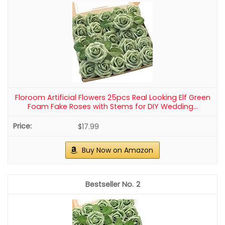
Amandir 153Pcs Boho Blush Balloon Arch
Garland Kit, Different Sizes
Blush Balloon Garland Kit: 18” retro pink/nude/metallic
rose gold balloons(3 pcs), 12” retro pink/nude/metallic