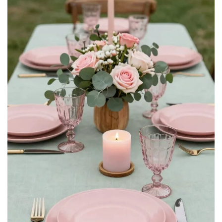
2
Ling's moment Artificial Flowers 50Pcs Dusty Violet
Roses Decor w/Stems,3" DIY Foam Floral for...
$26.59
Buy Now on Amazon
3
MACTING 60PCS Artificial Rose Flowers Real Touch
Lavender Flowers with Stem Fake Foam Roses for DIY...
$23.99