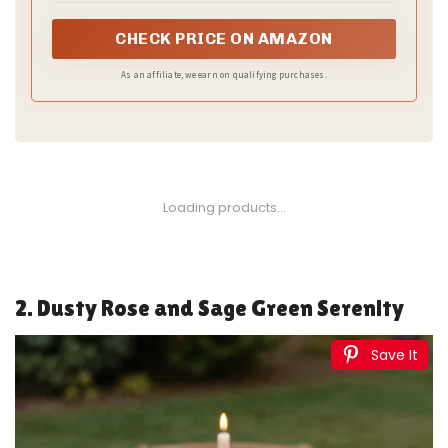
CHECK PRICE ON AMAZON
As an affiliate, we earn on qualifying purchases.
1
Bow Dream Baby Boy Romper Jumpsuit Bamboo
Rayon Baby girl Clothes Baby Romper Clothing
Newborn...
$45.99
Buy Now on Amazon