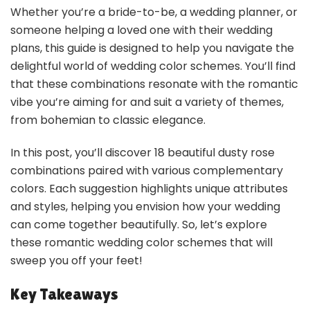
Whether you’re a bride-to-be, a wedding planner, or
someone helping a loved one with their wedding
plans, this guide is designed to help you navigate the
delightful world of wedding color schemes. You’ll find
that these combinations resonate with the romantic
vibe you’re aiming for and suit a variety of themes,
from bohemian to classic elegance.
In this post, you’ll discover 18 beautiful dusty rose
combinations paired with various complementary
colors. Each suggestion highlights unique attributes
and styles, helping you envision how your wedding
can come together beautifully. So, let’s explore
these romantic wedding color schemes that will
sweep you off your feet!
Key Takeaways