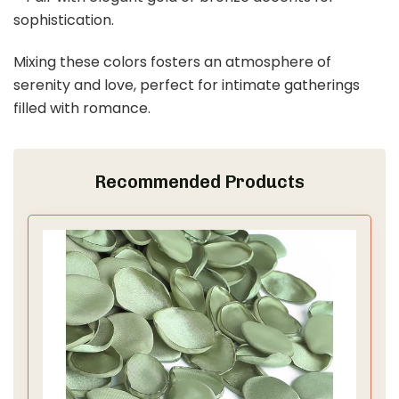
sophistication.
Mixing these colors fosters an atmosphere of
serenity and love, perfect for intimate gatherings
filled with romance.
Recommended Products