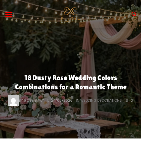
Skip
to
content
18 Dusty Rose Wedding Colors
Combinations for a Romantic Theme
BY
ROSE EMILY
24/05/2026
IN
WEDDING DECORATIONS
0