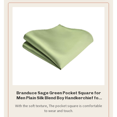
Branduce Sage Green Pocket Square for
Men Plain Silk Blend Boy Handkerchief for
Wedding Party（PS01-38
With the soft texture, The pocket square is comfortable
to wear and touch.