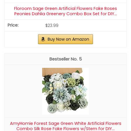
Floroom Artificial Flowers 25pcs Real Looking Elf Green
Foam Fake Roses with Stems for DIY Wedding...
$17.99
Buy Now on Amazon
2