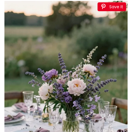
Save It