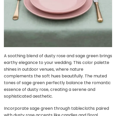
Buy Now on Amazon
4
Ling's moment Artificial Flowers 25Pcs Dusty Violet
Roses Decor w/Stems,3" DIY Foam Floral for...
$17.09
Buy Now on Amazon
5
Bow Dream Flower Girl Dress Wedding V-Neckline
Junior Bridesmaids Chiffon Dusty Rose 8