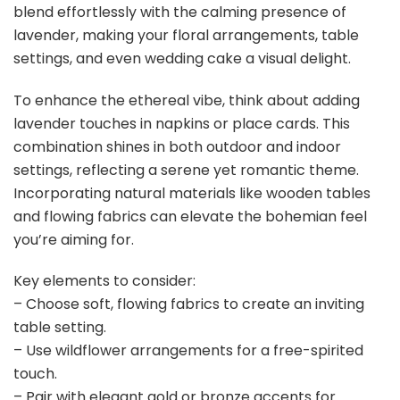
blend effortlessly with the calming presence of
lavender, making your floral arrangements, table
settings, and even wedding cake a visual delight.
To enhance the ethereal vibe, think about adding
lavender touches in napkins or place cards. This
combination shines in both outdoor and indoor
settings, reflecting a serene yet romantic theme.
Incorporating natural materials like wooden tables
and flowing fabrics can elevate the bohemian feel
you’re aiming for.
Key elements to consider:
– Choose soft, flowing fabrics to create an inviting
table setting.
– Use wildflower arrangements for a free-spirited
touch.
– Pair with elegant gold or bronze accents for