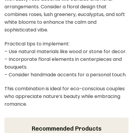
$18.99
Buy Now on Amazon
Last update on 2026-03-09 / Affiliate links / Images from Amazon
Product Advertising API
2. Dusty Rose and Sage Green Serenity
Save It