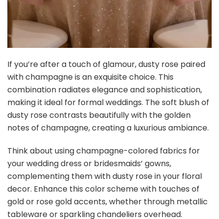
Buy Now on Amazon
5
AmyHomie Forest Sage Green White Artificial Flowers
Combo Silk Rose Fake Flowers w/Stem for DIY...
$21.79
Buy Now on Amazon