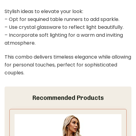
Last update on 2026-03-09 / Affiliate links / Images from Amazon
Product Advertising API
3. Dusty Rose and Champagne Bliss
Save It