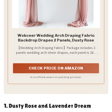
Wokceer Wedding Arch Draping Fabric
Backdrop Drapes 2 Panels, Dusty Rose
【Wedding Arch Draping Fabric】Package includes 2
panels wedding arch sheer drapes, each panel is 28.7
inches wide and 20 ft long. The length of wedding arch
draping fabric is long enough to fit different size arch
decoration. This polyester sheer drapery backdrop can
CHECK PRICE ON AMAZON
create a romantic and elegant atmosphere on your party.
As an affiliate, we earn on qualifying purchases.
1. Dusty Rose and Lavender Dream