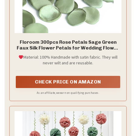
Floroom 300pcs Rose Petals Sage Green
Faux Silk Flower Petals for Wedding Flower
Girl Basket Aisle Scatter Dinner Table
Material: 100% Handmade with satin fabric. They will
Centerpieces Party Confetti Bridal Shower
never wilt and are reusable.
Romantic Night Decoration
CHECK PRICE ON AMAZON
As an affiliate, we earn on qualifying purchases.