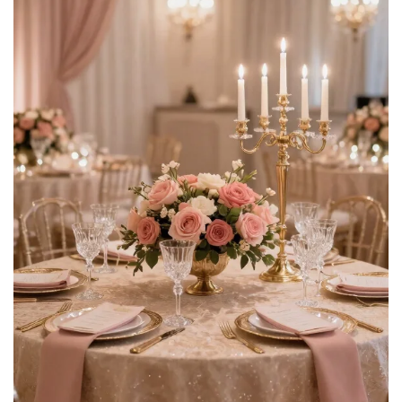
$14.44
Buy Now on Amazon
4
Floroom Sage Green Artificial Flowers Fake Roses
Peonies Dahlia Greenery Combo Box Set for DIY...
$23.99