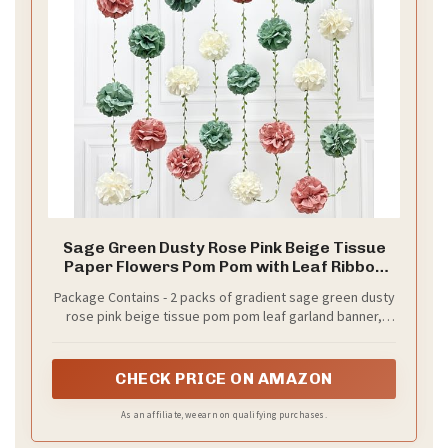
Sage Green Dusty Rose Pink Beige Tissue
Paper Flowers Pom Pom with Leaf Ribbon
Hanging Garland Streamer for Girl Safari
Package Contains - 2 packs of gradient sage green dusty
Woodland Jungle Birthday Wedding Shower
rose pink beige tissue pom pom leaf garland banner,
Garden Party Decorations Supplies
each string is 8.2 ft with 6 pcs tissue flowers, Total is 16.4
ft with 12 pcs tissue flowers.Meeting daily general needs.
CHECK PRICE ON AMAZON
As an affiliate, we earn on qualifying purchases.