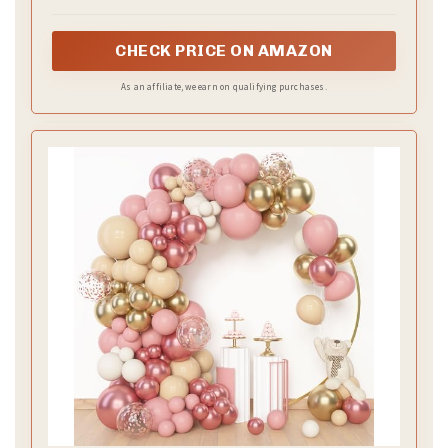
A soothing blend of dusty rose and sage green brings
earthy elegance to your wedding. This color palette
shines in outdoor venues, where nature
complements the soft hues beautifully. The muted
tones of sage green perfectly balance the romantic
essence of dusty rose, creating a serene and
sophisticated aesthetic.
Incorporate sage green through tablecloths paired
with dusty rose accents like candles and floral
arrangements. Consider a floral design that
combines roses, lush greenery, eucalyptus, and soft
white blooms to enhance the calm and
sophisticated vibe.