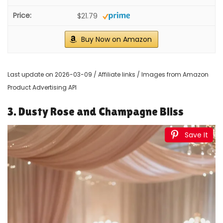
Mocoosy 50Pcs Rose Artificial Flowers, Sage Green
Fake Roses for Decorations, Real Touch Elf Green...
$26.99
Buy Now on Amazon
3
IUKnot Artificial Rose 10pcs Open Flower Bouquet Sage
Green Faux Rose Stems for Wedding Arrangement...