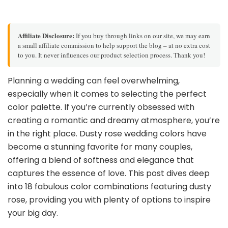
Affiliate Disclosure:
If you buy through links on our site, we may earn
a small affiliate commission to help support the blog – at no extra cost
to you. It never influences our product selection process. Thank you!
Planning a wedding can feel overwhelming,
especially when it comes to selecting the perfect
color palette. If you’re currently obsessed with
creating a romantic and dreamy atmosphere, you’re
in the right place. Dusty rose wedding colors have
become a stunning favorite for many couples,
offering a blend of softness and elegance that
captures the essence of love. This post dives deep
into 18 fabulous color combinations featuring dusty
rose, providing you with plenty of options to inspire
your big day.