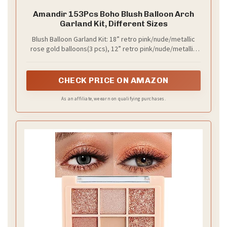
Practical tips to implement:
– Use natural materials like wood or stone for decor.
– Incorporate floral elements in centerpieces and
bouquets.
– Consider handmade accents for a personal touch.
This combination is ideal for eco-conscious couples
who appreciate nature’s beauty while embracing
romance.
Recommended Products