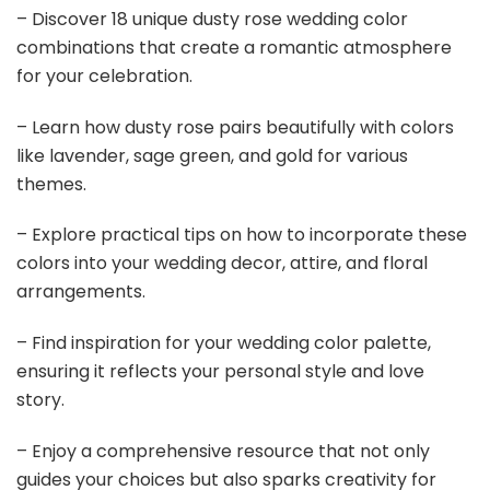
– Discover 18 unique dusty rose wedding color
combinations that create a romantic atmosphere
for your celebration.
– Learn how dusty rose pairs beautifully with colors
like lavender, sage green, and gold for various
themes.
– Explore practical tips on how to incorporate these
colors into your wedding decor, attire, and floral
arrangements.
– Find inspiration for your wedding color palette,
ensuring it reflects your personal style and love
story.
– Enjoy a comprehensive resource that not only
guides your choices but also sparks creativity for