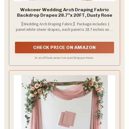
Wokceer Wedding Arch Draping Fabric
Backdrop Drapes 28.7"x 20FT, Dusty Rose
【Wedding Arch Draping Fabric】Package includes 1
panel white sheer drapes, each panel is 28.7 inches wide
and 20 ft long. The length of wedding arch draping fabric
is long enough to fit different size arch decoration. This
polyester sheer drapery backdrop can create a romantic
CHECK PRICE ON AMAZON
and elegant atmosphere on your party.
As an affiliate, we earn on qualifying purchases.