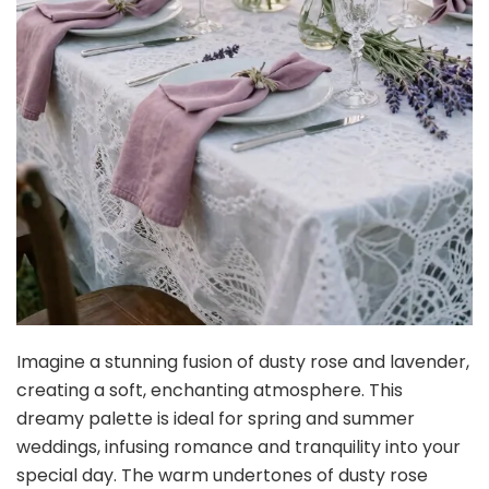
Imagine a stunning fusion of dusty rose and lavender,
creating a soft, enchanting atmosphere. This
dreamy palette is ideal for spring and summer
weddings, infusing romance and tranquility into your
special day. The warm undertones of dusty rose