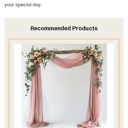
your special day.
Recommended Products