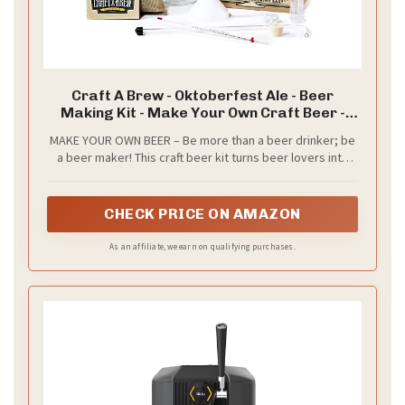
Craft A Brew - Oktoberfest Ale - Beer
Making Kit - Make Your Own Craft Beer -
Complete Equipment and Supplies - Starter
MAKE YOUR OWN BEER – Be more than a beer drinker; be
Home Brewing Kit - 1 Gallon
a beer maker! This craft beer kit turns beer lovers into
beer brewers and gives you all the independence,
experience, and fun that comes with brewing your own
home beer.
CHECK PRICE ON AMAZON
As an affiliate, we earn on qualifying purchases.