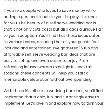
If you’re a couple who loves to save money while
adding a personal touch to your big day, this one’s
for you. The beauty of a self serve wedding bar is
that it not only cuts costs but also adds a unique flair
to your reception. You’ll find that these ideas cater
to various tastes, ensuring that all your guests feel
included and entertained. I’ve gathered 16 fun and
affordable self serve wedding bar ideas that are
easy to set up and even easier to enjoy. From
refreshing infused waters to delightful cocktail
stations, these concepts will help you craft a
memorable celebration without overspending.
With these 16 self serve wedding bar ideas, you’ll find
inspiration that is chic, fun, and surprisingly easy to
implement. Let’s dive in and explore how to turn your