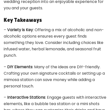
wedding reception into an enjoyable experience for
you and your guests.
Key Takeaways
–
Variety is Key
: Offering a mix of alcoholic and non-
alcoholic options ensures every guest finds
something they love. Consider including choices like
infused water, herbal lemonade, and seasonal fruit
punch.
–
DIY Elements
: Many of the ideas are DIY-friendly.
Crafting your own signature cocktails or setting up a
mimosa station can save money while adding a
personal touch.
–
Interactive Stations
: Engage guests with interactive
elements, like a bubble tea station or a mini shots