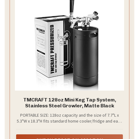
TMCRAFT 128oz Mini Keg Tap System,
Stainless Steel Growler, Matte Black
PORTABLE SIZE: 128oz capacity and the size of 7.7"L x
5.3"W x 18.3"H fits standard home cooler/fridge and easy
to transport