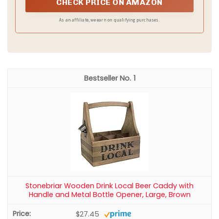
CHECK PRICE ON AMAZON
As an affiliate, we earn on qualifying purchases.
1
Stonebriar Wooden Drink Local Beer Caddy with
Handle and Metal Bottle Opener, Large, Brown
$27.45