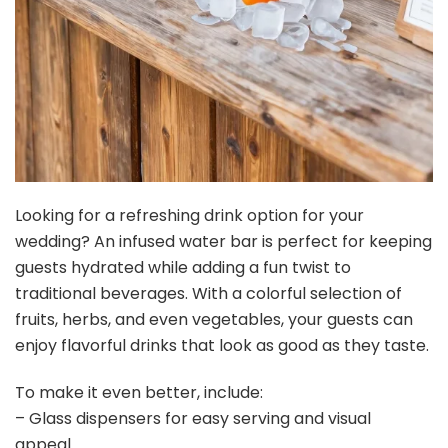
Looking for a refreshing drink option for your
wedding? An infused water bar is perfect for keeping
guests hydrated while adding a fun twist to
traditional beverages. With a colorful selection of
fruits, herbs, and even vegetables, your guests can
enjoy flavorful drinks that look as good as they taste.
To make it even better, include:
– Glass dispensers for easy serving and visual
appeal.