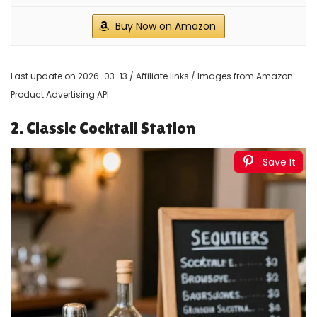
Buy Now on Amazon
Last update on 2026-03-13 / Affiliate links / Images from Amazon
Product Advertising API
2. Classic Cocktail Station
Save It