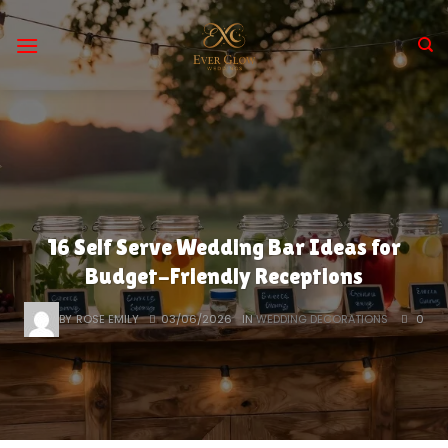
Skip
to
content
16 Self Serve Wedding Bar Ideas for
Budget-Friendly Receptions
BY
ROSE EMILY
03/06/2026
IN
WEDDING DECORATIONS
0