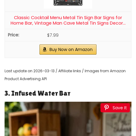
Classic Cocktail Menu Metal Tin Sign Bar Signs for
Home Bar, Vintage Man Cave Metal Tin Signs Decor...
$7.99
Buy Now on Amazon
Last update on 2026-03-13 / Affiliate links / Images from Amazon
Product Advertising API
3. Infused Water Bar
Save It