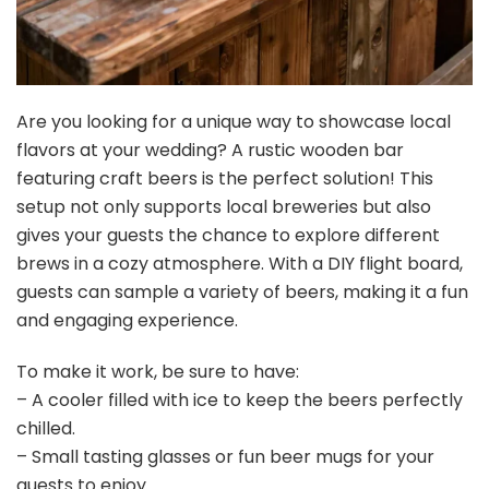
Are you looking for a unique way to showcase local
flavors at your wedding? A rustic wooden bar
featuring craft beers is the perfect solution! This
setup not only supports local breweries but also
gives your guests the chance to explore different
brews in a cozy atmosphere. With a DIY flight board,
guests can sample a variety of beers, making it a fun
and engaging experience.
To make it work, be sure to have:
– A cooler filled with ice to keep the beers perfectly
chilled.
– Small tasting glasses or fun beer mugs for your
guests to enjoy.