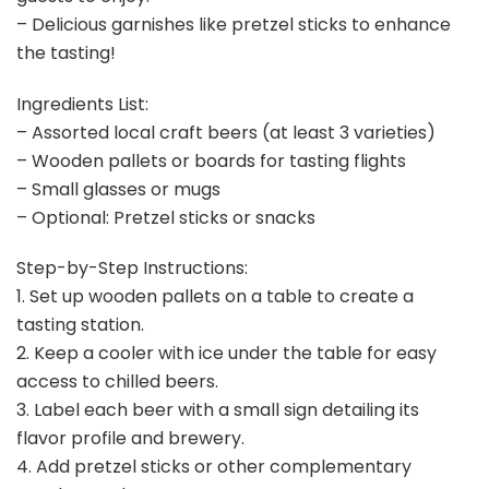
– Delicious garnishes like pretzel sticks to enhance
the tasting!
Ingredients List:
– Assorted local craft beers (at least 3 varieties)
– Wooden pallets or boards for tasting flights
– Small glasses or mugs
– Optional: Pretzel sticks or snacks
Step-by-Step Instructions:
1. Set up wooden pallets on a table to create a
tasting station.
2. Keep a cooler with ice under the table for easy
access to chilled beers.
3. Label each beer with a small sign detailing its
flavor profile and brewery.
4. Add pretzel sticks or other complementary