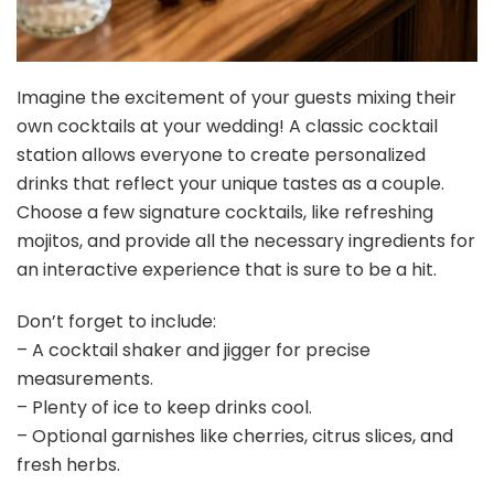
Imagine the excitement of your guests mixing their
own cocktails at your wedding! A classic cocktail
station allows everyone to create personalized
drinks that reflect your unique tastes as a couple.
Choose a few signature cocktails, like refreshing
mojitos, and provide all the necessary ingredients for
an interactive experience that is sure to be a hit.
Don’t forget to include:
– A cocktail shaker and jigger for precise
measurements.
– Plenty of ice to keep drinks cool.
– Optional garnishes like cherries, citrus slices, and
fresh herbs.