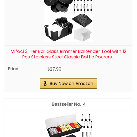
Mifoci 3 Tier Bar Glass Rimmer Bartender Tool with 12
Pcs Stainless Steel Classic Bottle Pourers...
$27.99
Buy Now on Amazon
4