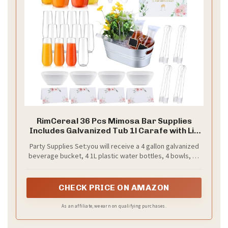
RimCereal 36 Pcs Mimosa Bar Supplies
Includes Galvanized Tub 1l Carafe with Lid
Champagne Glasses White Bowl Mimosa
Party Supplies Set:you will receive a 4 gallon galvanized
Bar Sign Chalkboard for Summer Baby
beverage bucket, 4 1L plastic water bottles, 4 bowls, 12
Shower Brunch Party
9 oz glasses, 1 sign, 4 table cards, 4 small blackboards, 1
Supplies(Stemless,Clear)
pen, 1 ice scoop and 4 fruit clips, providing a nice
combination for your party.
CHECK PRICE ON AMAZON
As an affiliate, we earn on qualifying purchases.