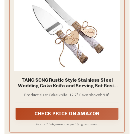
TANG SONG Rustic Style Stainless Steel
Wedding Cake Knife and Serving Set Resin
Plastic Handle with Twine Heart Love Wood
Product size: Cake knife: 12.2". Cake shovel: 9.8".
Tag and Burlap Lace Design
CHECK PRICE ON AMAZON
As an affiliate, we earn on qualifying purchases.