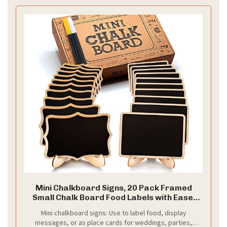
Mini Chalkboard Signs, 20 Pack Framed
Small Chalk Board Food Labels with Easel
Stand for Party Buffet or Wedding
Mini chalkboard signs: Use to label food, display
Celebration, Wooden Blackboard as Place
messages, or as place cards for weddings, parties,
Cards for Table Setting or Numbers