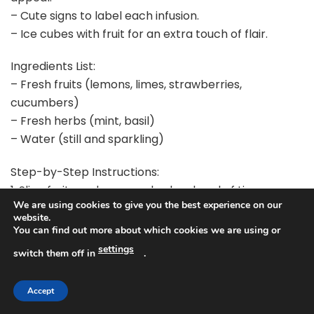
– Cute signs to label each infusion.
– Ice cubes with fruit for an extra touch of flair.
Ingredients List:
– Fresh fruits (lemons, limes, strawberries,
cucumbers)
– Fresh herbs (mint, basil)
– Water (still and sparkling)
Step-by-Step Instructions:
1. Slice fruits and prepare herbs ahead of time.
We are using cookies to give you the best experience on our
2. Fill glass dispensers with water and your chosen
website.
ingredients.
You can find out more about which cookies we are using or
3. Add ice cubes for a refreshing touch.
settings
switch them off in
.
4. Label each dispenser with charming signs to
inform guests of the flavors.
Accept