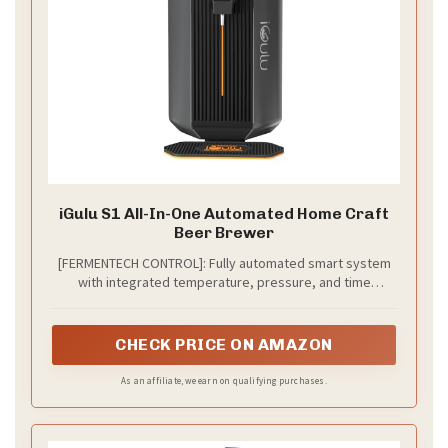
iGulu S1 All-In-One Automated Home Craft
Beer Brewer
[FERMENTECH CONTROL]: Fully automated smart system
with integrated temperature, pressure, and time
controls. Features a temperature range of 35°F-104°F
and pressure control up to 14 psi, adaptable to any
recipe or ingredient.
CHECK PRICE ON AMAZON
As an affiliate, we earn on qualifying purchases.