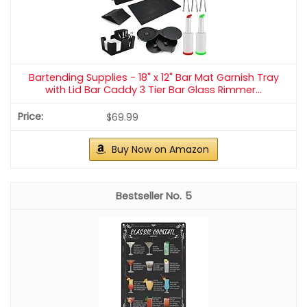
Bartending Supplies - 18" x 12" Bar Mat Garnish Tray
with Lid Bar Caddy 3 Tier Bar Glass Rimmer...
$69.99
Buy Now on Amazon
5