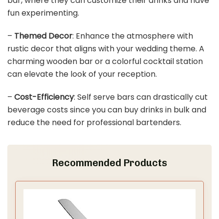
bar, where they can customize their drinks and have
fun experimenting.
–
Themed Decor
: Enhance the atmosphere with
rustic decor that aligns with your wedding theme. A
charming wooden bar or a colorful cocktail station
can elevate the look of your reception.
–
Cost-Efficiency
: Self serve bars can drastically cut
beverage costs since you can buy drinks in bulk and
reduce the need for professional bartenders.
Recommended Products