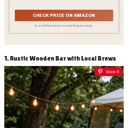
buffets, classrooms, and home
CHECK PRICE ON AMAZON
As an affiliate, we earn on qualifying purchases.
1. Rustic Wooden Bar with Local Brews
Save It