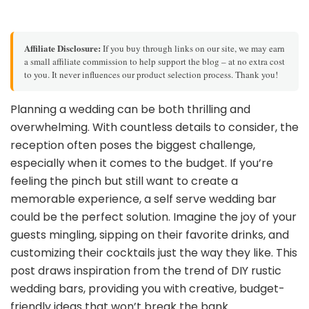
Affiliate Disclosure:
If you buy through links on our site, we may earn
a small affiliate commission to help support the blog – at no extra cost
to you. It never influences our product selection process. Thank you!
Planning a wedding can be both thrilling and
overwhelming. With countless details to consider, the
reception often poses the biggest challenge,
especially when it comes to the budget. If you’re
feeling the pinch but still want to create a
memorable experience, a self serve wedding bar
could be the perfect solution. Imagine the joy of your
guests mingling, sipping on their favorite drinks, and
customizing their cocktails just the way they like. This
post draws inspiration from the trend of DIY rustic
wedding bars, providing you with creative, budget-
friendly ideas that won’t break the bank.