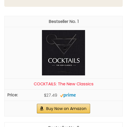
1
COCKTAILS: The New Classics
$27.49
Buy Now on Amazon