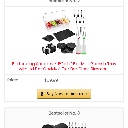
2
Bartending Supplies - 18" x 12" Bar Mat Garnish Tray
with Lid Bar Caddy 3 Tier Bar Glass Rimmer...
$59.99
Buy Now on Amazon
3