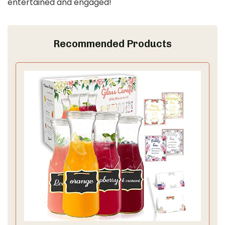
entertained and engaged!
Recommended Products