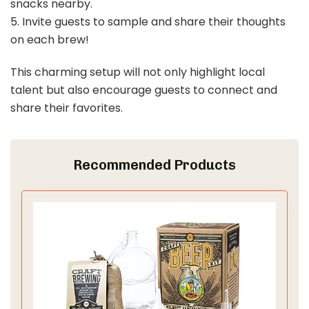
snacks nearby.
5. Invite guests to sample and share their thoughts
on each brew!
This charming setup will not only highlight local
talent but also encourage guests to connect and
share their favorites.
Recommended Products