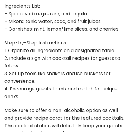
Ingredients List:
– Spirits: vodka, gin, rum, and tequila
– Mixers: tonic water, soda, and fruit juices
– Garnishes: mint, lemon/lime slices, and cherries
Step-by-Step Instructions:
1. Organize all ingredients on a designated table.
2. Include a sign with cocktail recipes for guests to
follow.
3. Set up tools like shakers and ice buckets for
convenience.
4. Encourage guests to mix and match for unique
drinks!
Make sure to offer a non-alcoholic option as well
and provide recipe cards for the featured cocktails.
This cocktail station will definitely keep your guests