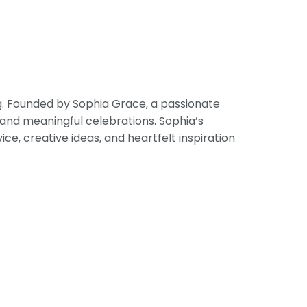
ng. Founded by Sophia Grace, a passionate
 and meaningful celebrations. Sophia’s
, creative ideas, and heartfelt inspiration