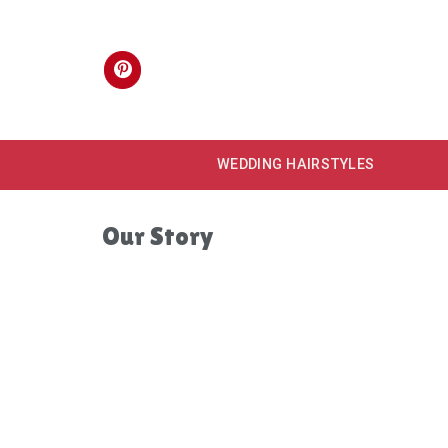
Skip
to
content
WEDDING HAIRSTYLES
Our Story