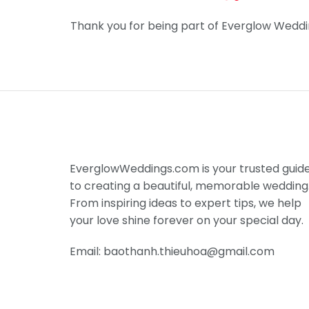
Thank you for being part of Everglow Weddi
EverglowWeddings.com is your trusted guid
to creating a beautiful, memorable wedding
From inspiring ideas to expert tips, we help
your love shine forever on your special day.
Email: baothanh.thieuhoa@gmail.com