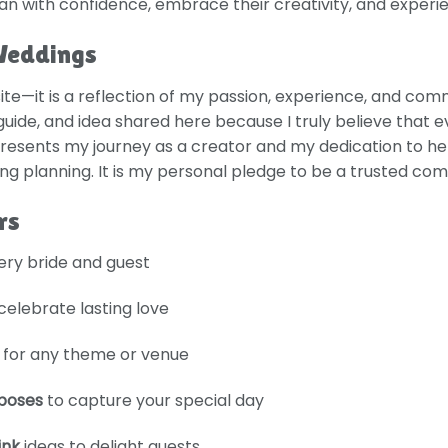
lan with confidence, embrace their creativity, and experi
Weddings
te—it is a reflection of my passion, experience, and com
 guide, and idea shared here because I truly believe that
presents my journey as a creator and my dedication to hel
 planning. It is my personal pledge to be a trusted com
rs
very bride and guest
celebrate lasting love
for any theme or venue
poses
to capture your special day
ink
ideas to delight guests