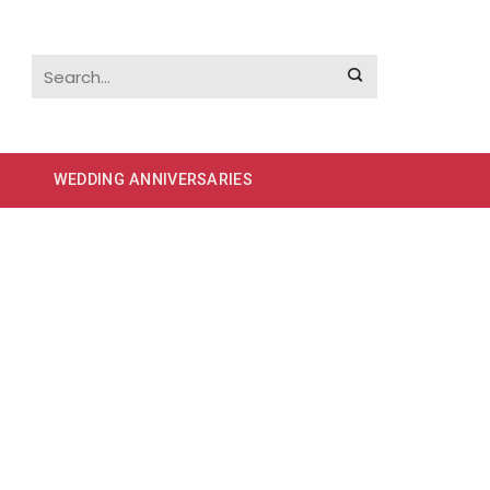
WEDDING ANNIVERSARIES