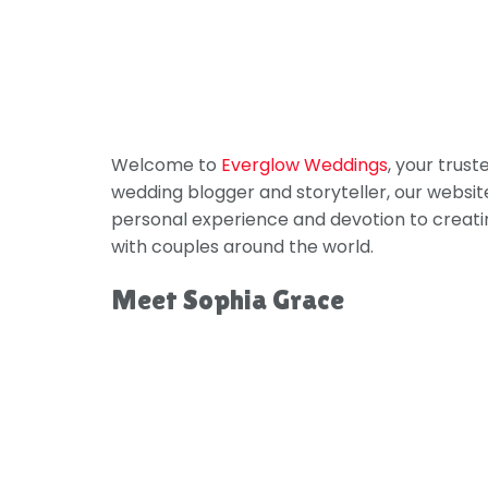
Welcome to
Everglow Weddings
, your trus
wedding blogger and storyteller, our websit
personal experience and devotion to creati
with couples around the world.
Meet Sophia Grace