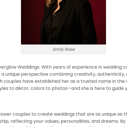
Emily Rose
Everglow Weddings. With years of experience in wedding c
 a unique perspective combining creativity, authenticity, 
with couples have established her as a trusted name in t
les to décor, colors to photos—and she is here to guide 
ower couples to create weddings that are as unique as th
ip, reflecting your values, personalities, and dreams. By 