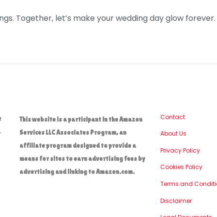
ngs. Together, let’s make your wedding day glow forever.
e
Contact
This website is a participant in the Amazon
.
Services LLC Associates Program, an
About Us
affiliate program designed to provide a
Privacy Policy
means for sites to earn advertising fees by
Cookies Policy
advertising and linking to Amazon.com.
Terms and Conditi
Disclaimer