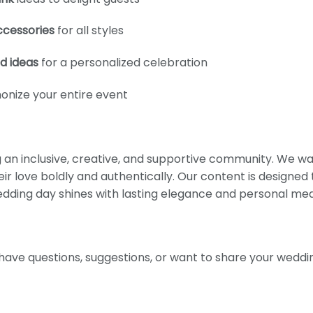
ccessories
for all styles
d ideas
for a personalized celebration
onize your entire event
g an inclusive, creative, and supportive community. We w
ir love boldly and authentically. Our content is designed
wedding day shines with lasting elegance and personal me
have questions, suggestions, or want to share your weddin