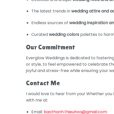
The latest trends in
wedding attire and a
Endless sources of
wedding inspiration an
Curated
wedding colors
palettes to harm
Our Commitment
Everglow Weddings is dedicated to fosterin
or style, to feel empowered to celebrate the
joyful and stress-free while ensuring your 
Contact Me
I would love to hear from you! Whether you 
with me at:
Email:
baothanh.thieuhoa@gmail.com