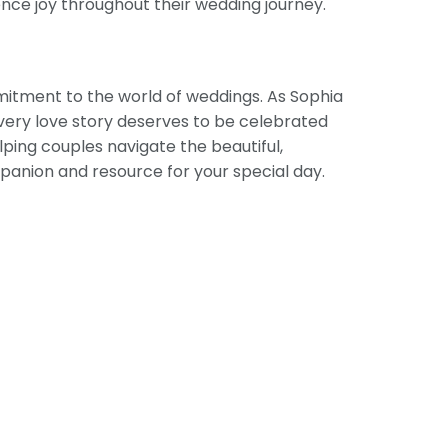
ence joy throughout their wedding journey.
mitment to the world of weddings. As Sophia
 every love story deserves to be celebrated
ping couples navigate the beautiful,
panion and resource for your special day.