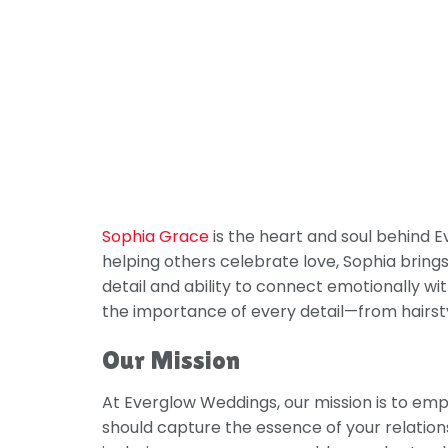
Sophia Grace
is the heart and soul behind 
helping others celebrate love, Sophia brings
detail and ability to connect emotionally 
the importance of every detail—from hairsty
Our Mission
At Everglow Weddings, our mission is to emp
should capture the essence of your relationsh