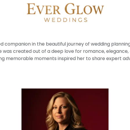
ted companion in the beautiful journey of wedding planni
e was created out of a deep love for romance, elegance,
ng memorable moments inspired her to share expert advice