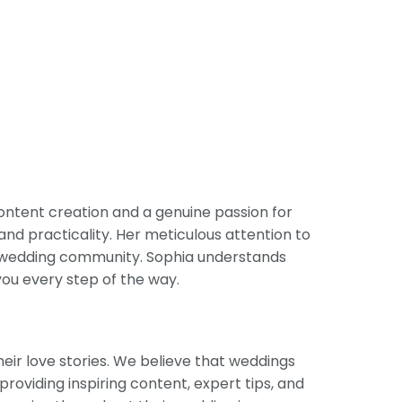
ontent creation and a genuine passion for
and practicality. Her meticulous attention to
he wedding community. Sophia understands
you every step of the way.
eir love stories. We believe that weddings
providing inspiring content, expert tips, and