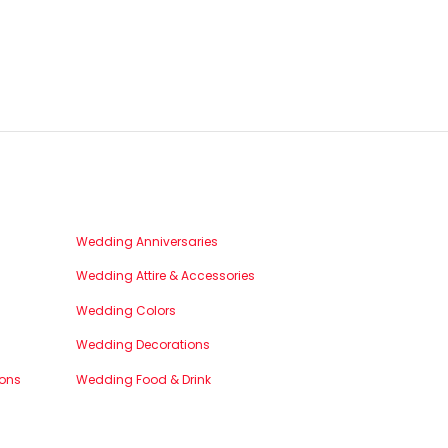
Wedding Anniversaries
Wedding Attire & Accessories
Wedding Colors
Wedding Decorations
ons
Wedding Food & Drink