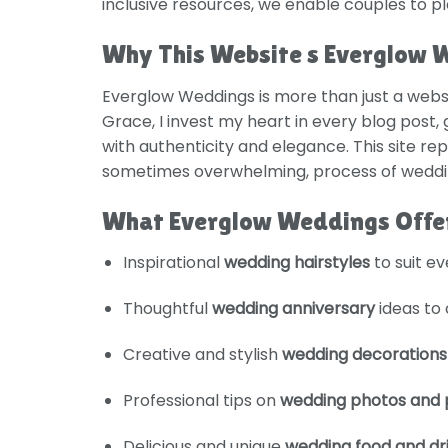
inclusive resources, we enable couples to p
Why This Website s Everglow 
Everglow Weddings is more than just a websi
Grace, I invest my heart in every blog post,
with authenticity and elegance. This site re
sometimes overwhelming, process of wedding
What Everglow Weddings Offe
Inspirational
wedding hairstyles
to suit e
Thoughtful
wedding anniversary
ideas to 
Creative and stylish
wedding decorations
Professional tips on
wedding photos and 
Delicious and unique
wedding food and dr