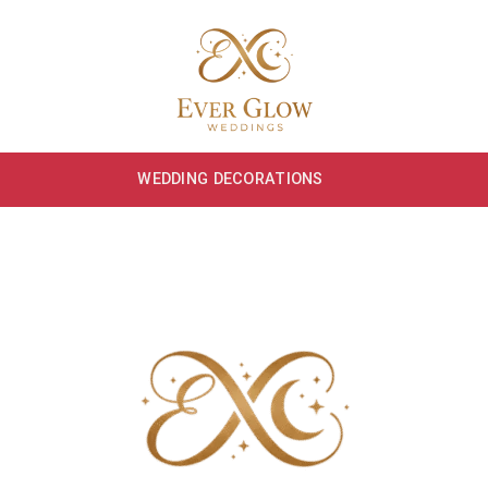
WEDDING DECORATIONS