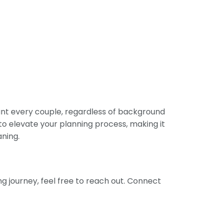
ant every couple, regardless of background
 to elevate your planning process, making it
aning.
g journey, feel free to reach out. Connect