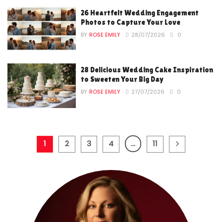
26 Heartfelt Wedding Engagement
Photos to Capture Your Love
BY
ROSE EMILY
28/07/2026
0
28 Delicious Wedding Cake Inspiration
to Sweeten Your Big Day
BY
ROSE EMILY
27/07/2026
0
1
2
3
4
…
11