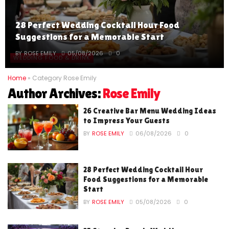
28 Perfect Wedding Cocktail Hour Food
Suggestions for a Memorable Start
BY
ROSE EMILY
05/08/2026
0
WEDDING FOOD & DRINK
Home
»
Category Rose Emily
Author Archives:
Rose Emily
26 Creative Bar Menu Wedding Ideas
to Impress Your Guests
BY
ROSE EMILY
06/08/2026
0
28 Perfect Wedding Cocktail Hour
Food Suggestions for a Memorable
Start
BY
ROSE EMILY
05/08/2026
0