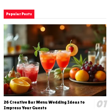
Popular Posts
26 Creative Bar Menu Wedding Ideas to
Impress Your Guests