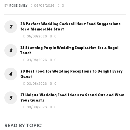
BY
ROSE EMILY
06/08/2026
0
28 Perfect Wedding Cocktail Hour Food Suggestions
for a Memorable Start
05/08/2026
0
25 Stunning Purple Wedding Inspiration for a Regal
Touch
04/08/2026
0
28 Best Food for Wedding Receptions to Delight Every
Guest
03/08/2026
0
27 Unique Wedding Food Ideas to Stand Out and Wow
Your Guests
03/08/2026
0
READ BY TOPIC