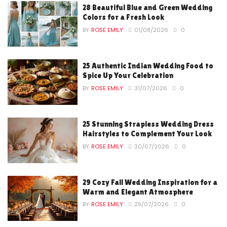
28 Beautiful Blue and Green Wedding
Colors for a Fresh Look
BY
ROSE EMILY
01/08/2026
0
25 Authentic Indian Wedding Food to
Spice Up Your Celebration
BY
ROSE EMILY
31/07/2026
0
25 Stunning Strapless Wedding Dress
Hairstyles to Complement Your Look
BY
ROSE EMILY
30/07/2026
0
29 Cozy Fall Wedding Inspiration for a
Warm and Elegant Atmosphere
BY
ROSE EMILY
29/07/2026
0