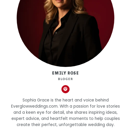
EMILY ROSE
BLOGER
Sophia Grace is the heart and voice behind
Everglowweddings.com. With a passion for love stories
and a keen eye for detail, she shares inspiring ideas,
expert advice, and heartfelt moments to help couples
create their perfect, unforgettable wedding day.