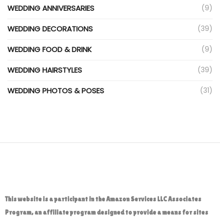
WEDDING ANNIVERSARIES
(9)
WEDDING DECORATIONS
(39)
WEDDING FOOD & DRINK
(9)
WEDDING HAIRSTYLES
(39)
WEDDING PHOTOS & POSES
(31)
This website is a participant in the Amazon Services LLC Associates
Program, an affiliate program designed to provide a means for sites