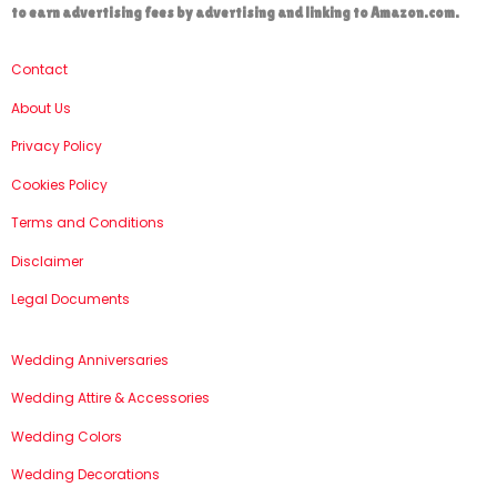
to earn advertising fees by advertising and linking to Amazon.com.
Contact
About Us
Privacy Policy
Cookies Policy
Terms and Conditions
Disclaimer
Legal Documents
Wedding Anniversaries
Wedding Attire & Accessories
Wedding Colors
Wedding Decorations