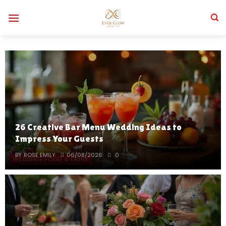
Skip
to
content
26 Creative Bar Menu Wedding Ideas to
Impress Your Guests
BY
ROSE EMILY
06/08/2026
0
WEDDING FOOD & DRINK