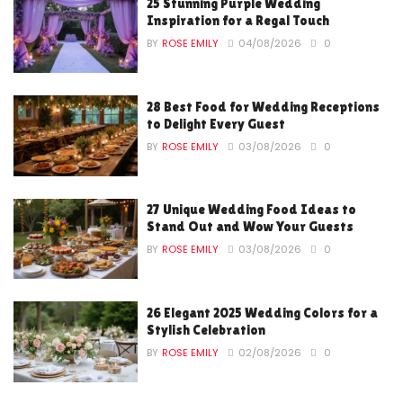
25 Stunning Purple Wedding
Inspiration for a Regal Touch
BY
ROSE EMILY
04/08/2026
0
28 Best Food for Wedding Receptions
to Delight Every Guest
BY
ROSE EMILY
03/08/2026
0
27 Unique Wedding Food Ideas to
Stand Out and Wow Your Guests
BY
ROSE EMILY
03/08/2026
0
26 Elegant 2025 Wedding Colors for a
Stylish Celebration
BY
ROSE EMILY
02/08/2026
0