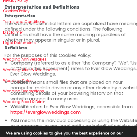
Privacy Policy
Interpretation and Definitions
Cookies Policy
Interpretation
Terms and Conditions
The words whose initial letters are capitalized have meani
defined under the following conditions. The following
Disclaimer
definitions shall have the same meaning regardless of
whether they appear in singular or in plural.
Legal Documents
Definitions
For the purposes of this Cookies Policy:
Wedding Anniversaries
Company
(referred to as either “the Company”, “We”, “Us
or “Our” in this Agreement) refers to Ever Glow Weddings,
Wedding Attire & Accessories
Ever Glow Weddings.
Wedding Colors
Cookies
means small files that are placed on Your
computer, mobile device or any other device by a websit
Wedding Decorations
containing details of your browsing history on that
website among its many uses.
Wedding Food & Drink
Website
refers to Ever Glow Weddings, accessible from
https://everglowweddings.com
You
means the individual accessing or using the Website
or a company, or any legal entity on behalf of which suc
individual is accessing or using the Website, as applicabl
We are using cookies to give you the best experience on our