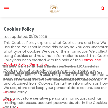
Skip
to
content
Cookies Policy
Last updated: 01/10/2025
This Cookies Policy explains what Cookies are and how We
use them. You should read this policy so You can understa
what type of cookies We use, or the information We collect
using Cookies and how that information is used. This Cooki
Policy has been created with the help of the
TermsFeed
Cookies Policy Generator
.
This website is a participant in the Amazon Services LLC Associates
Cookies do not typically contain any information that
Program, an affiliate program designed to provide a means for sites
personally identifies a user, but personal information that 
store about You may be linked to the information stored in
to earn advertising fees by advertising and linking to Amazon.com.
and obtained from Cookies. For further information on how
We use, store and keep your personal data secure, see our
Contact
Privacy Policy.
We do not store sensitive personal information, such as
About Us
mailing addresses, account passwords, etc. in the Cookies
We use.