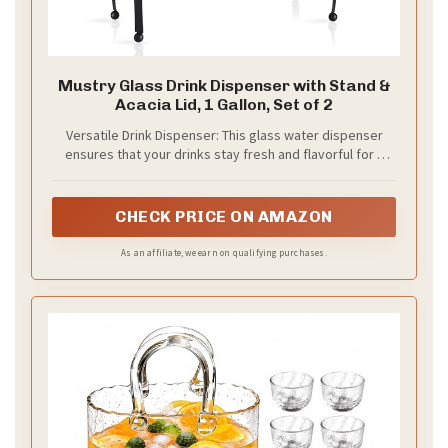
Mustry Glass Drink Dispenser with Stand &
Acacia Lid, 1 Gallon, Set of 2
Versatile Drink Dispenser: This glass water dispenser
ensures that your drinks stay fresh and flavorful for a
long time, it's absolutely amazing for sun tea, kombucha,
punch, fruit juices, chilled tea and even can be used as
liquid laundry detergent dispenser for laundry room
CHECK PRICE ON AMAZON
As an affiliate, we earn on qualifying purchases.