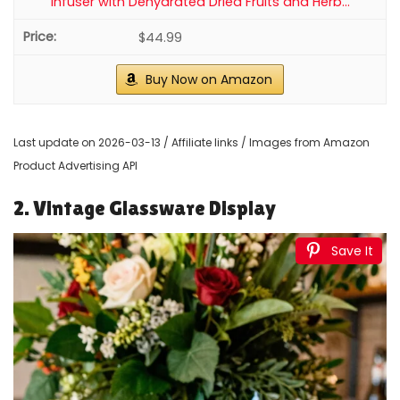
Infuser with Dehydrated Dried Fruits and Herb...
$44.99
Buy Now on Amazon
Last update on 2026-03-13 / Affiliate links / Images from Amazon
Product Advertising API
2. Vintage Glassware Display
Save It