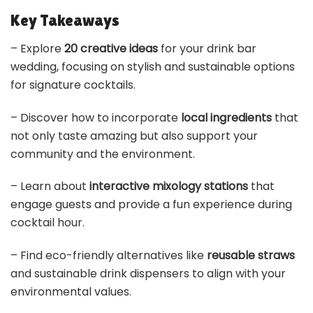
Key Takeaways
– Explore
20 creative ideas
for your drink bar
wedding, focusing on stylish and sustainable options
for signature cocktails.
– Discover how to incorporate
local ingredients
that
not only taste amazing but also support your
community and the environment.
– Learn about
interactive mixology stations
that
engage guests and provide a fun experience during
cocktail hour.
– Find eco-friendly alternatives like
reusable straws
and sustainable drink dispensers to align with your
environmental values.