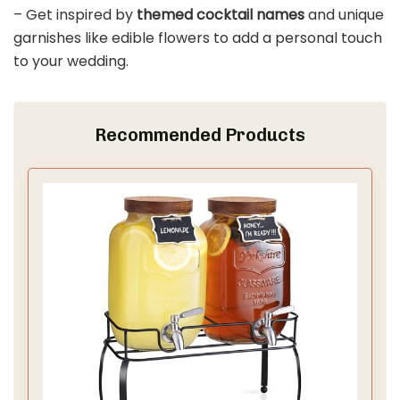
– Get inspired by
themed cocktail names
and unique
garnishes like edible flowers to add a personal touch
to your wedding.
Recommended Products