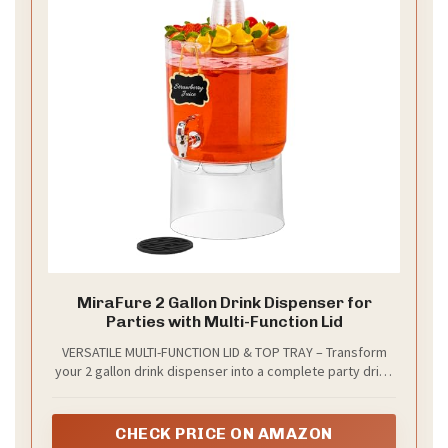
MiraFure 2 Gallon Drink Dispenser for
Parties with Multi-Function Lid
VERSATILE MULTI-FUNCTION LID & TOP TRAY – Transform
your 2 gallon drink dispenser into a complete party drink
station! The flat top doubles as a stylish serving tray for
fruits, candies, cups, or garnishes—perfect for
lemonade, punch, iced tea, and cocktails. Whether you're
CHECK PRICE ON AMAZON
hosting a summer BBQ, bridal shower, birthday party, or