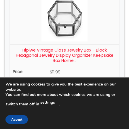
Hipiwe Vintage Glass Jewelry Box - Black
Hexagonal Jewelry Display Organizer Keepsake
Box Home...
$11.99
We are using cookies to give you the best experience on our
Buy Now on Amazon
website.
You can find out more about which cookies we are using or
settings
switch them off in
.
4
Accept