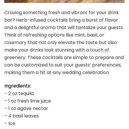
Craving something fresh and vibrant for your drink
bar? Herb-infused cocktails bring a burst of flavor
and a delightful aroma that will tantalize your guests.
Think of refreshing options like mint, basil, or
rosemary that not only elevate the taste but also
make your drinks look stunning with a touch of
greenery. These cocktails are simple to prepare and
can be customized to suit your guests’ preferences,
making them a hit at any wedding celebration.
Ingredients:
– 2 oz tequila
– 1 oz fresh lime juice
– 1 oz agave nectar
– 4 basil leaves
– Ice