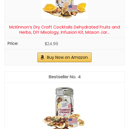
McKinnon’s Dry Craft Cocktails Dehydrated Fruits and
Herbs, DIY Mixology, Infusion Kit, Mason Jar...
$24.99
Buy Now on Amazon
4