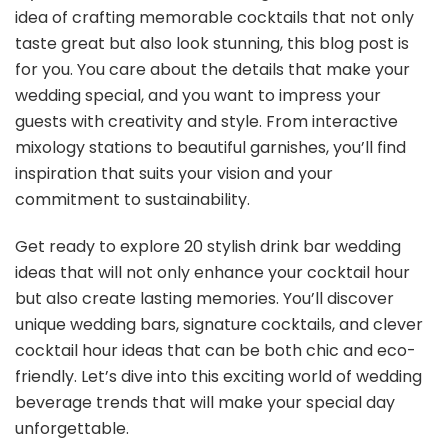
idea of crafting memorable cocktails that not only
taste great but also look stunning, this blog post is
for you. You care about the details that make your
wedding special, and you want to impress your
guests with creativity and style. From interactive
mixology stations to beautiful garnishes, you’ll find
inspiration that suits your vision and your
commitment to sustainability.
Get ready to explore 20 stylish drink bar wedding
ideas that will not only enhance your cocktail hour
but also create lasting memories. You’ll discover
unique wedding bars, signature cocktails, and clever
cocktail hour ideas that can be both chic and eco-
friendly. Let’s dive into this exciting world of wedding
beverage trends that will make your special day
unforgettable.