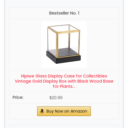
1
Hipiwe Glass Display Case for Collectibles
Vintage Gold Display Box with Black Wood Base
for Plants...
$20.99
Buy Now on Amazon