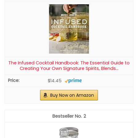
The Infused Cocktail Handbook: The Essential Guide to
Creating Your Own Signature Spirits, Blends...
$14.45
Buy Now on Amazon
2