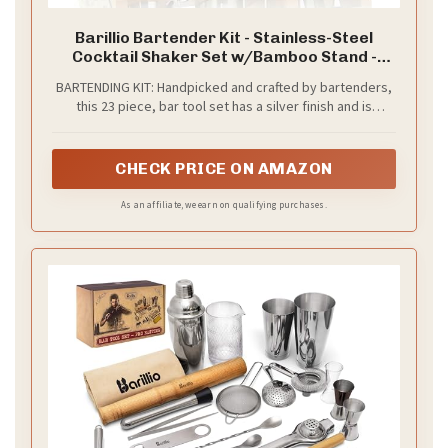
Barillio Bartender Kit - Stainless-Steel
Cocktail Shaker Set w/Bamboo Stand -
Mixology Bar Tools w/Drink Shaker, Mixer
BARTENDING KIT: Handpicked and crafted by bartenders,
Spoon & Muddler for Cocktails - Home Bar
this 23 piece, bar tool set has a silver finish and is
Accessories - 23-Pc Bar Set - Silver
presented in a stunning bamboo stand. Equipped with all
the bar accessories you need to create delicious
cocktails from the comfort of your home.
CHECK PRICE ON AMAZON
As an affiliate, we earn on qualifying purchases.