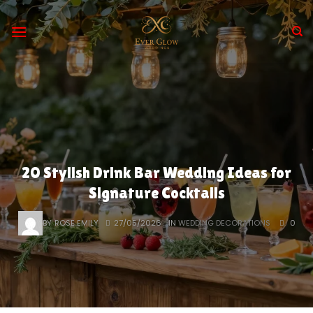
Skip
to
content
20 Stylish Drink Bar Wedding Ideas for
Signature Cocktails
BY
ROSE EMILY
27/05/2026
IN
WEDDING DECORATIONS
0