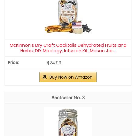
McKinnon’s Dry Craft Cocktails Dehydrated Fruits and
Herbs, DIY Mixology, Infusion Kit, Mason Jar...
$24.99
Buy Now on Amazon
3