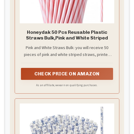
Honeydak 50 Pcs Reusable Plastic
Straws Bulk,Pink and White Striped
Pink and White Straws Bulk: you will receive 50
pieces of pink and white striped straws, printed
with pink and white stripes, sufficient quantity to
create a party atmosphere and festive
CHECK PRICE ON AMAZON
atmosphere, to meet your use and replacement
needs
As an affiliate, we earn on qualifying purchases.