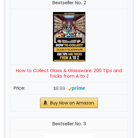
2
How to Collect Glass & Glassware: 200 Tips and
Tricks from A to Z
$8.99
Buy Now on Amazon
3