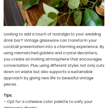
Looking to add a touch of nostalgia to your wedding
drink bar? Vintage glassware can transform your
cocktail presentation into a charming experience. By
using mismatched goblets and crystal decanters,
you create an inviting atmosphere that encourages
conversation. Plus, using different styles not only cuts
down on waste but also supports a sustainable
approach by giving new life to beautiful vintage
pieces.
Tips:
– Opt for a cohesive color palette to unify your
glassware display.