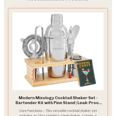
Modern Mixology Cocktail Shaker Set -
Bartender Kit with Pine Stand | Leak-Proof
Design | Includes Martini Shaker, Jigger,
Core Functions – This versatile cocktail shaker set
Strainer, Spoon, Tongs | Perfect Bar Tools
includes an 18oz stainless steel shaker, a jigger, a