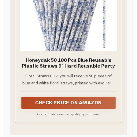
Honeydak 50 100 Pcs Blue Reusable
Plastic Straws 9" Hard Reusable Party
Floral Straws Bulk: you will receive 50 pieces of
blue and white floral straws, printed with exquisite
floral patterns, sufficient quantity to create a
spring or procelain party atmosphere and festive
CHECK PRICE ON AMAZON
atmosphere, to meet your use and replacement
needs
As an affiliate, we earn on qualifying purchases.