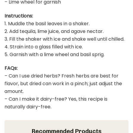
– Lime wheel for garnish
Instructions:
1. Muddle the basil leaves in a shaker.
2. Add tequila, lime juice, and agave nectar.
3. Fill the shaker with ice and shake well until chilled.
4. Strain into a glass filled with ice.
5. Garnish with a lime wheel and basil sprig.
FAQs:
– Can I use dried herbs? Fresh herbs are best for
flavor, but dried can work in a pinch; just adjust the
amount.
– Can I make it dairy-free? Yes, this recipe is
naturally dairy-free.
Recommended Products