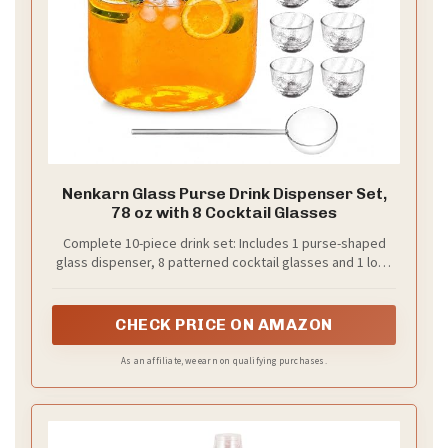
Nenkarn Glass Purse Drink Dispenser Set,
78 oz with 8 Cocktail Glasses
Complete 10-piece drink set: Includes 1 purse-shaped
glass dispenser, 8 patterned cocktail glasses and 1 long
stirring spoon for coordinated tabletop serving
CHECK PRICE ON AMAZON
As an affiliate, we earn on qualifying purchases.