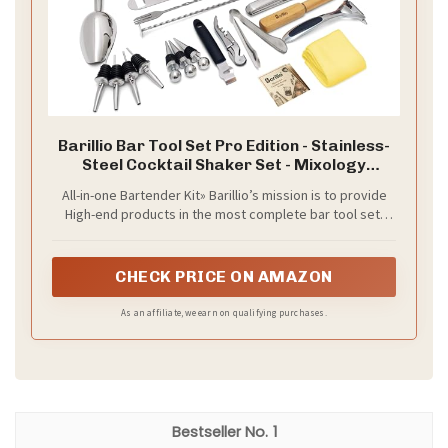
Barillio Bar Tool Set Pro Edition - Stainless-
Steel Cocktail Shaker Set - Mixology
Bartender Kit w/Boston Shaker, Drink Mixer
All-in-one Bartender Kit» Barillio’s mission is to provide
& Muddler for Cocktails - Home Bar
High-end products in the most complete bar tool set,
Accessories - 32-Pc Bar kit
while saving you cost and trouble. Barillio Pro Edition
comes with all the mixology gear needed to make
delicious cocktails at home, including some of Barillio’s
CHECK PRICE ON AMAZON
design-patented barware. Just prop open the box and
you’ll find 32 sleek bar tools that will surely upgrade your
As an affiliate, we earn on qualifying purchases.
cocktail game.
1