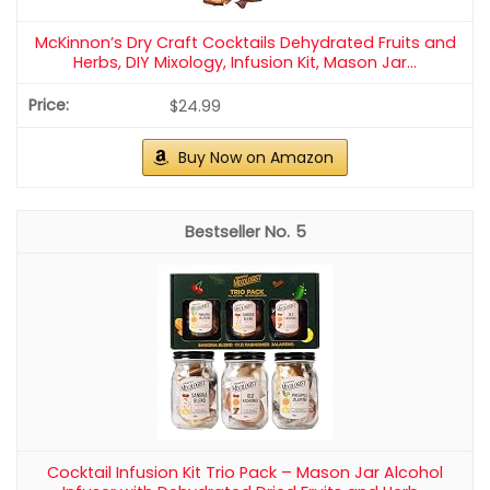
McKinnon’s Dry Craft Cocktails Dehydrated Fruits and
Herbs, DIY Mixology, Infusion Kit, Mason Jar...
$24.99
Buy Now on Amazon
5
Cocktail Infusion Kit Trio Pack – Mason Jar Alcohol