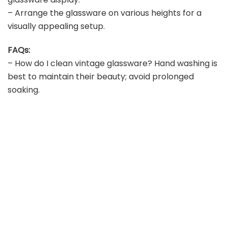
– Arrange the glassware on various heights for a
visually appealing setup.
FAQs:
– How do I clean vintage glassware? Hand washing is
best to maintain their beauty; avoid prolonged
soaking.