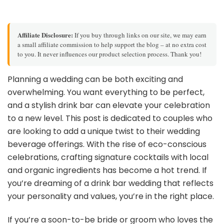
Affiliate Disclosure:
If you buy through links on our site, we may earn
a small affiliate commission to help support the blog – at no extra cost
to you. It never influences our product selection process. Thank you!
Planning a wedding can be both exciting and
overwhelming. You want everything to be perfect,
and a stylish drink bar can elevate your celebration
to a new level. This post is dedicated to couples who
are looking to add a unique twist to their wedding
beverage offerings. With the rise of eco-conscious
celebrations, crafting signature cocktails with local
and organic ingredients has become a hot trend. If
you’re dreaming of a drink bar wedding that reflects
your personality and values, you’re in the right place.
If you’re a soon-to-be bride or groom who loves the