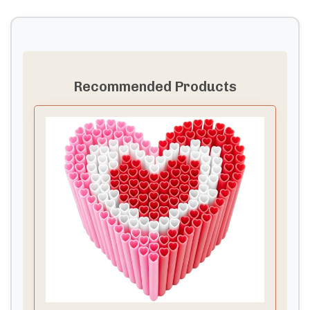
Recommended Products