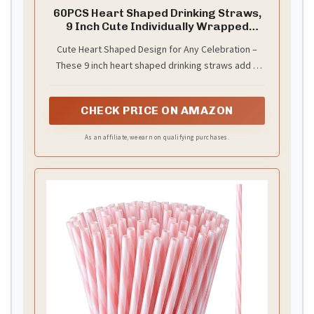
60PCS Heart Shaped Drinking Straws,
9 Inch Cute Individually Wrapped
Straws
Cute Heart Shaped Design for Any Celebration –
These 9 inch heart shaped drinking straws add a
fun and stylish touch to cocktails, juice, soda,
smoothies, iced coffee and party drinks. Perfect
CHECK PRICE ON AMAZON
for Valentine’s Day, birthdays, bridal showers, baby
showers, weddings, girls’ nights and holiday
As an affiliate, we earn on qualifying purchases.
celebrations. Paper Gift Package：20pcs pink
straws+20pcs red straws+20pcs white straws