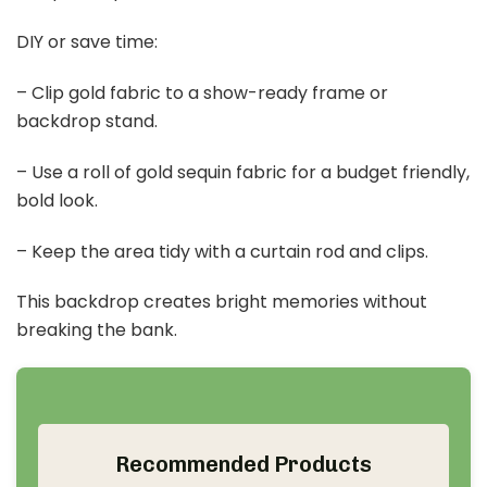
You want a photo backdrop that makes a 50th
anniversary party feel magical. A golden backdrop
shines and invites guests to snap memories that last.
Start with a vintage-inspired piece using gold
sequins. It catches the light and makes every smile