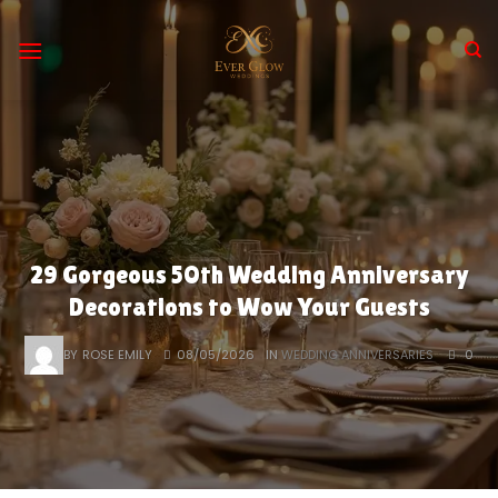
Skip
to
content
29 Gorgeous 50th Wedding Anniversary
Decorations to Wow Your Guests
BY
ROSE EMILY
08/05/2026
IN
WEDDING ANNIVERSARIES
0