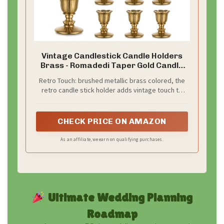
Vintage Candlestick Candle Holders
Brass - Romadedi Taper Gold Candle
Stick Victorian Style for Table
Retro Touch: brushed metallic brass colored, the
Centerpiece Wedding Reception
retro candle stick holder adds vintage touch to
Festive Christmas Mantel Decoration
your space, fit traditional,farmhouse, rustic,
or Home Decor Set of 6
victorian style and the like interior decor
CHECK PRICE ON AMAZON
As an affiliate, we earn on qualifying purchases.