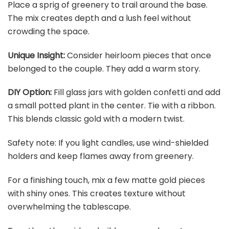
Place a sprig of greenery to trail around the base.
The mix creates depth and a lush feel without
crowding the space.
Unique Insight:
Consider heirloom pieces that once
belonged to the couple. They add a warm story.
DIY Option:
Fill glass jars with golden confetti and add
a small potted plant in the center. Tie with a ribbon.
This blends classic gold with a modern twist.
Safety note: If you light candles, use wind-shielded
holders and keep flames away from greenery.
For a finishing touch, mix a few matte gold pieces
with shiny ones. This creates texture without
overwhelming the tablescape.