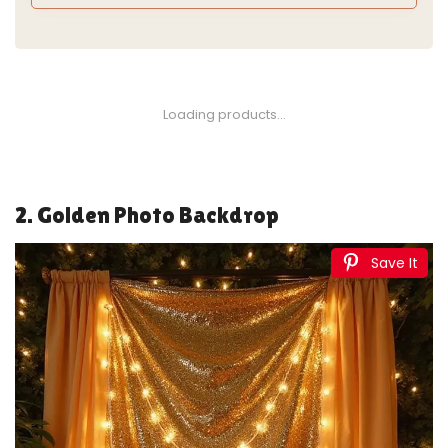
1
TBWIND Gold Amber Glass Bud Vases Set of 12, Small
Vases for Flowers, Champagne Mini Vintage Vases...
$27.99
Buy Now on Amazon
2
Set of 4 Vintage Distressed Gold Vases for