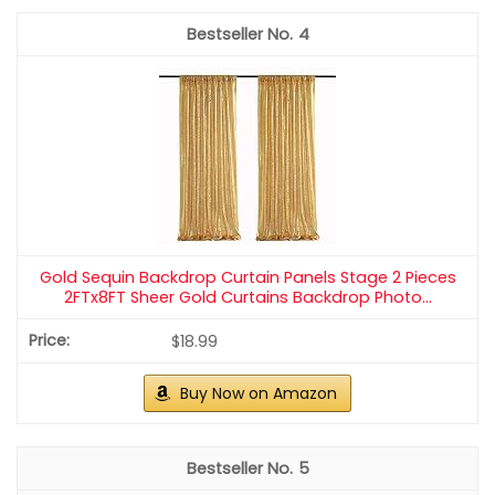
1
ShinyBeauty PHOTOBOOTH Backdrop - 4FTx7FT - Light
Gold Sequin Fabric, Wedding & Rust Backdrop...
$18.98
Buy Now on Amazon