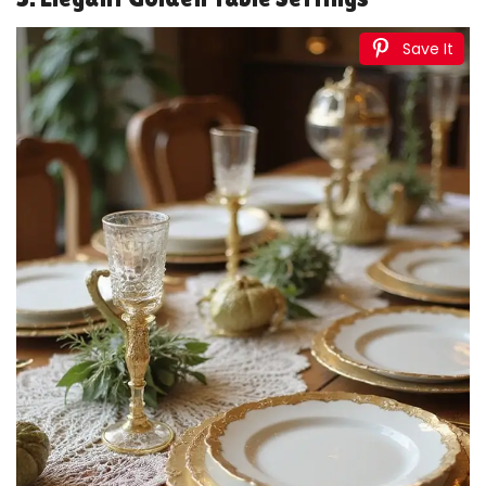
2 Pack Gold Backdrop Birthday Decorations Foil
Curtain Backdrop Gold Streamers Dance Party...
$5.97
Buy Now on Amazon
4