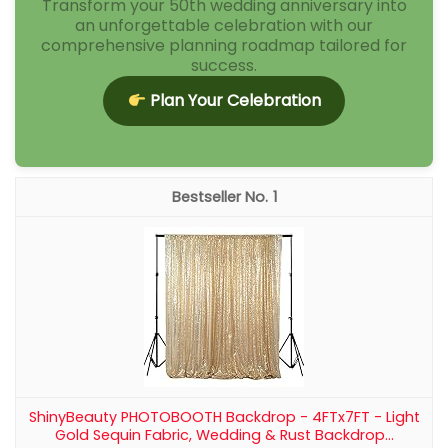
Romadedi Gold Candlestick Holder,
Brass Color, Vintage Decor Set of 2
Solid Metal and Well-Made: Made from solid metal,
this gold candlestick holder feels substantial and