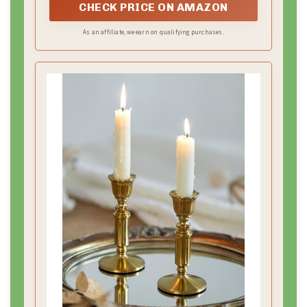
– A simple “Photo Station” sign so guests find the
setup easily.
Practical setup tips:
– Position the backdrop at eye level for most
standing photos.
– Place it near the entrance so guests use it as they
arrive.
– Add a small table with props and a phone charger
for quick clips.
DIY or save time:
– Clip gold fabric to a show-ready frame or