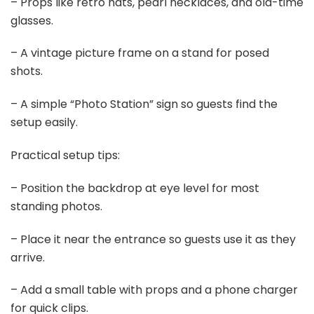
Last update on 2026-03-09 / Affiliate links / Images from Amazon
Product Advertising API
2. Golden Photo Backdrop
Save It