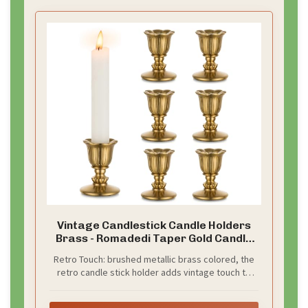
pop.
What to set up:
–
Backdrop choice:
gold sequins or warm gold satin
with a subtle shimmer.
–
Color pairing:
soft cream or ivory fabrics for depth.
–
Lighting:
string fairy lights to glow around the
edges.
Make it fun and interactive:
– Props like retro hats, pearl necklaces, and old-time
glasses.
– A vintage picture frame on a stand for posed
shots.