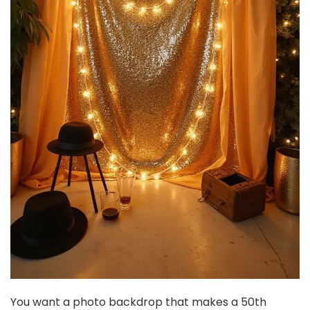
Centerpieces, 7'' W X 3.94'' H Golden Metal Compote...
$37.99
Buy Now on Amazon
3
2 Sets(6 Pcs) Brass Gold Metal Taper Candle Holders
Candlestick Holders, Vintage Modern Decorative...
$29.97
Buy Now on Amazon
4