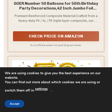
each card with a short message.
–
Practical setup
Set the table in steps: plates first, then cutlery,
napkins, and cards. Centerpieces should stay low so
conversations aren’t blocked. Next steps: plan a
quick shopping list and a setup time to keep you on
track. Test the lighting after you set the table so the
gold glows.
We are using cookies to give you the best experience on our
Recommended Products
website.
You can find out more about which cookies we are using or
settings
switch them off in
.
Accept