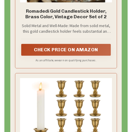
backdrop stand.
– Use a roll of gold sequin fabric for a budget friendly,
bold look.
– Keep the area tidy with a curtain rod and clips.
This backdrop creates bright memories without
breaking the bank.
Recommended Products