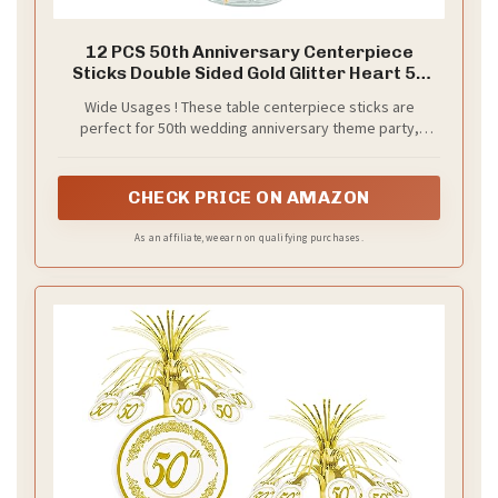
12 PCS 50th Anniversary Centerpiece
Sticks Double Sided Gold Glitter Heart 50
Golden Wedding Anniversary Table Flower
Wide Usages ! These table centerpiece sticks are
Centerpieces for Cheers to 50 Years
perfect for 50th wedding anniversary theme party,
Blessed & Loved Wedding Party Supplies
cheers to 50 years theme party centerpieces floral
decorations,they can make the table or flower more
attractive and bring the fun to your party.
CHECK PRICE ON AMAZON
As an affiliate, we earn on qualifying purchases.