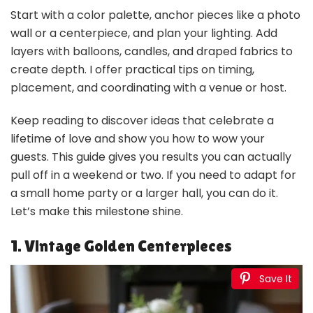
Start with a color palette, anchor pieces like a photo
wall or a centerpiece, and plan your lighting. Add
layers with balloons, candles, and draped fabrics to
create depth. I offer practical tips on timing,
placement, and coordinating with a venue or host.
Keep reading to discover ideas that celebrate a
lifetime of love and show you how to wow your
guests. This guide gives you results you can actually
pull off in a weekend or two. If you need to adapt for
a small home party or a larger hall, you can do it.
Let’s make this milestone shine.
1. Vintage Golden Centerpieces
Save It