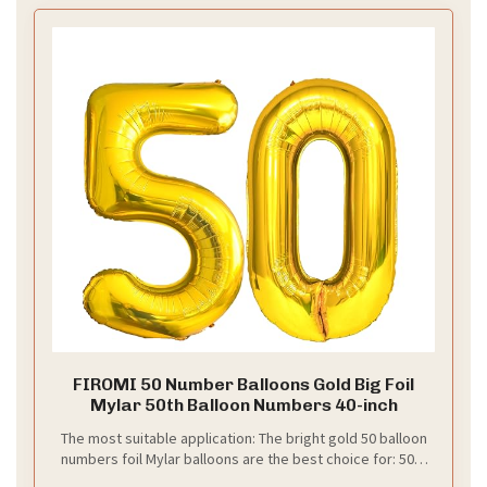
Want a 50th wedding anniversary table that feels
warm and classy? You can create elegant golden
settings that impress without shouting. Here is a
simple plan you can follow.
–
What to choose
Gold-rimmed plates add a regal touch. Pair them
with vintage cutlery and glassware that match the
theme. Aim for subtle gold bands rather than heavy
patterns. Keep glassware clear and sparkling.
–
Layer textures