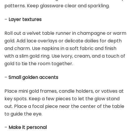
LYWYGG 7x5FT Vinyl Photography Backdrop Golden
Particles Speckle Dreamy Fantasy Dreamlike Theme...
$15.98
Buy Now on Amazon
Last update on 2026-03-09 / Affiliate links / Images from Amazon
Product Advertising API
3. Elegant Golden Table Settings
Save It