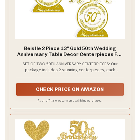
Beistle 2 Piece 13" Gold 50th Wedding
Anniversary Table Decor Centerpieces For
Golden Themed Celebrations
SET OF TWO 50TH ANNIVERSARY CENTERPIECES: Our
package includes 2 stunning centerpieces, each
featuring a white printed board stock base with a large
"50th" and "Happy Anniversary" message, perfect for
your golden anniversary celebration.
CHECK PRICE ON AMAZON
As an affiliate, we earn on qualifying purchases.