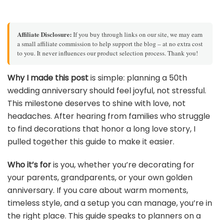
Affiliate Disclosure:
If you buy through links on our site, we may earn
a small affiliate commission to help support the blog – at no extra cost
to you. It never influences our product selection process. Thank you!
Why I made this post
is simple: planning a 50th
wedding anniversary should feel joyful, not stressful.
This milestone deserves to shine with love, not
headaches. After hearing from families who struggle
to find decorations that honor a long love story, I
pulled together this guide to make it easier.
Who it’s for
is you, whether you’re decorating for
your parents, grandparents, or your own golden
anniversary. If you care about warm moments,
timeless style, and a setup you can manage, you’re in
the right place. This guide speaks to planners on a