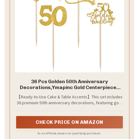
36 Pcs Golden 50th Anniversary
Decorations,Ymapinc Gold Centerpieces
for Table,Happy 50th Anniversary Cake
【Ready-to-Use Cake & Table Accents】This set includes
Topper Cheers to 50 Years Table
36 premium 50th anniversary decorations, featuring gold
Centerpieces, Party Decorations for Cake
glitter designs perfect for 50th wedding anniversary
Supplies
celebrations. Whether as 50th anniversary cake toppers
or table decor, they add elegance to your "cheers to 50
CHECK PRICE ON AMAZON
years" party.
As an affiliate, we earn on qualifying purchases.