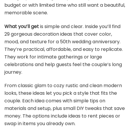
budget or with limited time who still want a beautiful,
memorable scene.
What you’ll get
is simple and clear. Inside you’ll find
29 gorgeous decoration ideas that cover color,
mood, and texture for a 50th wedding anniversary.
They’re practical, affordable, and easy to replicate.
They work for intimate gatherings or large
celebrations and help guests feel the couple’s long
journey.
From classic glam to cozy rustic and clean modern
looks, these ideas let you pick a style that fits the
couple. Each idea comes with simple tips on
materials and setup, plus small DIY tweaks that save
money. The options include ideas to rent pieces or
swap in items you already own.