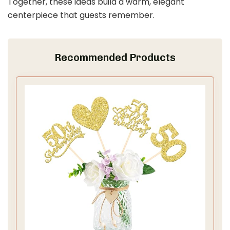
Together, these ideas build a warm, elegant
centerpiece that guests remember.
Recommended Products