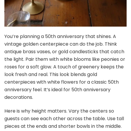
You’re planning a 50th anniversary that shines. A
vintage golden centerpiece can do the job. Think
antique brass vases, or gold candlesticks that catch
the light. Pair them with white blooms like peonies or
roses for a soft glow. A touch of greenery keeps the
look fresh and real. This look blends gold
centerpieces with white flowers for a classic 50th
anniversary feel. It’s ideal for 50th anniversary
decorations.
Here is why height matters. Vary the centers so
guests can see each other across the table. Use tall
pieces at the ends and shorter bowls in the middle.