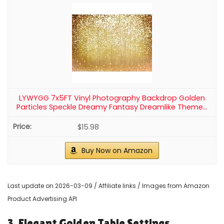
2
4 Pack Wavy Champagne Gold Metallic Tinsel Foil
Fringe Curtains Backdrop - 3.3X6.6ft Foil Fringe...
$15.99
Buy Now on Amazon
3