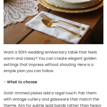
Gold Sequin Backdrop Curtain Panels Stage 2 Pieces
2FTx8FT Sheer Gold Curtains Backdrop Photo...
$18.99
Buy Now on Amazon
5