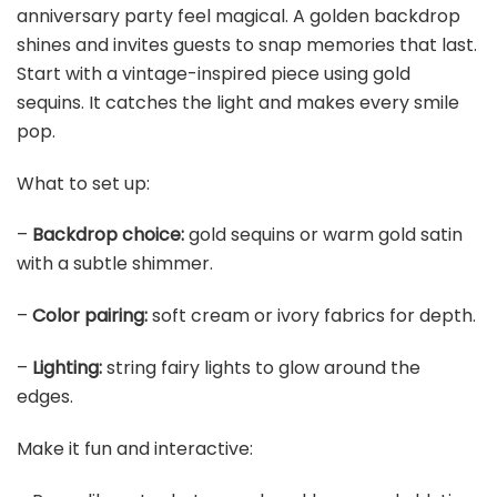
Set of 4, 7'' Wide 3.94'' High Distressed Gold Compote
Pedestal Vases, Vintage Antique Urn Gold...
$45.99
Buy Now on Amazon
5
6 Pack Metallic Foil Spray Centerpiece Table
Decoration Gold Party Centerpieces Table
Decorations...
$16.99
Buy Now on Amazon