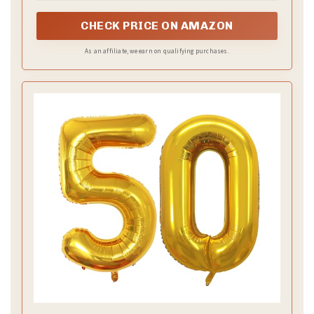
Roll out a velvet table runner in champagne or warm
gold. Add lace overlays or delicate doilies for depth
and charm. Use napkins in a soft fabric and finish
with a slim gold ring. Use ivory, cream, and a touch of
gold to tie the room together.
–
Small golden accents
Place mini gold frames, candle holders, or votives at
key spots. Keep a few pieces to let the glow stand
out. Place a focal piece near the center of the table
to guide the eye.
–
Make it personal
Create place cards with vintage-style stationery.
Write guests’ names in clear handwriting and add a
small memory line for a warm touch. If you want, sign