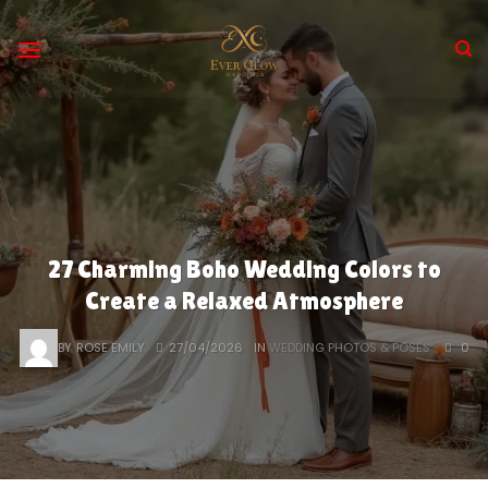
Skip
to
content
27 Charming Boho Wedding Colors to
Create a Relaxed Atmosphere
BY
ROSE EMILY
27/04/2026
IN
WEDDING PHOTOS & POSES
0