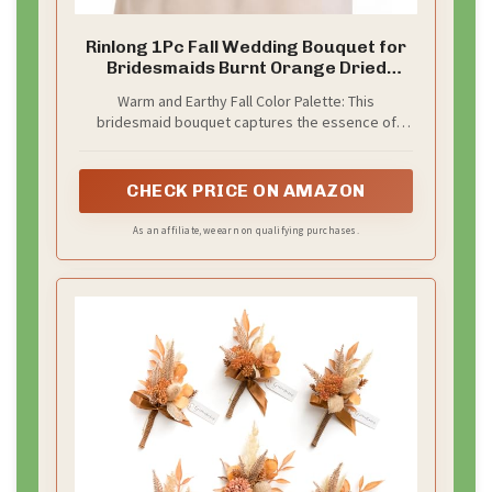
Rinlong 1Pc Fall Wedding Bouquet for
Bridesmaids Burnt Orange Dried
Flower Bridesmaid Boho Terracotta
Warm and Earthy Fall Color Palette: This
Bouquet Wedding
bridesmaid bouquet captures the essence of
autumn with its rich blend of burnt orange,
terracotta, and creamy white tones. It’s the
perfect addition to fall-themed weddings, offering
CHECK PRICE ON AMAZON
warmth, depth, and seasonal charm.
As an affiliate, we earn on qualifying purchases.