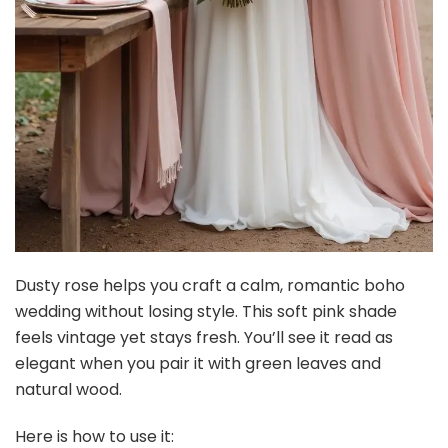
Dusty rose helps you craft a calm, romantic boho
wedding without losing style. This soft pink shade
feels vintage yet stays fresh. You’ll see it read as
elegant when you pair it with green leaves and
natural wood.
Here is how to use it: