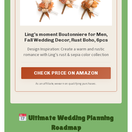
Ling's moment Boutonniere for Men,
Fall Wedding Decor, Rust Boho, 6pcs
Design Inspiration: Create a warm and rustic
romance with Ling's rust & sepia color collection
CHECK PRICE ON AMAZON
As an affiliate, we earn on qualifying purchases.
Ultimate Wedding Planning
Roadmap