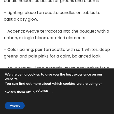
candle holders as bases for greens and blooms.
– Lighting: place terracotta candles on tables to
cast a cozy glow.
– Accents: weave terracotta into the bouquet with a
ribbon, a single bloom, or dried elements.
– Color pairing: pair terracotta with soft whites, deep
greens, and pale pinks for a calm, balanced look.
– Textures: mix linen, ceramic vases, and wicker for a
rich, rustic feel.
We are using cookies to give you the best experience on our
website.
You can find out more about which cookies we are using or
Next steps: pick one main terracotta shade plus one
settings
switch them off in
.
lighter accent. Test swatches next to your fabrics
and invitations. Check the look in daylight and under
warm bulbs.
Accept