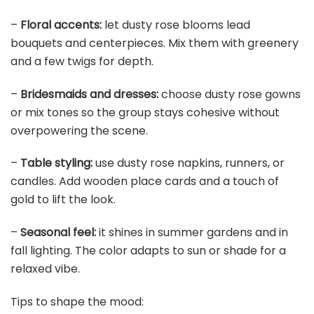
–
Floral accents:
let dusty rose blooms lead
bouquets and centerpieces. Mix them with greenery
and a few twigs for depth.
–
Bridesmaids and dresses:
choose dusty rose gowns
or mix tones so the group stays cohesive without
overpowering the scene.
–
Table styling:
use dusty rose napkins, runners, or
candles. Add wooden place cards and a touch of
gold to lift the look.
–
Seasonal feel:
it shines in summer gardens and in
fall lighting. The color adapts to sun or shade for a
relaxed vibe.
Tips to shape the mood: