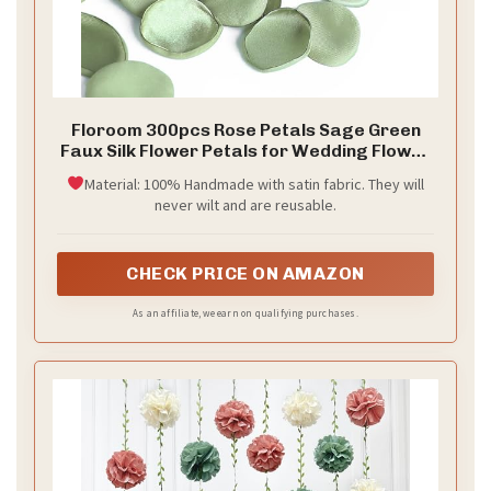
Floroom 300pcs Rose Petals Sage Green
Faux Silk Flower Petals for Wedding Flower
Girl Basket Aisle Scatter Dinner Table
Material: 100% Handmade with satin fabric. They will
Centerpieces Party Confetti Bridal Shower
never wilt and are reusable.
Romantic Night Decoration
CHECK PRICE ON AMAZON
As an affiliate, we earn on qualifying purchases.