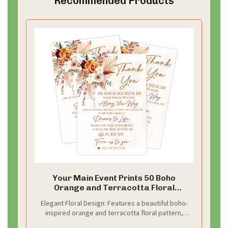
Recommended Products
Your Main Event Prints 50 Boho
Orange and Terracotta Floral
Wedding Thank You Place Setting
Elegant Floral Design: Features a beautiful boho-
Cards, Great For Adding to Your Table
inspired orange and terracotta floral pattern,
Centerpieces and Wedding
perfect for enhancing your wedding table
Decorations for Receptions, Pack of