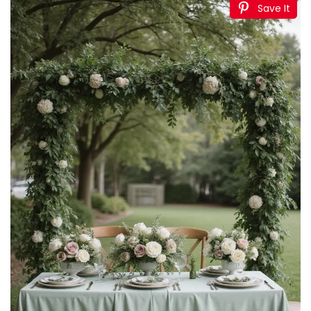
Save It