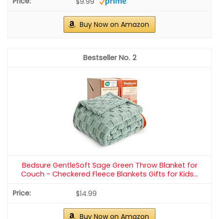
$9.99
Buy Now on Amazon
2
Bedsure GentleSoft Sage Green Throw Blanket for
Couch - Checkered Fleece Blankets Gifts for Kids...
$14.99
Buy Now on Amazon