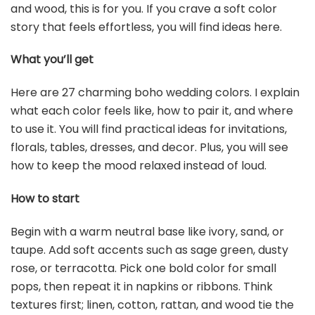
and wood, this is for you. If you crave a soft color
story that feels effortless, you will find ideas here.
What you’ll get
Here are 27 charming boho wedding colors. I explain
what each color feels like, how to pair it, and where
to use it. You will find practical ideas for invitations,
florals, tables, dresses, and decor. Plus, you will see
how to keep the mood relaxed instead of loud.
How to start
Begin with a warm neutral base like ivory, sand, or
taupe. Add soft accents such as sage green, dusty
rose, or terracotta. Pick one bold color for small
pops, then repeat it in napkins or ribbons. Think
textures first; linen, cotton, rattan, and wood tie the