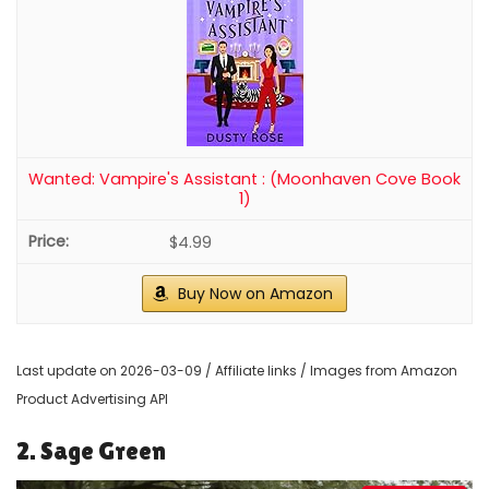
Wanted: Vampire's Assistant : (Moonhaven Cove Book
1)
$4.99
Buy Now on Amazon
Last update on 2026-03-09 / Affiliate links / Images from Amazon
Product Advertising API
2. Sage Green