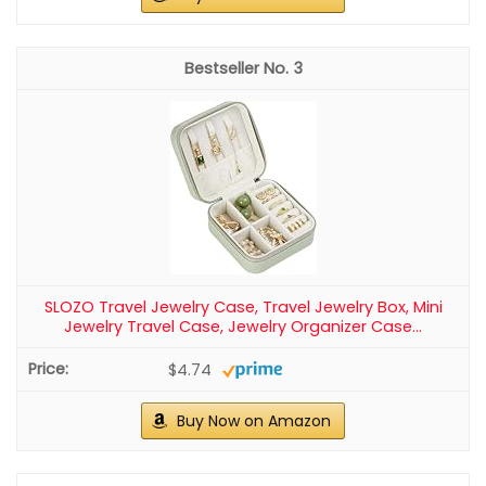
3
SLOZO Travel Jewelry Case, Travel Jewelry Box, Mini
Jewelry Travel Case, Jewelry Organizer Case...
$4.74
Buy Now on Amazon