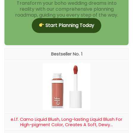
Transform your boho wedding dreams into
reality with our comprehensive planning
roadmap, guiding you every step of the way.
Start Planning Today
1
e.l.f. Camo Liquid Blush, Long-lasting Liquid Blush For
High-pigment Color, Creates A Soft, Dewy...