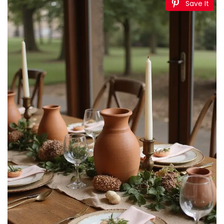
Save It