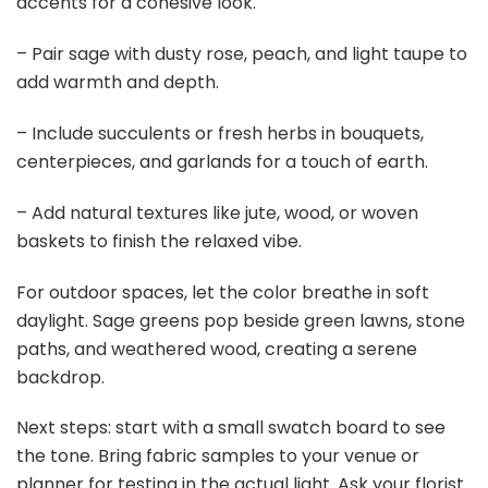
accents for a cohesive look.
– Pair sage with dusty rose, peach, and light taupe to
add warmth and depth.
– Include succulents or fresh herbs in bouquets,
centerpieces, and garlands for a touch of earth.
– Add natural textures like jute, wood, or woven
baskets to finish the relaxed vibe.
For outdoor spaces, let the color breathe in soft
daylight. Sage greens pop beside green lawns, stone
paths, and weathered wood, creating a serene
backdrop.
Next steps: start with a small swatch board to see
the tone. Bring fabric samples to your venue or
planner for testing in the actual light. Ask your florist