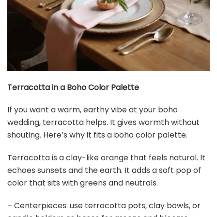
Terracotta in a Boho Color Palette
If you want a warm, earthy vibe at your boho
wedding, terracotta helps. It gives warmth without
shouting. Here’s why it fits a boho color palette.
Terracotta is a clay-like orange that feels natural. It
echoes sunsets and the earth. It adds a soft pop of
color that sits with greens and neutrals.
– Centerpieces: use terracotta pots, clay bowls, or