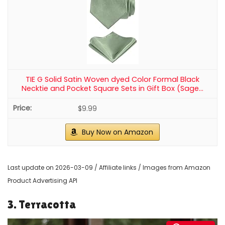
TIE G Solid Satin Woven dyed Color Formal Black
Necktie and Pocket Square Sets in Gift Box (Sage...
$9.99
Buy Now on Amazon
Last update on 2026-03-09 / Affiliate links / Images from Amazon
Product Advertising API
3. Terracotta