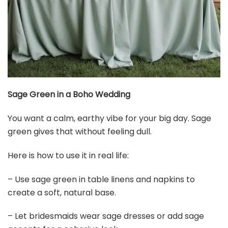
Sage Green in a Boho Wedding
You want a calm, earthy vibe for your big day. Sage
green gives that without feeling dull.
Here is how to use it in real life:
– Use sage green in table linens and napkins to
create a soft, natural base.
– Let bridesmaids wear sage dresses or add sage