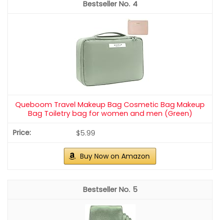
4
Queboom Travel Makeup Bag Cosmetic Bag Makeup
Bag Toiletry bag for women and men (Green)
$5.99
Buy Now on Amazon
5