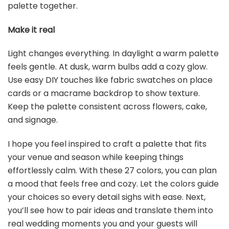
palette together.
Make it real
Light changes everything. In daylight a warm palette
feels gentle. At dusk, warm bulbs add a cozy glow.
Use easy DIY touches like fabric swatches on place
cards or a macrame backdrop to show texture.
Keep the palette consistent across flowers, cake,
and signage.
I hope you feel inspired to craft a palette that fits
your venue and season while keeping things
effortlessly calm. With these 27 colors, you can plan
a mood that feels free and cozy. Let the colors guide
your choices so every detail sighs with ease. Next,
you’ll see how to pair ideas and translate them into
real wedding moments you and your guests will