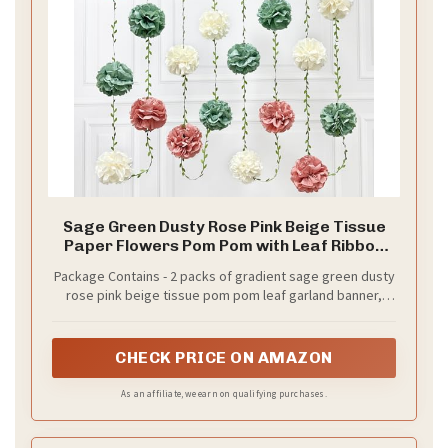
Sage Green Dusty Rose Pink Beige Tissue
Paper Flowers Pom Pom with Leaf Ribbon
Hanging Garland Streamer for Girl Safari
Package Contains - 2 packs of gradient sage green dusty
Woodland Jungle Birthday Wedding Shower
rose pink beige tissue pom pom leaf garland banner,
Garden Party Decorations Supplies
each string is 8.2 ft with 6 pcs tissue flowers, Total is 16.4
ft with 12 pcs tissue flowers.Meeting daily general needs.
CHECK PRICE ON AMAZON
As an affiliate, we earn on qualifying purchases.