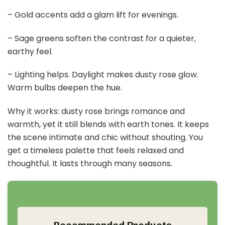
– Gold accents add a glam lift for evenings.
– Sage greens soften the contrast for a quieter,
earthy feel.
– Lighting helps. Daylight makes dusty rose glow.
Warm bulbs deepen the hue.
Why it works: dusty rose brings romance and
warmth, yet it still blends with earth tones. It keeps
the scene intimate and chic without shouting. You
get a timeless palette that feels relaxed and
thoughtful. It lasts through many seasons.