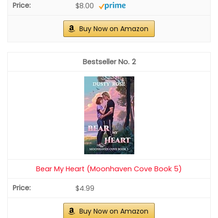
$8.00
Buy Now on Amazon
2
Bear My Heart (Moonhaven Cove Book 5)
$4.99
Buy Now on Amazon