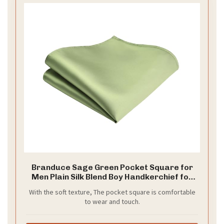
Branduce Sage Green Pocket Square for
Men Plain Silk Blend Boy Handkerchief for
Wedding Party（PS01-38
With the soft texture, The pocket square is comfortable
to wear and touch.