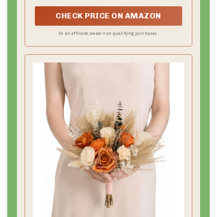
settings.
50 Cards
CHECK PRICE ON AMAZON
As an affiliate, we earn on qualifying purchases.