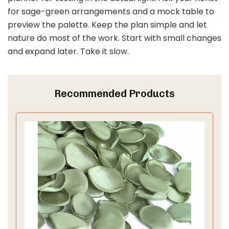
for sage-green arrangements and a mock table to
preview the palette. Keep the plan simple and let
nature do most of the work. Start with small changes
and expand later. Take it slow.
Recommended Products