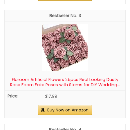
3
Floroom Artificial Flowers 25pcs Real Looking Dusty
Rose Foam Fake Roses with Stems for DIY Wedding...
$17.99
Buy Now on Amazon
4