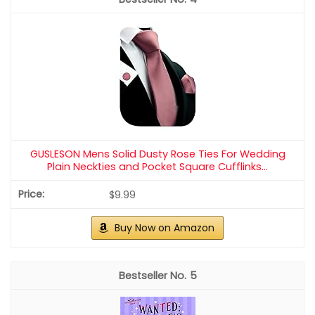
GUSLESON Mens Solid Dusty Rose Ties For Wedding
Plain Neckties and Pocket Square Cufflinks...
$9.99
Buy Now on Amazon
5