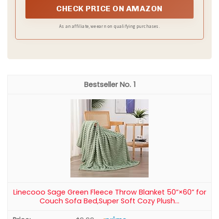
CHECK PRICE ON AMAZON
As an affiliate, we earn on qualifying purchases.
1
Linecooo Sage Green Fleece Throw Blanket 50”×60” for
Couch Sofa Bed,Super Soft Cozy Plush...