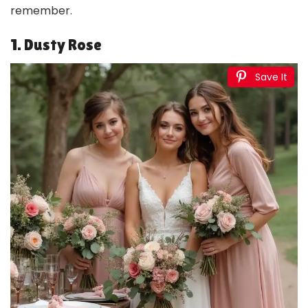
remember.
1. Dusty Rose
Save It