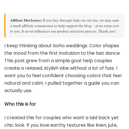
Affiliate Disclosure:
If you buy through links on our site, we may earn
a small affiliate commission to help support the blog – at no extra cost
to you. It never influences our product selection process. Thank you!
I keep thinking about boho weddings. Color shapes
the mood from the first invitation to the last dance.
This post grew from a simple goal: help couples
create a relaxed, stylish vibe without a lot of fuss. I
want you to feel confident choosing colors that feel
natural and calm. I pulled together a guide you can
actually use.
Who this is for
I created this for couples who want a laid back yet
chic look. If you love earthy textures like linen, jute,