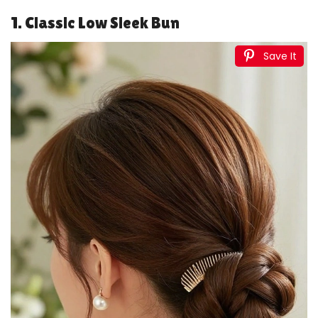
1. Classic Low Sleek Bun
Save It