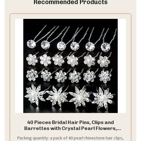
Recommended Products
40 Pieces Bridal Hair Pins, Clips and
Barrettes with Crystal Pearl Flowers,
Women's Proms Hair Jewelry Accessories,
Packing quantity: a pack of 40 pearl rhinestone hair clips,
Gift Stocking Stuffers for Girls