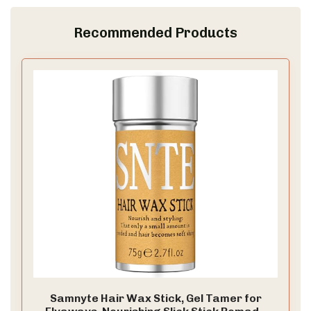
Recommended Products
Samnyte Hair Wax Stick, Gel Tamer for