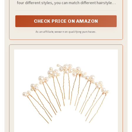
four different styles, you can match different hairstyles,
enough to meet your daily needs.
CHECK PRICE ON AMAZON
As an affiliate, we earn on qualifying purchases.