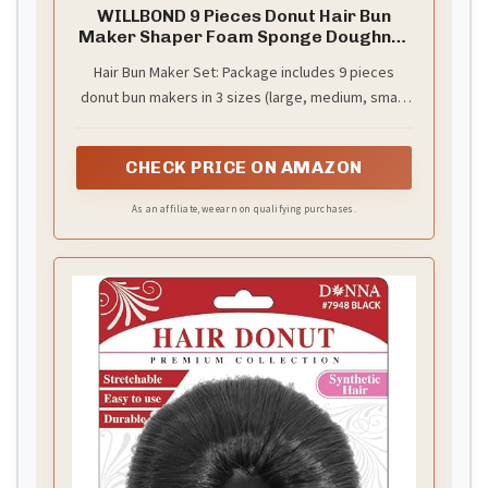
WILLBOND 9 Pieces Donut Hair Bun
Maker Shaper Foam Sponge Doughnut
Bun Ring Style Set with 12 Pieces Hair
Hair Bun Maker Set: Package includes 9 pieces
Elastic Bands Ties and 32 Pieces Bobby
donut bun makers in 3 sizes (large, medium, small)
Pins for Women(Black, Brown, Beige)
and 3 colors (black, brown, beige), 12 pieces hair
elastic bands and 32 pieces bobby pins; Different
CHECK PRICE ON AMAZON
sizes and colors for different hair styling needs,
this set keeps your hair tidy and help you create
As an affiliate, we earn on qualifying purchases.
your hairstyle