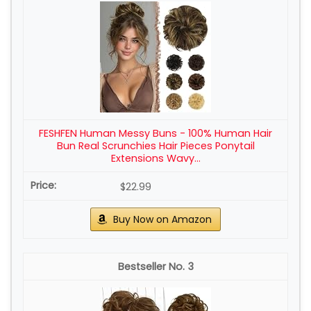
FESHFEN Human Messy Buns - 100% Human Hair
Bun Real Scrunchies Hair Pieces Ponytail
Extensions Wavy...
$22.99
Buy Now on Amazon
3