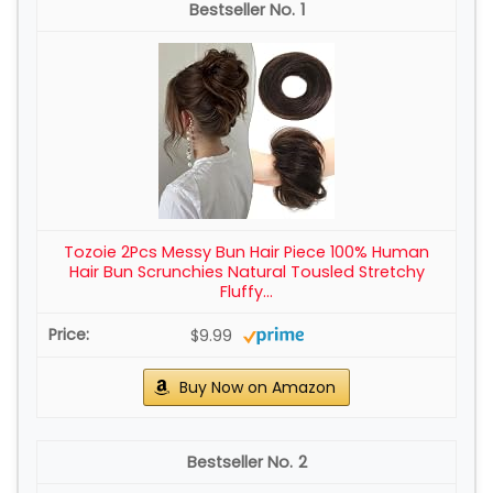
1
Tozoie 2Pcs Messy Bun Hair Piece 100% Human
Hair Bun Scrunchies Natural Tousled Stretchy
Fluffy...
$9.99
Buy Now on Amazon
2