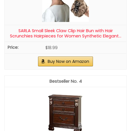
SARLA Small Sleek Claw Clip Hair Bun with Hair
Scrunchies Hairpieces for Women Synthetic Elegant...
$18.99
Buy Now on Amazon
4