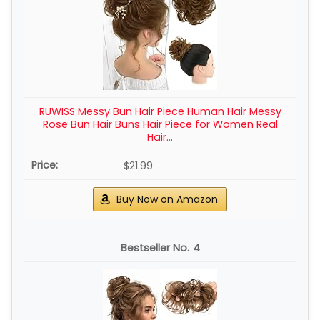
RUWISS Messy Bun Hair Piece Human Hair Messy
Rose Bun Hair Buns Hair Piece for Women Real
Hair...
$21.99
Buy Now on Amazon
4