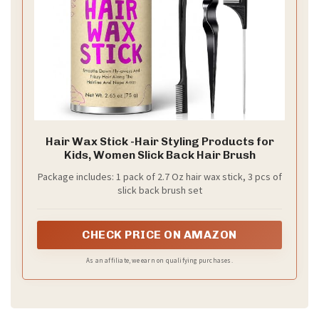
Hair Wax Stick -Hair Styling Products for
Kids, Women Slick Back Hair Brush
Package includes: 1 pack of 2.7 Oz hair wax stick, 3 pcs of
slick back brush set
CHECK PRICE ON AMAZON
As an affiliate, we earn on qualifying purchases.