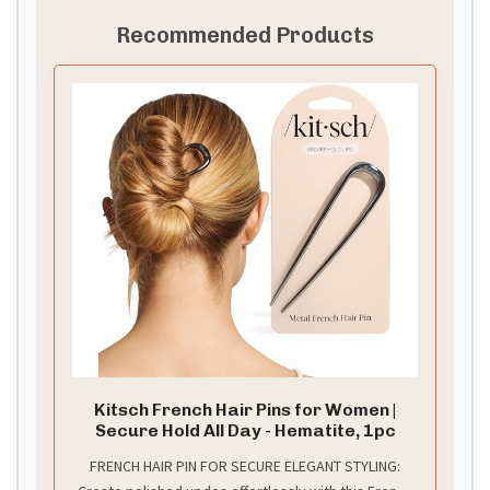
Recommended Products
Kitsch French Hair Pins for Women |
Secure Hold All Day - Hematite, 1pc
FRENCH HAIR PIN FOR SECURE ELEGANT STYLING: