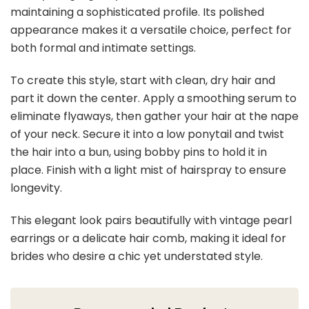
maintaining a sophisticated profile. Its polished
appearance makes it a versatile choice, perfect for
both formal and intimate settings.
To create this style, start with clean, dry hair and
part it down the center. Apply a smoothing serum to
eliminate flyaways, then gather your hair at the nape
of your neck. Secure it into a low ponytail and twist
the hair into a bun, using bobby pins to hold it in
place. Finish with a light mist of hairspray to ensure
longevity.
This elegant look pairs beautifully with vintage pearl
earrings or a delicate hair comb, making it ideal for
brides who desire a chic yet understated style.