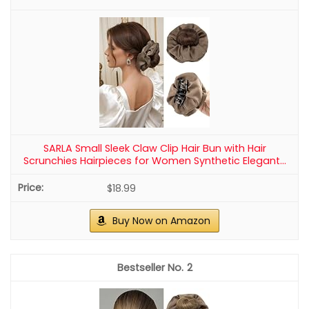
SARLA Small Sleek Claw Clip Hair Bun with Hair
Scrunchies Hairpieces for Women Synthetic Elegant...
$18.99
Buy Now on Amazon
2