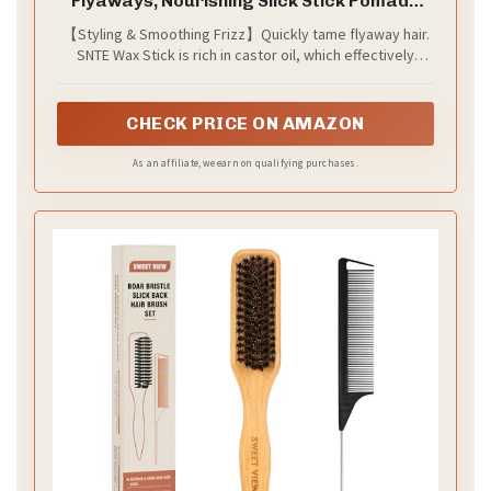
Flyaways, Nourishing Slick Stick Pomade
for Women & Kids, Slick Back & Styling
【Styling & Smoothing Frizz】Quickly tame flyaway hair.
Cream, Hair Styling Accessories for Teen
SNTE Wax Stick is rich in castor oil, which effectively
Girls Gifts, 2.7 Fl Oz
smooths hair frizz, edge smoothing, tame baby hairs...
Solve all stray hair problems.
CHECK PRICE ON AMAZON
As an affiliate, we earn on qualifying purchases.