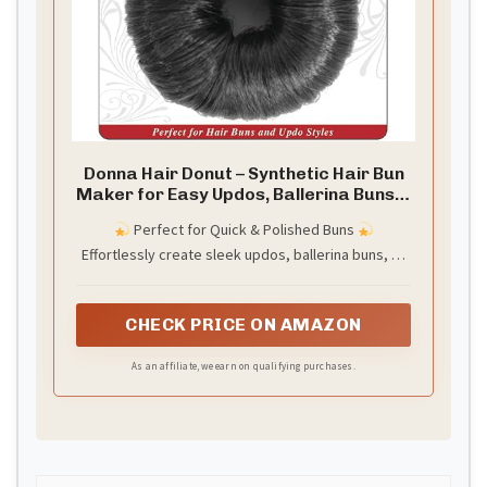
Donna Hair Donut – Synthetic Hair Bun
Maker for Easy Updos, Ballerina Buns &
Top Knots – Stretchable & Durable
Perfect for Quick & Polished Buns
Hairpiece for Natural-Looking Styles –
Effortlessly create sleek updos, ballerina buns, or
Black
everyday styles in seconds—no salon visit
required.
CHECK PRICE ON AMAZON
As an affiliate, we earn on qualifying purchases.