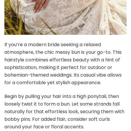
If you’re a modern bride seeking a relaxed
atmosphere, the chic messy bun is your go-to. This
hairstyle combines effortless beauty with a hint of
sophistication, making it perfect for outdoor or
bohemian-themed weddings. Its casual vibe allows
for a comfortable yet stylish appearance.
Begin by pulling your hair into a high ponytail, then
loosely twist it to form a bun. Let some strands fall
naturally for that effortless look, securing them with
bobby pins. For added flair, consider soft curls
around your face or floral accents.