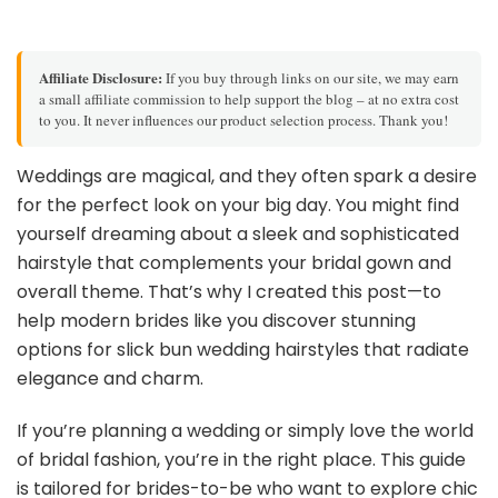
Affiliate Disclosure:
If you buy through links on our site, we may earn
a small affiliate commission to help support the blog – at no extra cost
to you. It never influences our product selection process. Thank you!
Weddings are magical, and they often spark a desire
for the perfect look on your big day. You might find
yourself dreaming about a sleek and sophisticated
hairstyle that complements your bridal gown and
overall theme. That’s why I created this post—to
help modern brides like you discover stunning
options for slick bun wedding hairstyles that radiate
elegance and charm.
If you’re planning a wedding or simply love the world
of bridal fashion, you’re in the right place. This guide
is tailored for brides-to-be who want to explore chic