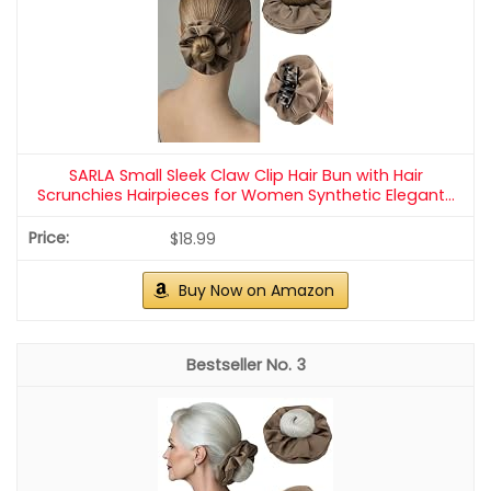
SARLA Small Sleek Claw Clip Hair Bun with Hair
Scrunchies Hairpieces for Women Synthetic Elegant...
$18.99
Buy Now on Amazon
3