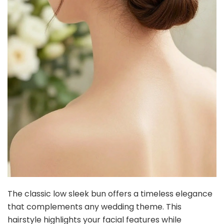
The classic low sleek bun offers a timeless elegance
that complements any wedding theme. This
hairstyle highlights your facial features while