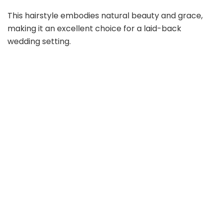
This hairstyle embodies natural beauty and grace,
making it an excellent choice for a laid-back
wedding setting.