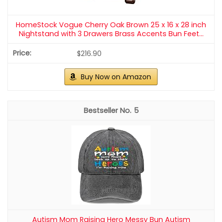
HomeStock Vogue Cherry Oak Brown 25 x 16 x 28 inch
Nightstand with 3 Drawers Brass Accents Bun Feet...
$216.90
Buy Now on Amazon
5
Autism Mom Raising Hero Messy Bun Autism