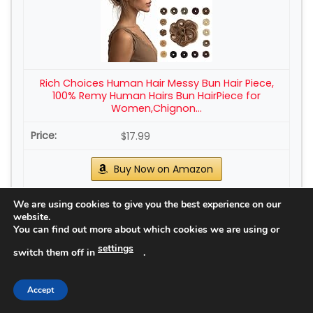
Rich Choices Human Hair Messy Bun Hair Piece,
100% Remy Human Hairs Bun HairPiece for
Women,Chignon...
$17.99
Buy Now on Amazon
We are using cookies to give you the best experience on our
5
website.
You can find out more about which cookies we are using or
settings
switch them off in
.
Accept