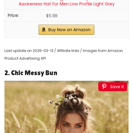
Awareness Hat for Men Low Profile Light Grey
$5.98
Buy Now on Amazon
Last update on 2026-03-13 / Affiliate links / Images from Amazon
Product Advertising API
2. Chic Messy Bun
Save It