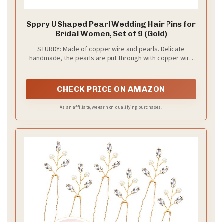
Sppry U Shaped Pearl Wedding Hair Pins for
Bridal Women, Set of 9 (Gold)
STURDY: Made of copper wire and pearls. Delicate
handmade, the pearls are put through with copper wire
and won't fall off
CHECK PRICE ON AMAZON
As an affiliate, we earn on qualifying purchases.