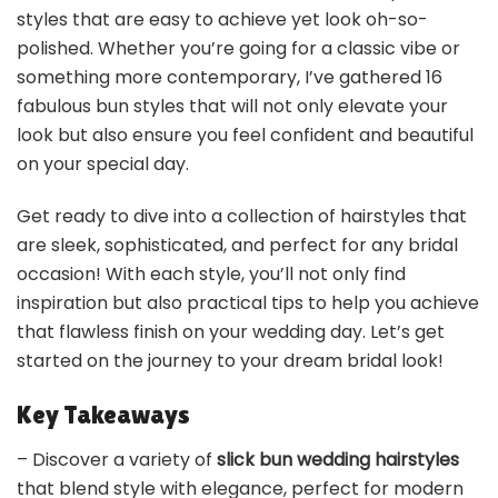
styles that are easy to achieve yet look oh-so-
polished. Whether you’re going for a classic vibe or
something more contemporary, I’ve gathered 16
fabulous bun styles that will not only elevate your
look but also ensure you feel confident and beautiful
on your special day.
Get ready to dive into a collection of hairstyles that
are sleek, sophisticated, and perfect for any bridal
occasion! With each style, you’ll not only find
inspiration but also practical tips to help you achieve
that flawless finish on your wedding day. Let’s get
started on the journey to your dream bridal look!
Key Takeaways
– Discover a variety of
slick bun wedding hairstyles
that blend style with elegance, perfect for modern