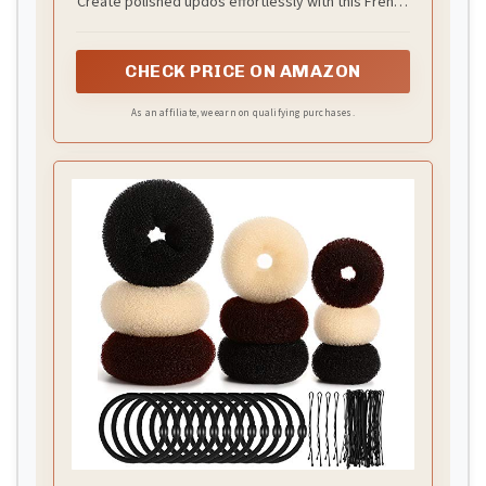
Create polished updos effortlessly with this French
hair pin. Perfect for buns, twists, chignons, half-up
styles or as hair jewelry, it provides a secure, no-
CHECK PRICE ON AMAZON
slip hold on thick, thin, curly, or straight hair.
Lightweight and comfortable, it keeps hair in place
As an affiliate, we earn on qualifying purchases.
all day, allowing women to achieve quick, stylish,
and polished hairstyles without pulling or damage.