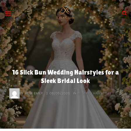
Skip
to
content
16 Slick Bun Wedding Hairstyles for a
Sleek Bridal Look
BY
ROSE EMILY
08/06/2026
IN
WEDDING HAIRSTYLES
0