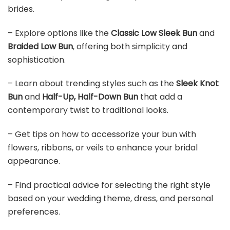
brides.
– Explore options like the
Classic Low Sleek Bun
and
Braided Low Bun
, offering both simplicity and
sophistication.
– Learn about trending styles such as the
Sleek Knot
Bun
and
Half-Up, Half-Down Bun
that add a
contemporary twist to traditional looks.
– Get tips on how to accessorize your bun with
flowers, ribbons, or veils to enhance your bridal
appearance.
– Find practical advice for selecting the right style
based on your wedding theme, dress, and personal
preferences.