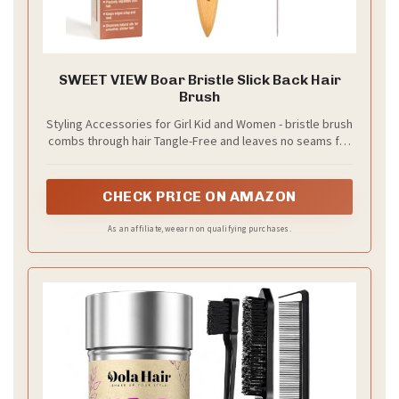
SWEET VIEW Boar Bristle Slick Back Hair
Brush
Styling Accessories for Girl Kid and Women - bristle brush
combs through hair Tangle-Free and leaves no seams for
an even, sleek look. Ideal for deft buns, French braids
and ponytails.
CHECK PRICE ON AMAZON
As an affiliate, we earn on qualifying purchases.