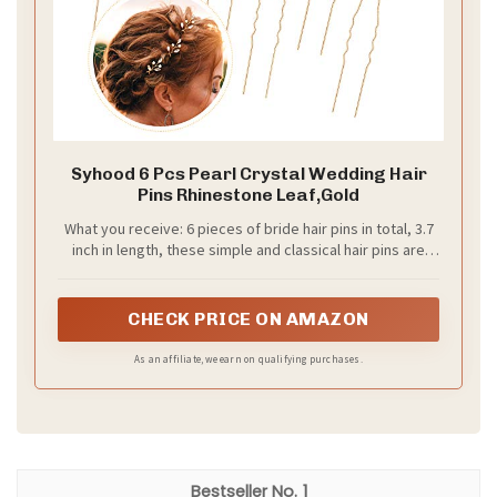
Syhood 6 Pcs Pearl Crystal Wedding Hair
Pins Rhinestone Leaf,Gold
What you receive: 6 pieces of bride hair pins in total, 3.7
inch in length, these simple and classical hair pins are
good for wedding, prom and party
CHECK PRICE ON AMAZON
As an affiliate, we earn on qualifying purchases.
1