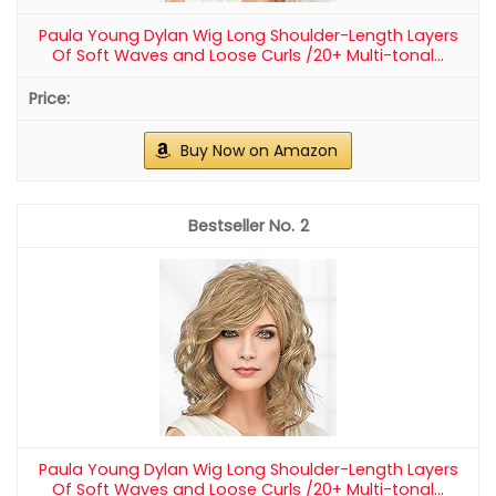
Paula Young Dylan Wig Long Shoulder-Length Layers
Of Soft Waves and Loose Curls /20+ Multi-tonal...
Buy Now on Amazon
2
Paula Young Dylan Wig Long Shoulder-Length Layers
Of Soft Waves and Loose Curls /20+ Multi-tonal...