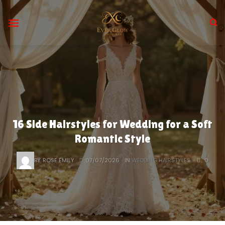
Skip
to
content
16 Side Hairstyles for Wedding for a Soft
Romantic Style
BY
ROSE EMILY
07/07/2026
IN
WEDDING HAIRSTYLES
0