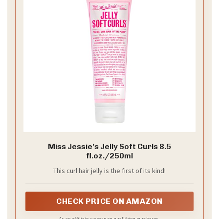
Miss Jessie's Jelly Soft Curls 8.5
fl.oz./250ml
This curl hair jelly is the first of its kind!
CHECK PRICE ON AMAZON
As an affiliate, we earn on qualifying purchases.