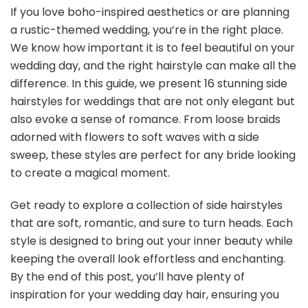
If you love boho-inspired aesthetics or are planning
a rustic-themed wedding, you’re in the right place.
We know how important it is to feel beautiful on your
wedding day, and the right hairstyle can make all the
difference. In this guide, we present 16 stunning side
hairstyles for weddings that are not only elegant but
also evoke a sense of romance. From loose braids
adorned with flowers to soft waves with a side
sweep, these styles are perfect for any bride looking
to create a magical moment.
Get ready to explore a collection of side hairstyles
that are soft, romantic, and sure to turn heads. Each
style is designed to bring out your inner beauty while
keeping the overall look effortless and enchanting.
By the end of this post, you’ll have plenty of
inspiration for your wedding day hair, ensuring you