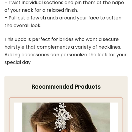
– Twist individual sections and pin them at the nape
of your neck for a relaxed finish.
– Pull out a few strands around your face to soften
the overall look.
This updo is perfect for brides who want a secure
hairstyle that complements a variety of necklines.
Adding accessories can personalize the look for your
special day.
Recommended Products