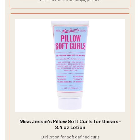
Miss Jessie's Pillow Soft Curls for Unisex -
3.4 oz Lotion
Curl lotion for soft defined curls