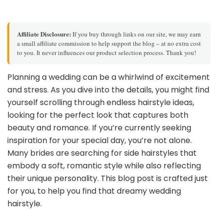
Affiliate Disclosure:
If you buy through links on our site, we may earn
a small affiliate commission to help support the blog – at no extra cost
to you. It never influences our product selection process. Thank you!
Planning a wedding can be a whirlwind of excitement
and stress. As you dive into the details, you might find
yourself scrolling through endless hairstyle ideas,
looking for the perfect look that captures both
beauty and romance. If you’re currently seeking
inspiration for your special day, you’re not alone.
Many brides are searching for side hairstyles that
embody a soft, romantic style while also reflecting
their unique personality. This blog post is crafted just
for you, to help you find that dreamy wedding
hairstyle.