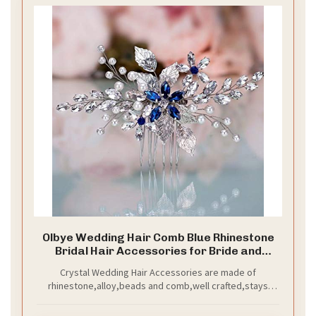
Olbye Wedding Hair Comb Blue Rhinestone
Bridal Hair Accessories for Bride and
Bridesmaids Wedding Hair Piece Silver
Crystal Wedding Hair Accessories are made of
rhinestone,alloy,beads and comb,well crafted,stays
securely in your hair