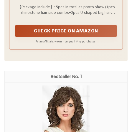
Crystal Hair Pieces Hair Accessories for
【Package include】: 5pcs in total as photo show (1pcs
Women and Girls Bridesmaids Party
rhinestone hair side combs+2pcs U-shaped big hair
Photography
pins+2pcs small hair pins) in the gift box package.
CHECK PRICE ON AMAZON
As an affiliate, we earn on qualifying purchases.
1