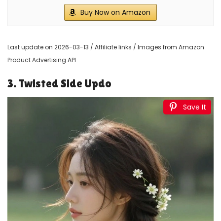
Buy Now on Amazon
Last update on 2026-03-13 / Affiliate links / Images from Amazon
Product Advertising API
3. Twisted Side Updo
Save It