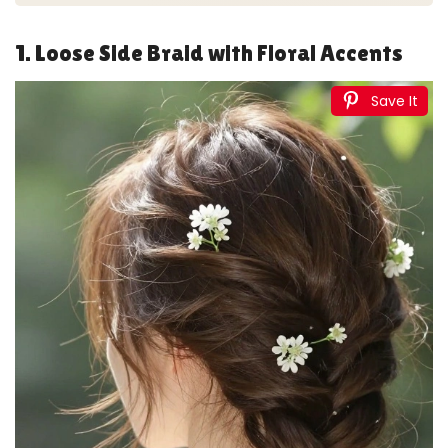
1. Loose Side Braid with Floral Accents
Save It