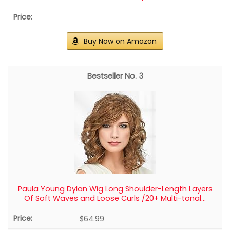
Buy Now on Amazon
3
Paula Young Dylan Wig Long Shoulder-Length Layers
Of Soft Waves and Loose Curls /20+ Multi-tonal...
$64.99