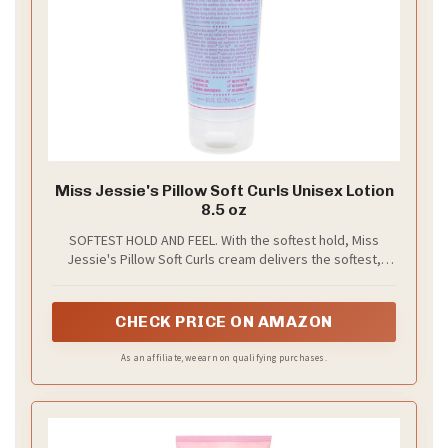
Miss Jessie's Pillow Soft Curls Unisex Lotion
8.5 oz
SOFTEST HOLD AND FEEL. With the softest hold, Miss
Jessie's Pillow Soft Curls cream delivers the softest,
touchable, fabric softener fresh curls.
CHECK PRICE ON AMAZON
As an affiliate, we earn on qualifying purchases.