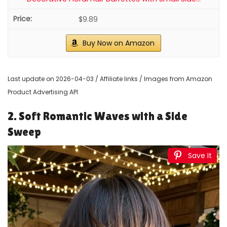
$9.89
Buy Now on Amazon
Last update on 2026-04-03 / Affiliate links / Images from Amazon
Product Advertising API
2. Soft Romantic Waves with a Side
Sweep
Save It