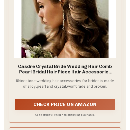
Casdre Crystal Bride Wedding Hair Comb
Pearl Bridal Hair Piece Hair Accessories
for Women and Girls (A Silver)
Rhinestone wedding hair accessories for brides is made
of alloy,pearl and crystal,won't fade and broken.
CHECK PRICE ON AMAZON
As an affiliate, we earn on qualifying purchases.