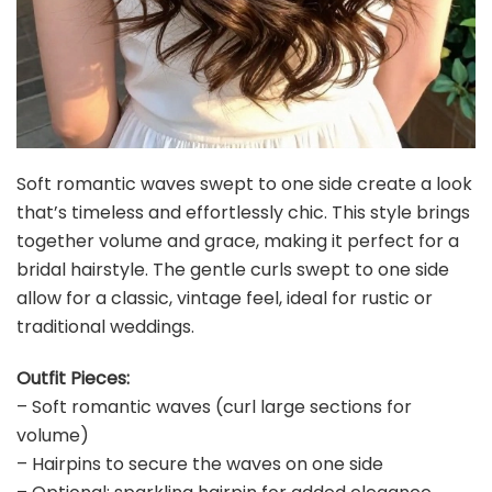
Soft romantic waves swept to one side create a look
that’s timeless and effortlessly chic. This style brings
together volume and grace, making it perfect for a
bridal hairstyle. The gentle curls swept to one side
allow for a classic, vintage feel, ideal for rustic or
traditional weddings.
Outfit Pieces:
– Soft romantic waves (curl large sections for
volume)
– Hairpins to secure the waves on one side