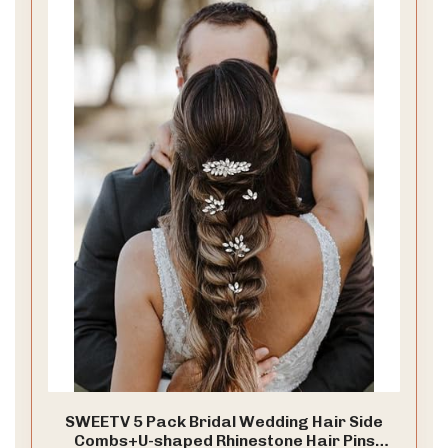
SWEETV 5 Pack Bridal Wedding Hair Side
Combs+U-shaped Rhinestone Hair Pins