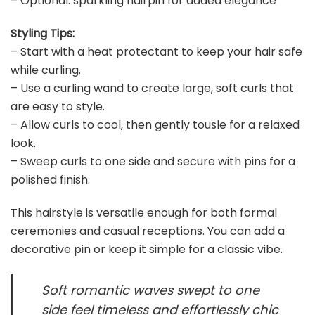
– Optional: sparkling hairpin for added elegance
Styling Tips:
– Start with a heat protectant to keep your hair safe
while curling.
– Use a curling wand to create large, soft curls that
are easy to style.
– Allow curls to cool, then gently tousle for a relaxed
look.
– Sweep curls to one side and secure with pins for a
polished finish.
This hairstyle is versatile enough for both formal
ceremonies and casual receptions. You can add a
decorative pin or keep it simple for a classic vibe.
Soft romantic waves swept to one
side feel timeless and effortlessly chic