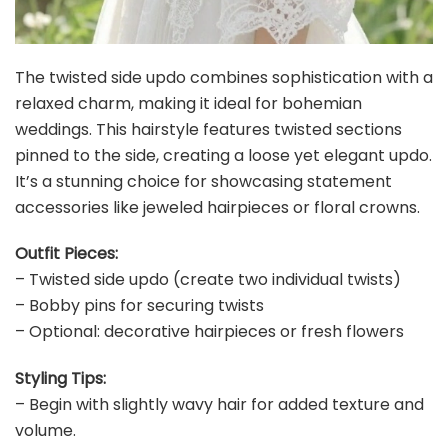
The twisted side updo combines sophistication with a
relaxed charm, making it ideal for bohemian
weddings. This hairstyle features twisted sections
pinned to the side, creating a loose yet elegant updo.
It’s a stunning choice for showcasing statement
accessories like jeweled hairpieces or floral crowns.
Outfit Pieces:
– Twisted side updo (create two individual twists)
– Bobby pins for securing twists
– Optional: decorative hairpieces or fresh flowers
Styling Tips:
– Begin with slightly wavy hair for added texture and
volume.