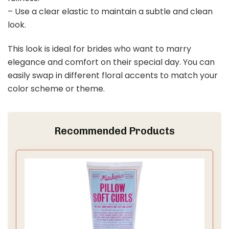
– Use a clear elastic to maintain a subtle and clean
look.
This look is ideal for brides who want to marry
elegance and comfort on their special day. You can
easily swap in different floral accents to match your
color scheme or theme.
Recommended Products