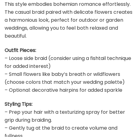
This style embodies bohemian romance effortlessly.
The casual braid paired with delicate flowers creates
a harmonious look, perfect for outdoor or garden
weddings, allowing you to feel both relaxed and
beautiful.
Outfit Pieces:
– Loose side braid (consider using a fishtail technique
for added interest)
– Small flowers like baby’s breath or wildflowers
(choose colors that match your wedding palette)
– Optional: decorative hairpins for added sparkle
Styling Tips:
– Prep your hair with a texturizing spray for better
grip during braiding.
– Gently tug at the braid to create volume and
fullness.