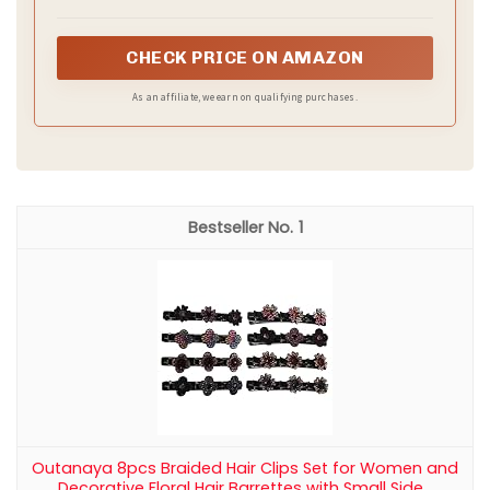
CHECK PRICE ON AMAZON
As an affiliate, we earn on qualifying purchases.
1
Outanaya 8pcs Braided Hair Clips Set for Women and
Decorative Floral Hair Barrettes with Small Side...