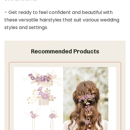
– Get ready to feel confident and beautiful with
these versatile hairstyles that suit various wedding
styles and settings.
Recommended Products