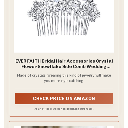
EVER FAITH Bridal Hair Accessories Crystal
Flower Snowflake Side Comb Wedding
Headpiece for Bride Clear Silver-Tone
Made of crystals. Wearing this kind of jewelry will make
you more eye-catching.
CHECK PRICE ON AMAZON
As an affiliate, we earn on qualifying purchases.