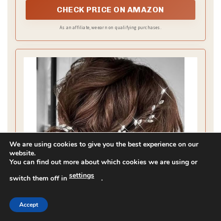
CHECK PRICE ON AMAZON
As an affiliate, we earn on qualifying purchases.
We are using cookies to give you the best experience on our
website.
You can find out more about which cookies we are using or
settings
switch them off in
.
Accept
Asooll Wedding Hair Accessories Silver