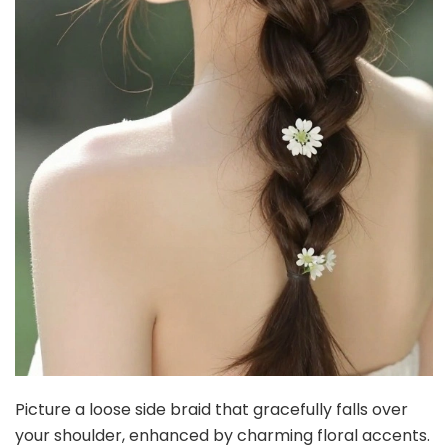
Picture a loose side braid that gracefully falls over
your shoulder, enhanced by charming floral accents.