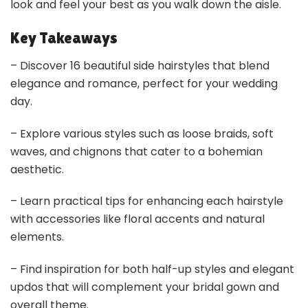
look and feel your best as you walk down the aisle.
Key Takeaways
– Discover 16 beautiful side hairstyles that blend
elegance and romance, perfect for your wedding
day.
– Explore various styles such as loose braids, soft
waves, and chignons that cater to a bohemian
aesthetic.
– Learn practical tips for enhancing each hairstyle
with accessories like floral accents and natural
elements.
– Find inspiration for both half-up styles and elegant
updos that will complement your bridal gown and
overall theme.