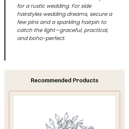
for a rustic wedding. For side
hairstyles wedding dreams, secure a
few pins and a sparkling hairpin to
catch the light—graceful, practical,
and boho-perfect.
Recommended Products