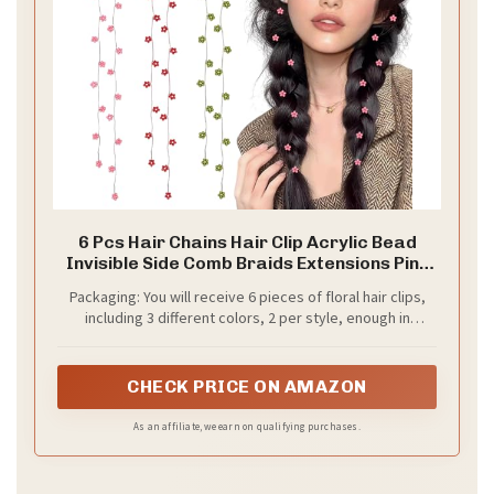
6 Pcs Hair Chains Hair Clip Acrylic Bead
Invisible Side Comb Braids Extensions Pins
Women Spring Party Daily Hair Accessories
Packaging: You will receive 6 pieces of floral hair clips,
(Flower)
including 3 different colors, 2 per style, enough in
quantity and style to meet your decorating needs and
add a glamorous style to your hair
CHECK PRICE ON AMAZON
As an affiliate, we earn on qualifying purchases.