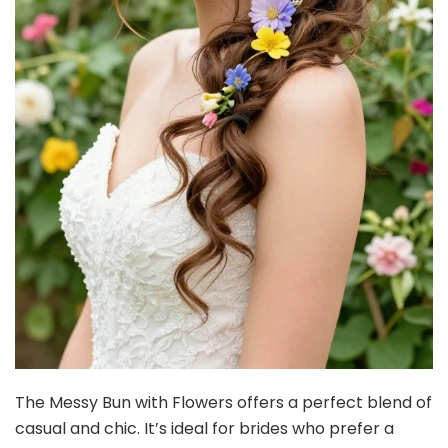
The Messy Bun with Flowers offers a perfect blend of
casual and chic. It’s ideal for brides who prefer a