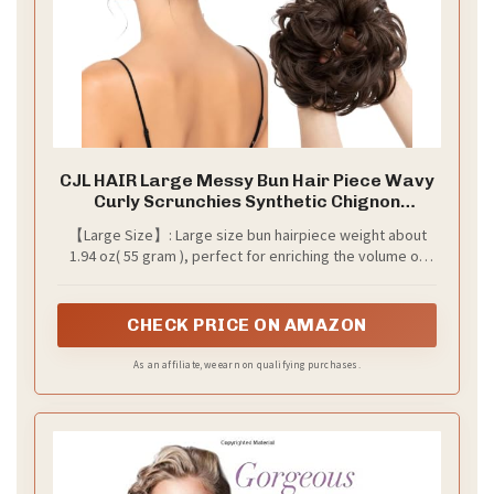
CJL HAIR Large Messy Bun Hair Piece Wavy
Curly Scrunchies Synthetic Chignon
Ponytail Hair Extensions Thick Updo
【Large Size】: Large size bun hairpiece weight about
Hairpieces for Women Dark Brown
1.94 oz( 55 gram ), perfect for enriching the volume of
hair and fullness to a bun or a ponytail, comfortable and
easy to use, elegant and lovely.
CHECK PRICE ON AMAZON
As an affiliate, we earn on qualifying purchases.