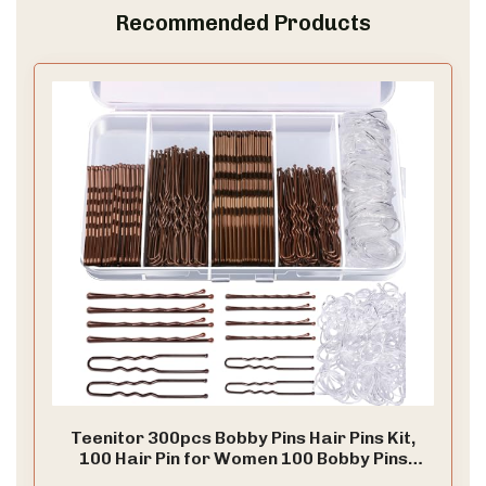
Recommended Products
Teenitor 300pcs Bobby Pins Hair Pins Kit,
100 Hair Pin for Women 100 Bobby Pins
Brown and 100 Hair Bands, Hair Pins for