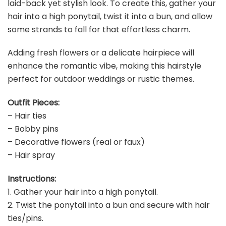
laid-back yet stylish look. To create this, gather your
hair into a high ponytail, twist it into a bun, and allow
some strands to fall for that effortless charm.
Adding fresh flowers or a delicate hairpiece will
enhance the romantic vibe, making this hairstyle
perfect for outdoor weddings or rustic themes.
Outfit Pieces:
– Hair ties
– Bobby pins
– Decorative flowers (real or faux)
– Hair spray
Instructions:
1. Gather your hair into a high ponytail.
2. Twist the ponytail into a bun and secure with hair
ties/pins.