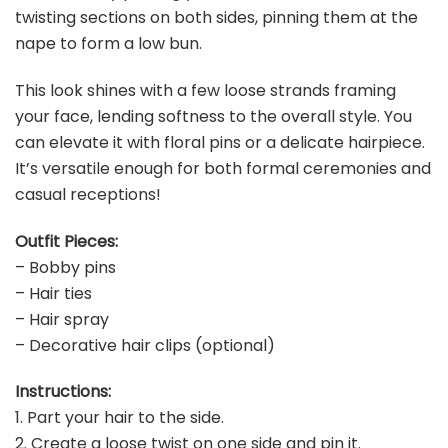
twisting sections on both sides, pinning them at the
nape to form a low bun.
This look shines with a few loose strands framing
your face, lending softness to the overall style. You
can elevate it with floral pins or a delicate hairpiece.
It’s versatile enough for both formal ceremonies and
casual receptions!
Outfit Pieces:
– Bobby pins
– Hair ties
– Hair spray
– Decorative hair clips (optional)
Instructions:
1. Part your hair to the side.
2. Create a loose twist on one side and pin it.