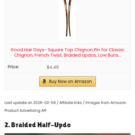
Good Hair Days- Square Top Chignon Pin for Classic
Chignon, French Twist, Braided Updos, Low Buns...
$4.49
Buy Now on Amazon
Last update on 2026-03-09 / Affiliate links / Images from Amazon
Product Advertising API
2. Braided Half-Updo