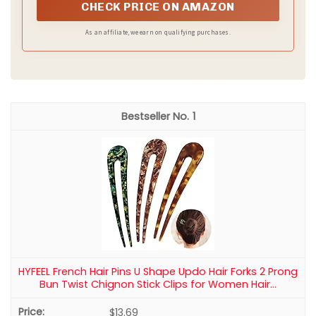
fiber ensures the chignon blends seamlessly with your
CHECK PRICE ON AMAZON
natural hair, creating a flawless, undetectable messy bun
style that holds its shape all day without tangling or
As an affiliate, we earn on qualifying purchases.
matting.
1
HYFEEL French Hair Pins U Shape Updo Hair Forks 2 Prong
Bun Twist Chignon Stick Clips for Women Hair...
$13.69