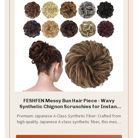
FESHFEN Messy Bun Hair Piece - Wavy
Synthetic Chignon Scrunchies for Instant
Volume, Elastic Ponytail Bun Hair Extensions
Premium Japanese A-Class Synthetic Fiber: Crafted from
Thick Hairpieces for Women, Brown Mixed
high-quality Japanese A-class synthetic fiber, this messy
Honey Blonde 1.50 oz
bun hair piece delivers a ultra-soft, fluffy texture that
mimics the look and feel of real human hair. The premium