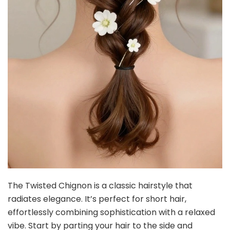
The Twisted Chignon is a classic hairstyle that
radiates elegance. It’s perfect for short hair,
effortlessly combining sophistication with a relaxed
vibe. Start by parting your hair to the side and