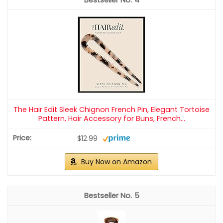
The Hair Edit Sleek Chignon French Pin, Elegant Tortoise
Pattern, Hair Accessory for Buns, French...
$12.99
Buy Now on Amazon
5