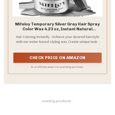
Mifeloy Temporary Silver Gray Hair Spray
Color Wax 4.23 oz, Instant Natural
Hairstyle Cream Dye, Disposable Coloring
Hair Coloring Instantly - Achieve your desired hairstyle
Mud for Men Women Youth, Grey Styling
with our water-based styling wax. Create unique looks
Pomades, Party Cosplay DIY Halloween
with ease as you mold, shape and sculpt your hair while
also dyeing it clay ash gray. Get creative with confidence
CHECK PRICE ON AMAZON
As an affiliate, we earn on qualifying purchases.
Loading products...