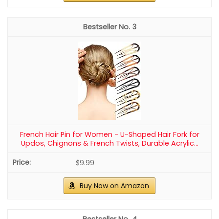
3
French Hair Pin for Women - U-Shaped Hair Fork for
Updos, Chignons & French Twists, Durable Acrylic...
$9.99
Buy Now on Amazon
4