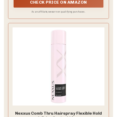
CHECK PRICE ON AMAZON
As an affiliate, we earn on qualifying purchases.
Nexxus Comb Thru Hairspray Flexible Hold