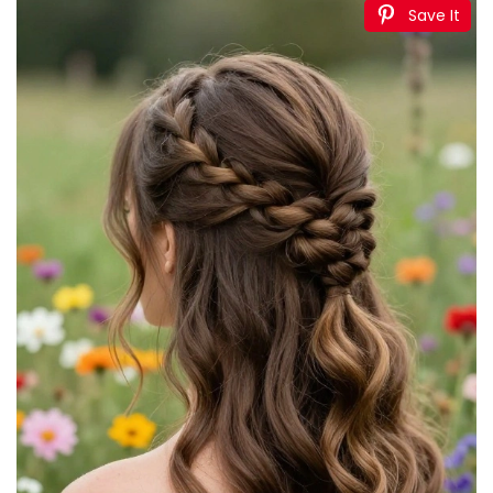
Save It