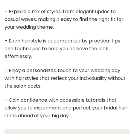
– Explore a mix of styles, from elegant updos to
casual waves, making it easy to find the right fit for
your wedding theme.
– Each hairstyle is accompanied by practical tips
and techniques to help you achieve the look
effortlessly.
– Enjoy a personalized touch to your wedding day
with hairstyles that reflect your individuality without
the salon costs.
– Gain confidence with accessible tutorials that
allow you to experiment and perfect your bridal hair
ideas ahead of your big day.