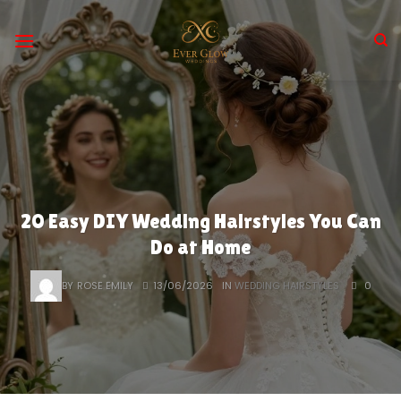
Skip
to
content
20 Easy DIY Wedding Hairstyles You Can
Do at Home
BY
ROSE EMILY
13/06/2026
IN
WEDDING HAIRSTYLES
0