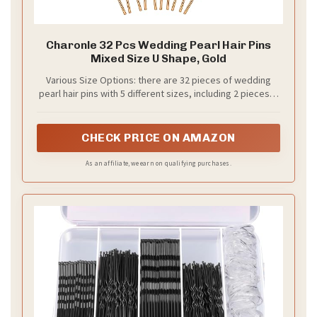
Charonle 32 Pcs Wedding Pearl Hair Pins
Mixed Size U Shape, Gold
Various Size Options: there are 32 pieces of wedding
pearl hair pins with 5 different sizes, including 2 pieces in
1.8 cm, 4 pieces in 1.5 cm, 6 pieces in 1.2 cm, 10 pieces in
0.8 cm, and 10 pieces in 0.6 cm; These bridal hair
accessories work beautifully scattered throughout an
CHECK PRICE ON AMAZON
updo or grouped for dramatic effect, and match
perfectly with pearl necklaces and earrings
As an affiliate, we earn on qualifying purchases.