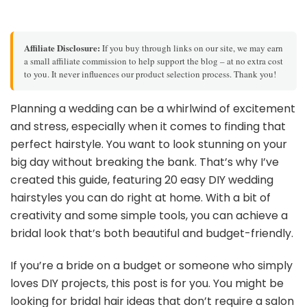
Affiliate Disclosure:
If you buy through links on our site, we may earn
a small affiliate commission to help support the blog – at no extra cost
to you. It never influences our product selection process. Thank you!
Planning a wedding can be a whirlwind of excitement
and stress, especially when it comes to finding that
perfect hairstyle. You want to look stunning on your
big day without breaking the bank. That’s why I’ve
created this guide, featuring 20 easy DIY wedding
hairstyles you can do right at home. With a bit of
creativity and some simple tools, you can achieve a
bridal look that’s both beautiful and budget-friendly.
If you’re a bride on a budget or someone who simply
loves DIY projects, this post is for you. You might be
looking for bridal hair ideas that don’t require a salon