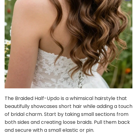
The Braided Half-Updo is a whimsical hairstyle that
beautifully showcases short hair while adding a touch
of bridal charm. Start by taking small sections from
both sides and creating loose braids. Pull them back
and secure with a small elastic or pin.