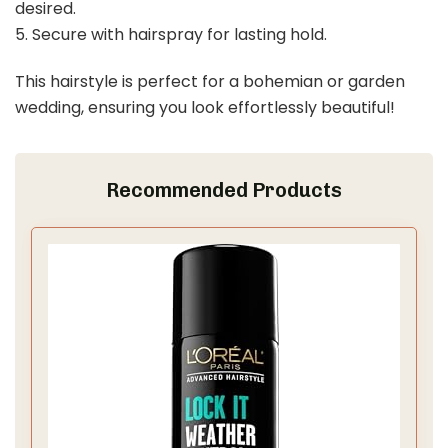
desired.
5. Secure with hairspray for lasting hold.
This hairstyle is perfect for a bohemian or garden
wedding, ensuring you look effortlessly beautiful!
Recommended Products