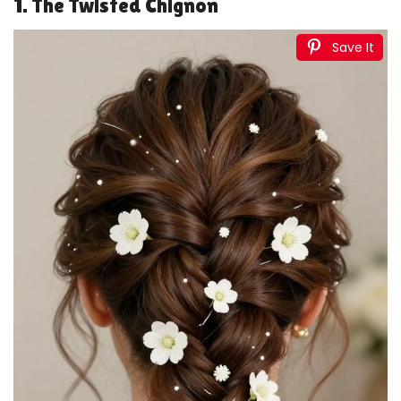
1. The Twisted Chignon
Save It