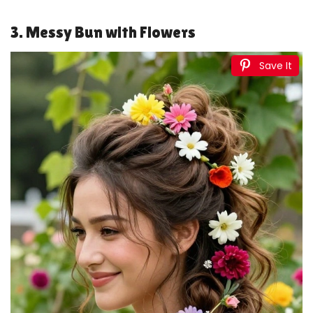
3. Messy Bun with Flowers
Save It