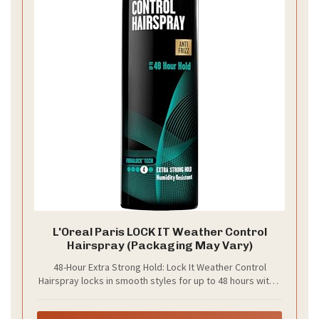
L'Oreal Paris LOCK IT Weather Control
Hairspray (Packaging May Vary)
48-Hour Extra Strong Hold: Lock It Weather Control
Hairspray locks in smooth styles for up to 48 hours with a
non-crunchy finish. This anti humidity spray for hair works
on short, medium, and long hair for all-day hold