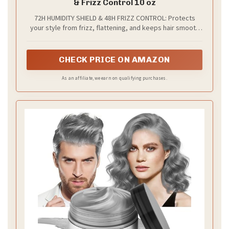
& Frizz Control 10 oz
72H HUMIDITY SHIELD & 48H FRIZZ CONTROL: Protects
your style from frizz, flattening, and keeps hair smooth
and polished with this hairspray hold
CHECK PRICE ON AMAZON
As an affiliate, we earn on qualifying purchases.