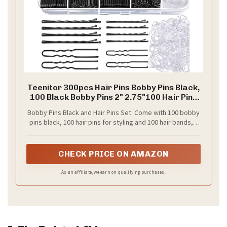
Teenitor 300pcs Hair Pins Bobby Pins Black,
100 Black Bobby Pins 2" 2.75"100 Hair Pins
for Women and 100 Clear Hair Bands Kit, U
Bobby Pins Black and Hair Pins Set: Come with 100 bobby
Pins for Buns 2" 2.36"
pins black, 100 hair pins for styling and 100 hair bands, 3
styles hair accessories in one package. 50* 2'' bobby
pins +50* 2.75'' large bobby pins +50* 2'' bun bobby pins+
50* 2.36'' hair pins +100* clear hair bands. Meet almost all
CHECK PRICE ON AMAZON
needs for hair styles
As an affiliate, we earn on qualifying purchases.