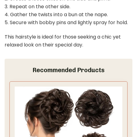
3. Repeat on the other side.
4. Gather the twists into a bun at the nape.
5. Secure with bobby pins and lightly spray for hold.
This hairstyle is ideal for those seeking a chic yet
relaxed look on their special day.
Recommended Products