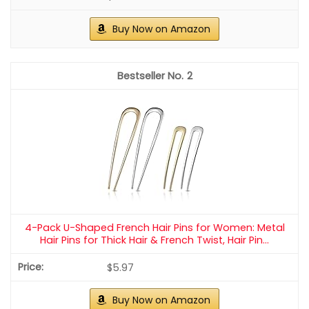
Buy Now on Amazon
2
4-Pack U-Shaped French Hair Pins for Women: Metal
Hair Pins for Thick Hair & French Twist, Hair Pin...
$5.97
Buy Now on Amazon