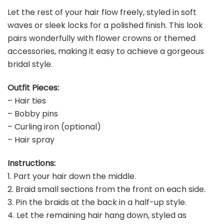
Let the rest of your hair flow freely, styled in soft
waves or sleek locks for a polished finish. This look
pairs wonderfully with flower crowns or themed
accessories, making it easy to achieve a gorgeous
bridal style.
Outfit Pieces:
– Hair ties
– Bobby pins
– Curling iron (optional)
– Hair spray
Instructions:
1. Part your hair down the middle.
2. Braid small sections from the front on each side.
3. Pin the braids at the back in a half-up style.
4. Let the remaining hair hang down, styled as