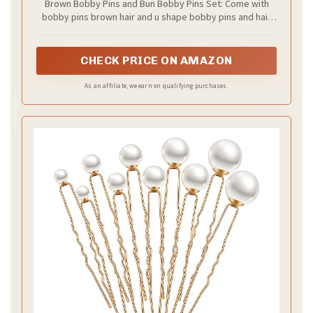
Brown Bobby Pins and Bun Bobby Pins Set: Come with
Buns 2inch 2.36inch 2.75inch
bobby pins brown hair and u shape bobby pins and hair
bands, 3 diffrent hair accessories in one package. 50* 2''
bobby pins +50* 2.75'' large bobby pins +50* 2'' bun
bobby pins+ 50* 2.36'' hair pins +100* clear hair bands.
CHECK PRICE ON AMAZON
Meet almost all needs for hair styles
As an affiliate, we earn on qualifying purchases.