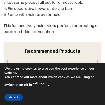
3. Let some pieces fall out for a messy look.
4. Pin decorative flowers into the bun.
5. Spritz with hairspray for hold.
This fun and lively hairstyle is perfect for creating a
carefree bridal atmosphere!
Recommended Products
We are using cookies to give you the best experience on our
website.
You can find out more about which cookies we are using or
settings
switch them off in
.
Accept