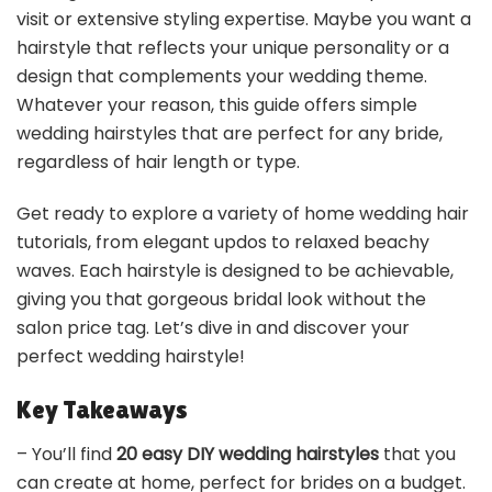
visit or extensive styling expertise. Maybe you want a
hairstyle that reflects your unique personality or a
design that complements your wedding theme.
Whatever your reason, this guide offers simple
wedding hairstyles that are perfect for any bride,
regardless of hair length or type.
Get ready to explore a variety of home wedding hair
tutorials, from elegant updos to relaxed beachy
waves. Each hairstyle is designed to be achievable,
giving you that gorgeous bridal look without the
salon price tag. Let’s dive in and discover your
perfect wedding hairstyle!
Key Takeaways
– You’ll find
20 easy DIY wedding hairstyles
that you
can create at home, perfect for brides on a budget.