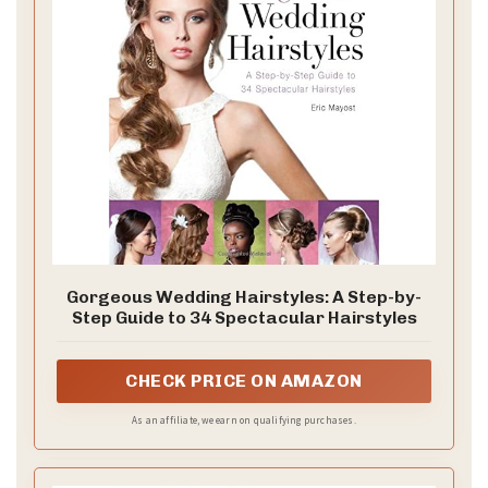
Gorgeous Wedding Hairstyles: A Step-by-
Step Guide to 34 Spectacular Hairstyles
CHECK PRICE ON AMAZON
As an affiliate, we earn on qualifying purchases.