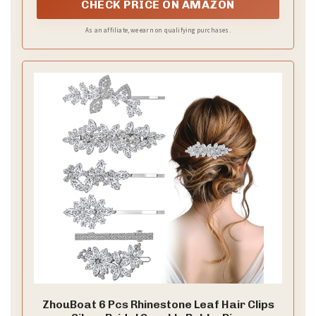
2. Curl random sections to create a natural bend.
Don’t chase perfection.
3. Let curls cool completely before you touch them.
4. Gently tousle with your fingers for softer, broken
waves.
5. Lightly mist with texturizing spray for more volume
and grip.
6. Add a headband or clips for a romantic finish.
Accessory ideas
– a thin veil sits nicely with loose waves
– a floral crown or decorative pins add whimsy