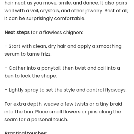
hair neat as you move, smile, and dance. It also pairs
well with a veil, crystals, and other jewelry. Best of all,
it can be surprisingly comfortable.
Next steps
for a flawless chignon:
– Start with clean, dry hair and apply a smoothing
serum to tame frizz.
– Gather into a ponytail, then twist and coil into a
bun to lock the shape.
– Lightly spray to set the style and control flyaways.
For extra depth, weave a few twists or a tiny braid
into the bun. Place small flowers or pins along the
seam for a personal touch.
Practical touches
: