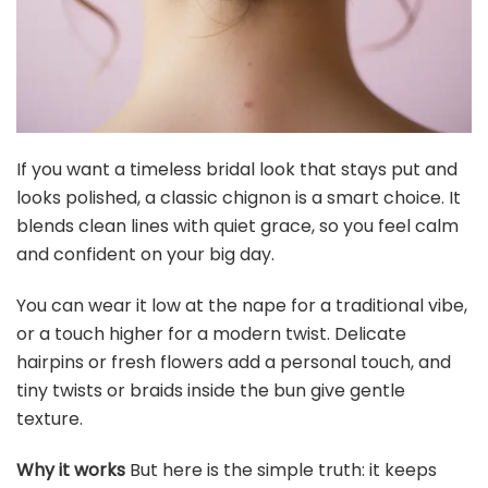
If you want a timeless bridal look that stays put and
looks polished, a classic chignon is a smart choice. It
blends clean lines with quiet grace, so you feel calm
and confident on your big day.
You can wear it low at the nape for a traditional vibe,
or a touch higher for a modern twist. Delicate
hairpins or fresh flowers add a personal touch, and
tiny twists or braids inside the bun give gentle
texture.
Why it works
But here is the simple truth: it keeps