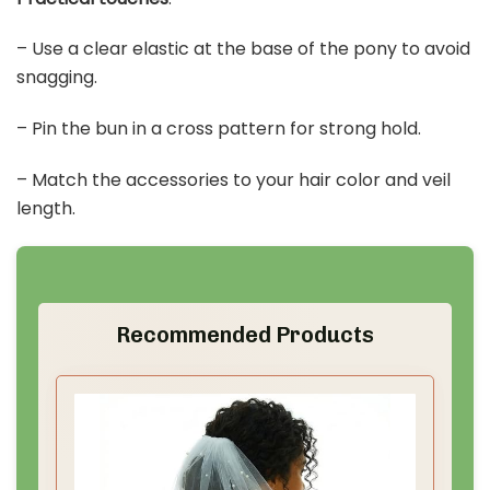
– Use a clear elastic at the base of the pony to avoid
snagging.
– Pin the bun in a cross pattern for strong hold.
– Match the accessories to your hair color and veil
length.
Recommended Products