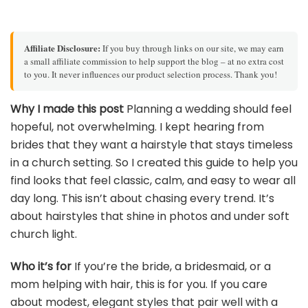
Affiliate Disclosure:
If you buy through links on our site, we may earn
a small affiliate commission to help support the blog – at no extra cost
to you. It never influences our product selection process. Thank you!
Why I made this post
Planning a wedding should feel
hopeful, not overwhelming. I kept hearing from
brides that they want a hairstyle that stays timeless
in a church setting. So I created this guide to help you
find looks that feel classic, calm, and easy to wear all
day long. This isn’t about chasing every trend. It’s
about hairstyles that shine in photos and under soft
church light.
Who it’s for
If you’re the bride, a bridesmaid, or a
mom helping with hair, this is for you. If you care
about modest, elegant styles that pair well with a