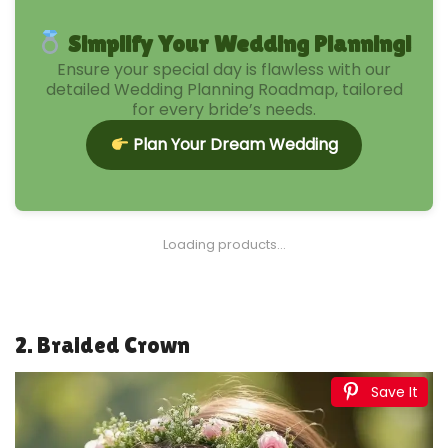
Simplify Your Wedding Planning!
Ensure your special day is flawless with our
detailed Wedding Planning Roadmap, tailored
for every bride’s needs.
Plan Your Dream Wedding
1