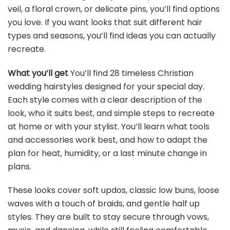
veil, a floral crown, or delicate pins, you’ll find options
you love. If you want looks that suit different hair
types and seasons, you’ll find ideas you can actually
recreate.
What you’ll get
You’ll find 28 timeless Christian
wedding hairstyles designed for your special day.
Each style comes with a clear description of the
look, who it suits best, and simple steps to recreate
at home or with your stylist. You’ll learn what tools
and accessories work best, and how to adapt the
plan for heat, humidity, or a last minute change in
plans.
These looks cover soft updos, classic low buns, loose
waves with a touch of braids, and gentle half up
styles. They are built to stay secure through vows,