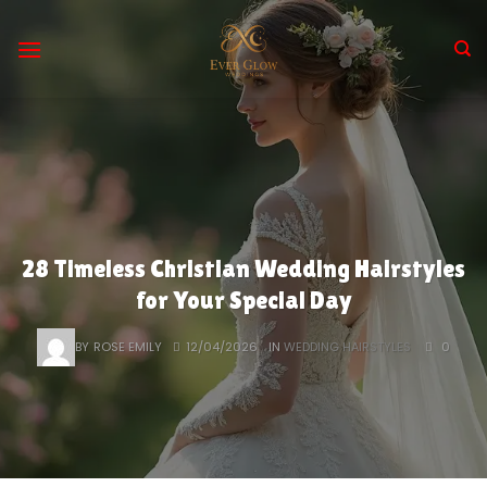
Skip
to
content
28 Timeless Christian Wedding Hairstyles
for Your Special Day
BY
ROSE EMILY
12/04/2026
IN
WEDDING HAIRSTYLES
0