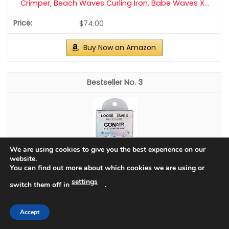
CHECK PRICE ON AMAZON
As an affiliate, we earn on qualifying purchases.
We are using cookies to give you the best experience on our
website.
You can find out more about which cookies we are using or
settings
switch them off in
.
Accept