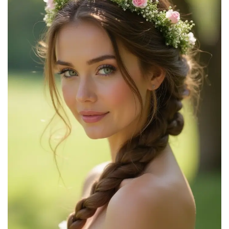
Good Hair Days- Square Top Chignon Pin for Classic
Chignon, French Twist, Braided Updos, Low Buns...
$4.49
Buy Now on Amazon
2
HYFEEL French Hair Forks Tortoise Shell U Shape Updo
Hair Pins Clips for Thin Thick Hair, Long...