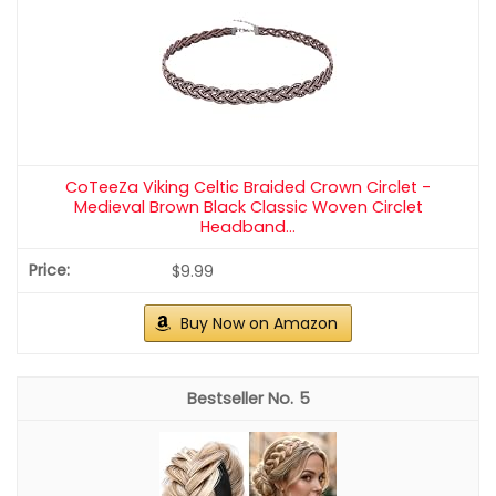
As an affiliate, we earn on qualifying purchases.
Kitsch French Hair Pins for Women | Secure
Hold All Day - Gold, 1pc