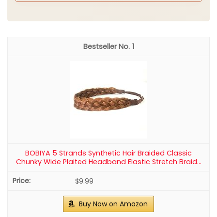
Start with clean, dry hair. A light texturizing spray
helps with grip. Decide if you want a snug crown or a
soft, airy wrap. Braid small sections along the crown
line. Gently wrap each braid around your head and
pin as you go. Tuck ends underneath for a neat finish.
Add a few fresh flowers or small greenery sprigs for
a nature inspired touch.
Why this works
Texture keeps the braids from slipping. A secure pin
setup is key for wind or movement. This style suits
long or medium length hair and looks great with or
without a veil. Fresh blooms lift the look without
stealing the show.
Tips and variations