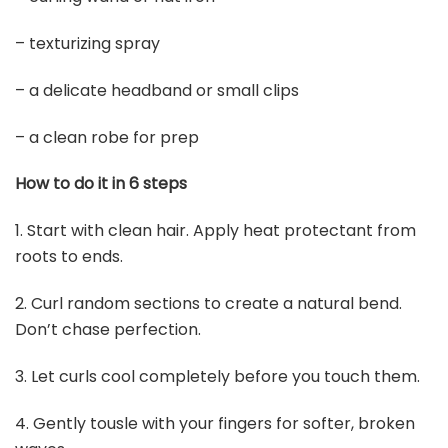
Buy Now on Amazon
4
CoTeeZa Viking Celtic Braided Crown Circlet -
Medieval Brown Black Classic Woven Circlet
Headband...
$9.99
Buy Now on Amazon