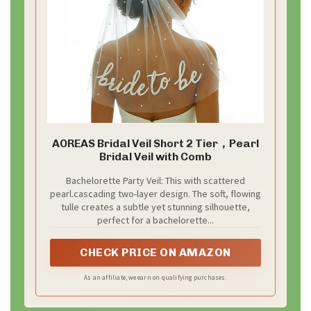
AOREAS Bridal Veil Short 2 Tier，Pearl
Bridal Veil with Comb
Bachelorette Party Veil: This with scattered
pearl.cascading two-layer design. The soft, flowing
tulle creates a subtle yet stunning silhouette,
perfect for a bachelorette...
CHECK PRICE ON AMAZON
As an affiliate, we earn on qualifying purchases.