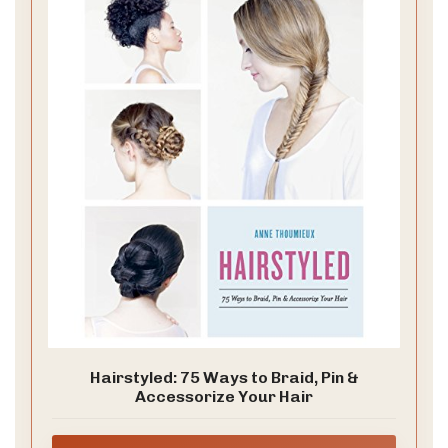
garden.
What you need
– heat protectant spray
– curling wand or flat iron
– texturizing spray
– a delicate headband or small clips
– a clean robe for prep
How to do it in 6 steps
1. Start with clean hair. Apply heat protectant from
roots to ends.