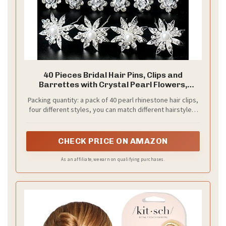
2. Braided Crown
Save It