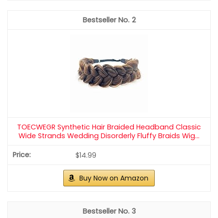
– Slightly wavy hair helps the crown hold its shape.
– Braids can be tight for a regal feel or loose for
romance.
– Try a single full braid or several thin braids for
different vibes.
Final note
A braided crown gives a youthful, graceful vibe and
pairs well with a classic or modern bridal outfit.
Recommended Products