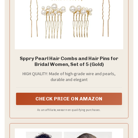
Why loose waves work
If you want a look that feels easy but chic, loose
waves are your answer. They move with you and stay
comfy all day. This style suits every wedding vibe—
from a sandy beach to a cozy barn to a sunlit