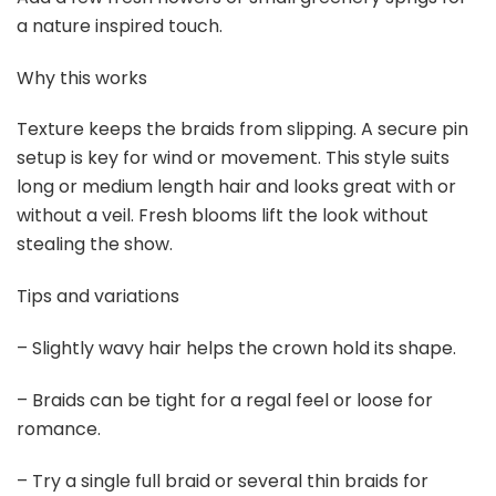
Buy Now on Amazon
4
Chuangdi 2 Pieces U Shaped Hair Pins French Twist
Hairpins Nordic Prestige Hair Forks Sticks...
$5.99
Buy Now on Amazon