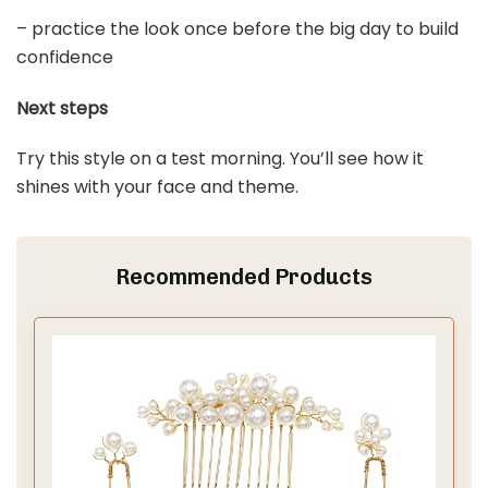
Last update on 2026-03-09 / Affiliate links / Images from Amazon
Product Advertising API
3. Loose Waves
Save It