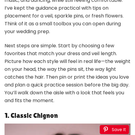
music, and dancing, while still feeling comfortable.
I’ve kept the guidance practical with tips on
placement for a veil, sparkle pins, or fresh flowers.
Think of it as a small toolbox you can open during
your wedding prep.
Next steps are simple. Start by choosing a few
favorites that match your dress and veil length.
Picture how each style will feel in real life—the weight
on your head, the way the pins sit, the way light
catches the hair. Then pin or print the ideas you love
and plan a quick practice session before the big day.
You’ll walk down the aisle with a look that feels you
and fits the moment.
1. Classic Chignon
Save It