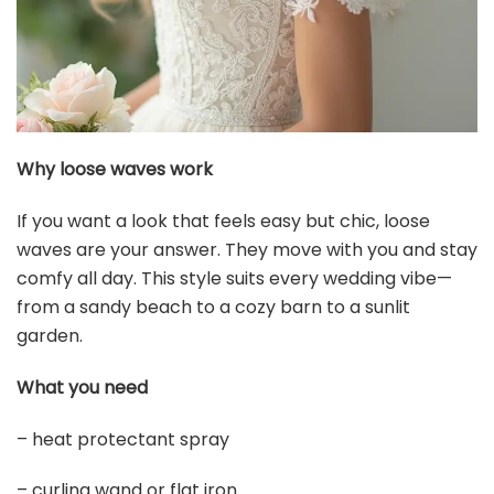
$14.99
Buy Now on Amazon
3
STHEJFB Braided Headband 5 Strands Synthetic
Classic Chunky Elastic Braid Headband Women Ms
Bohemian...
$12.99