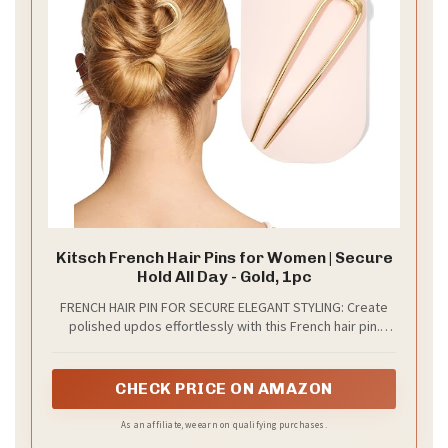
You want a wedding hairstyle that feels timeless and
stays beautiful all day. The braided crown gives you
that. It nods to fairy tales while staying polished for a
chapel or outdoor ceremony. This boho inspired look
is romantic and easy to wear on your big day.
How to create it