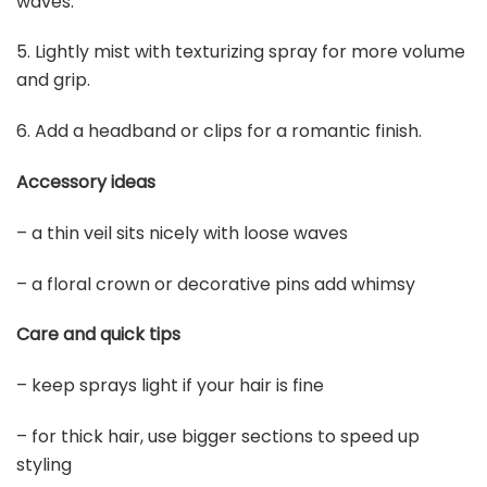
5
DIGUAN Wide Messy Braided Headband With Teeth
Synthetic Hair Plaited Headband High Elasticity Braids...
$14.99
Buy Now on Amazon