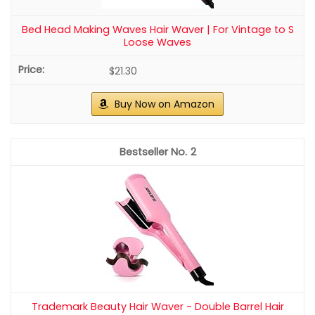
Sppry Pearl Hair Combs and Hair Pins for
Bridal Women, Set of 5 (Gold)
HIGH QUALITY: Made of high-grade wire and pearls,
durable and elegant