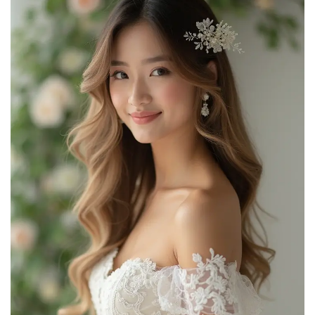
BOBIYA 5 Strands Synthetic Hair Braided Classic
Chunky Wide Plaited Headband Elastic Stretch Braid...
$9.99
Buy Now on Amazon
2
TOECWEGR Synthetic Hair Braided Headband Classic
Wide Strands Wedding Disorderly Fluffy Braids Wig...