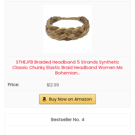
40 Pieces Bridal Hair Pins, Clips and
Barrettes with Crystal Pearl Flowers,
Women's Proms Hair Jewelry Accessories,
Packing quantity: a pack of 40 pearl rhinestone hair clips,
Gift Stocking Stuffers for Girls
four different styles, you can match different hairstyles,
enough to meet your daily needs.
CHECK PRICE ON AMAZON