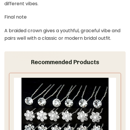
5
France Luxe Skinny Flex Chignon French Hair Pin, Classic,
Handmade Hair Fork for Women, Secure Hold...
$24.00
Buy Now on Amazon
Last update on 2026-03-09 / Affiliate links / Images from Amazon
Product Advertising API