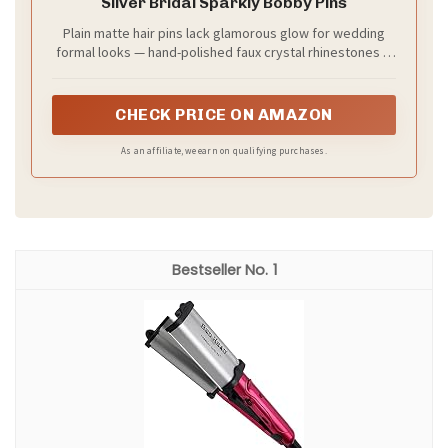
Care and quick tips
– keep sprays light if your hair is fine
– for thick hair, use bigger sections to speed up
styling
– practice the look once before the big day to build
confidence
Next steps
Try this style on a test morning. You’ll see how it
shines with your face and theme.
Recommended Products