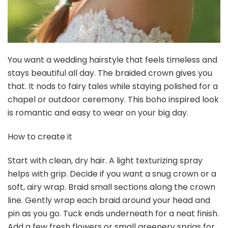
$12.99
Buy Now on Amazon
3
French Hair Forks, Tortoise Shell U-Shape Updo Hair Pins
Clips for All Hair Types, Classic 2 Prong...
$4.99