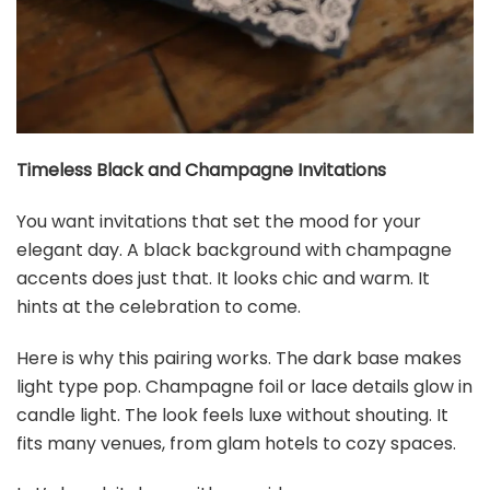
Timeless Black and Champagne Invitations
You want invitations that set the mood for your
elegant day. A black background with champagne
accents does just that. It looks chic and warm. It
hints at the celebration to come.
Here is why this pairing works. The dark base makes
light type pop. Champagne foil or lace details glow in
candle light. The look feels luxe without shouting. It
fits many venues, from glam hotels to cozy spaces.