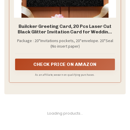
Builcker Greeting Card, 20 Pcs Laser Cut
Black Glitter Invitation Card for Wedding,
Party, Birthday, Graduation, New Year &
Package : 20*Invitations pockets, 20*envelope. 20*Seal
Other Occasions with Envelope
(No insert paper)
CHECK PRICE ON AMAZON
As an affiliate, we earn on qualifying purchases.
1