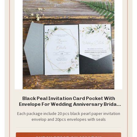
Black Peal Invitation Card Pocket With
Envelope For Wedding Anniversary Bridal
Shower Birthday 20 sets (dark grey)
Each package include 20 pcs black pearl paper invitation
envelop and 20pcs envelopes with seals