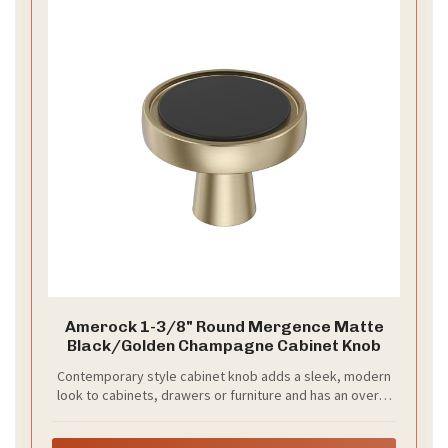
Your bridesmaids want to feel confident and look
stylish. Black and champagne create a timeless,
flattering palette. This combo photographs well
under bright light and warm candle glow, and it fits
many wedding themes from modern to classic. It
works across seasons and suits different flower
palettes too.
–
Mix styles for a modern twist
Choose two
silhouettes that flatter different figures and let every
bridesmaid feel at ease. Pair a black floor-length
gown with a champagne knee-length dress, or swap
colors while keeping the same shape.
–
Choose flowy fabrics
Chiffon moves with you,
catching light as you walk and rippling softly in every