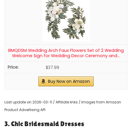
1
Wokceer Wedding Arch Draping Fabric 2 Panels 28.7" x
20FT Champagne Drapes Sheer Fabric Backdrop...
$21.99
Buy Now on Amazon
2