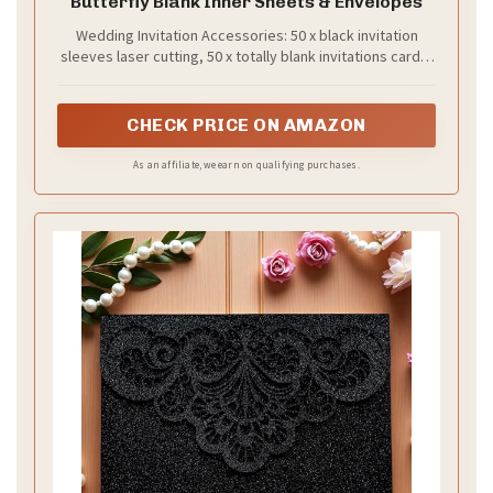
Butterfly Blank Inner Sheets & Envelopes
Wedding Invitation Accessories: 50 x black invitation
sleeves laser cutting, 50 x totally blank invitations cards,
50 x totally blank RSVP cards, 50 x butterflies with
adhesive, 50 x ribbons, 50 x invitation envelopes & seal.
CHECK PRICE ON AMAZON
As an affiliate, we earn on qualifying purchases.