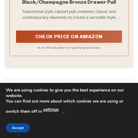
You can mix and match with care, and your team will
look cohesive yet unique.
Recommended Products
We are using cookies to give you the best experience on our
website.
You can find out more about which cookies we are using or
settings
switch them off in
.
Accept