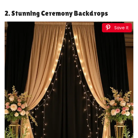
VZVCTFS 4x6'' Birthday Dinner Party Invitation -
Champagne & Black Gold Balloon Theme Invites For...
$8.99
Buy Now on Amazon
2
ponatia 20PCS Black Laser Cut Wedding Invitations
Pockets, Tri-fold 5x7 Laser Cut Invitation Pockets...
$22.99
Buy Now on Amazon
3