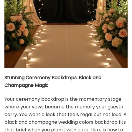
Hat Acrobat Black and Gold Party Invitations with
Envelopes Perfect for Anniversary, Birthday...
$13.99
Buy Now on Amazon
4