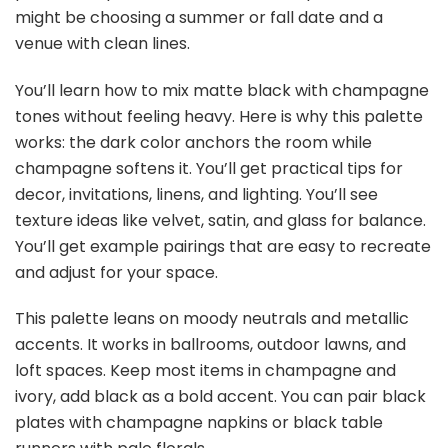
might be choosing a summer or fall date and a
venue with clean lines.
You’ll learn how to mix matte black with champagne
tones without feeling heavy. Here is why this palette
works: the dark color anchors the room while
champagne softens it. You’ll get practical tips for
decor, invitations, linens, and lighting. You’ll see
texture ideas like velvet, satin, and glass for balance.
You’ll get example pairings that are easy to recreate
and adjust for your space.
This palette leans on moody neutrals and metallic
accents. It works in ballrooms, outdoor lawns, and
loft spaces. Keep most items in champagne and
ivory, add black as a bold accent. You can pair black
plates with champagne napkins or black table