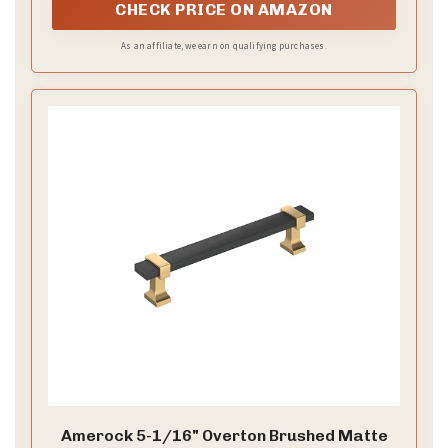
pose, even through busy moments. Satin adds a
smooth shine that reads polished from ceremony to
last dance.
–
Add gold accents
A slim gold belt or warm jewelry
ties the colors together without shouting. Small
touches read as coordinated, giving cohesion to the
party look.
–
Practical coordination tips
Plan with your bridal
party and set a simple rule for color and form.
Schedule a fitting session to align hems, waistlines,
and necklines, with time for tweaks.
–
Sample looks for inspiration
Look 1 uses a black
chiffon gown with a champagne sash for a soft feel.
Look 2 pairs a champagne satin dress with black
accessories for bold contrast.