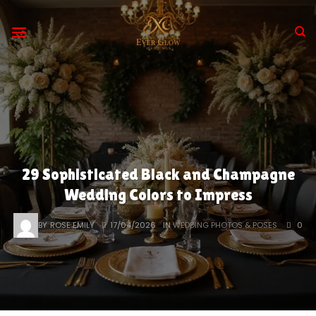
Skip
to
content
29 Sophisticated Black and Champagne
Wedding Colors to Impress
BY
ROSE EMILY
17/04/2026
IN
WEDDING PHOTOS & POSES
0