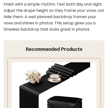
Whaline 25 Pack Black Bow Floral Invitations with
Envelopes Stickers Vintage Bowknot Flower...
$12.99
Buy Now on Amazon
Last update on 2026-03-11 / Affiliate links / Images from Amazon
Product Advertising API
2. Stunning Ceremony Backdrops
Save It