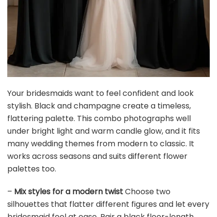
MLMC Sage Green Wedding Arch Draping Fabric 2
Panels 29" x 20 FT Extra Long Gauze Drapes Sheer...
$21.99
Buy Now on Amazon
4