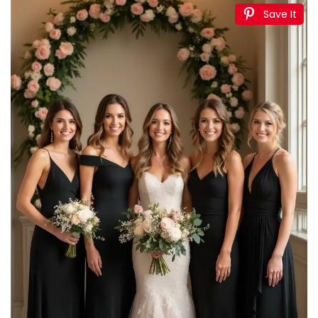
Ivory Backdrop Curtains 2 Panel 5ft x 10ft Polyester
Fabric Wedding Backdrops for Arch Party Stage...
$28.80
Buy Now on Amazon
3