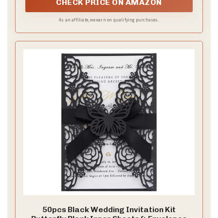
CHECK PRICE ON AMAZON
As an affiliate, we earn on qualifying purchases.
50pcs Black Wedding Invitation Kit