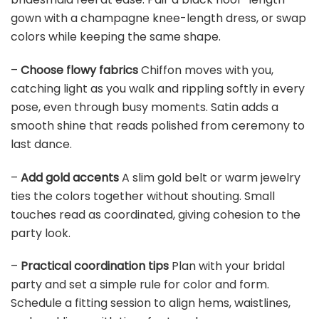
BELECO Fabric 7x5ft Indian Theme Backdrop Haldi
Ceremony Marigold Flower Garland Decoration...
$19.68
Buy Now on Amazon
5