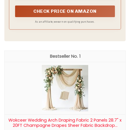
Recommended Products
Manyshofu Black Satin Table Runner