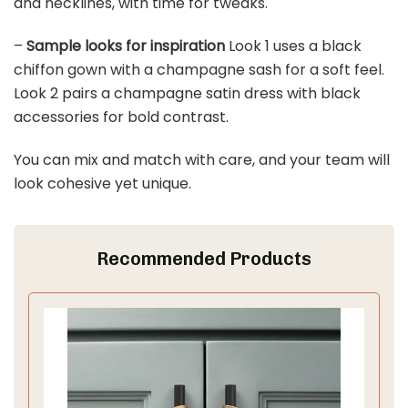
BMQDSM Wedding Arch Faux Flowers Set of 2 Wedding
Welcome Sign for Wedding Decor Ceremony and...
$37.99
Buy Now on Amazon
Last update on 2026-03-11 / Affiliate links / Images from Amazon
Product Advertising API
3. Chic Bridesmaid Dresses
Save It