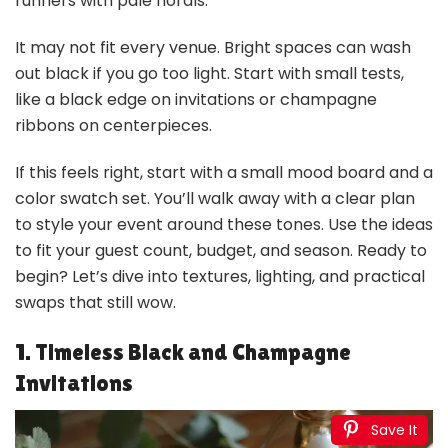
runners with pale florals.
It may not fit every venue. Bright spaces can wash
out black if you go too light. Start with small tests,
like a black edge on invitations or champagne
ribbons on centerpieces.
If this feels right, start with a small mood board and a
color swatch set. You’ll walk away with a clear plan
to style your event around these tones. Use the ideas
to fit your guest count, budget, and season. Ready to
begin? Let’s dive into textures, lighting, and practical
swaps that still wow.
1. Timeless Black and Champagne
Invitations
Save It