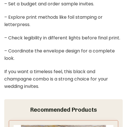
– Set a budget and order sample invites.
– Explore print methods like foil stamping or
letterpress.
– Check legibility in different lights before final print.
– Coordinate the envelope design for a complete
look.
If you want a timeless feel, this black and
champagne combo is a strong choice for your
wedding invites.
Recommended Products