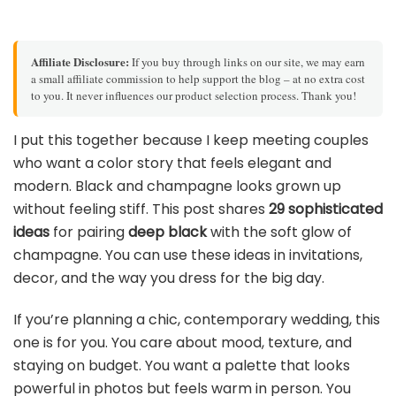
Affiliate Disclosure:
If you buy through links on our site, we may earn
a small affiliate commission to help support the blog – at no extra cost
to you. It never influences our product selection process. Thank you!
I put this together because I keep meeting couples
who want a color story that feels elegant and
modern. Black and champagne looks grown up
without feeling stiff. This post shares
29 sophisticated
ideas
for pairing
deep black
with the soft glow of
champagne. You can use these ideas in invitations,
decor, and the way you dress for the big day.
If you’re planning a chic, contemporary wedding, this
one is for you. You care about mood, texture, and
staying on budget. You want a palette that looks
powerful in photos but feels warm in person. You