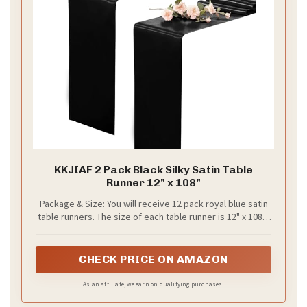
Stunning Ceremony Backdrops: Black and
Champagne Magic
Your ceremony backdrop is the momentary stage
where your vows become the memory your guests
carry. You want a look that feels regal but not loud. A
black and champagne wedding colors backdrop fits
that brief when you plan it with care. Here is how to
pull it off.
Here is why fabric choice matters. Start with black
panels as the frame. Layer champagne drapes to
soften the edges. Keep the fabrics light where
guests stand so they don’t block your view.