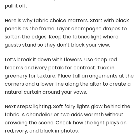
QualityVibe Black & Gold balloons Invitations Set of 25
with envelopes. Invites for Anniversaries...
$12.77
Buy Now on Amazon
5