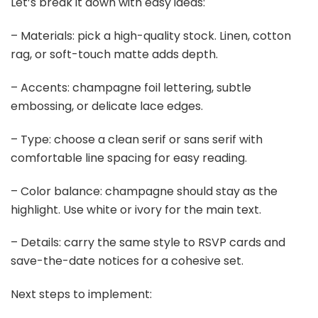
Let’s break it down with easy ideas:
– Materials: pick a high-quality stock. Linen, cotton
rag, or soft-touch matte adds depth.
– Accents: champagne foil lettering, subtle
embossing, or delicate lace edges.
– Type: choose a clean serif or sans serif with
comfortable line spacing for easy reading.
– Color balance: champagne should stay as the
highlight. Use white or ivory for the main text.
– Details: carry the same style to RSVP cards and
save-the-date notices for a cohesive set.
Next steps to implement: