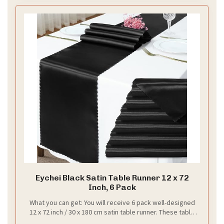
Let’s break it down with flowers. Use deep red
blooms and ivory petals for contrast. Tuck in
greenery for texture. Place tall arrangements at the
corners and a lower line along the altar to create a
natural curtain around your vows.
Next steps: lighting. Soft fairy lights glow behind the
fabric. A chandelier or two adds warmth without
crowding the scene. Check how the light plays on
red, ivory, and black in photos.
Finish with a simple rhythm. Test both day and night.
Adjust the drape height so they frame your vows, not
hide them. A well planned backdrop frames your
vows and shines in photos. This setup gives you a
timeless backdrop that looks great in photos.