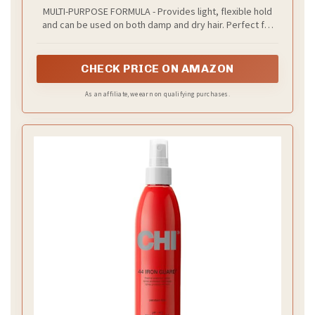
Multi-Purpose Treatment for Heat
MULTI-PURPOSE FORMULA - Provides light, flexible hold
Protection, Flexible Hold & No Frizz |
and can be used on both damp and dry hair. Perfect for
Polynesian Pink Sugar Fragrance
de-frizzing and maintaining your style.
CHECK PRICE ON AMAZON
As an affiliate, we earn on qualifying purchases.