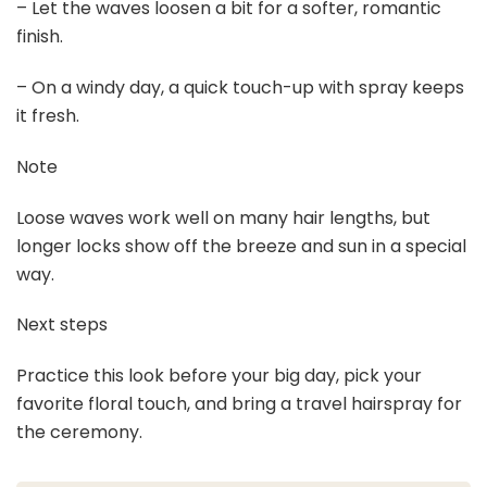
– Let the waves loosen a bit for a softer, romantic
finish.
– On a windy day, a quick touch-up with spray keeps
it fresh.
Note
Loose waves work well on many hair lengths, but
longer locks show off the breeze and sun in a special
way.
Next steps
Practice this look before your big day, pick your
favorite floral touch, and bring a travel hairspray for
the ceremony.