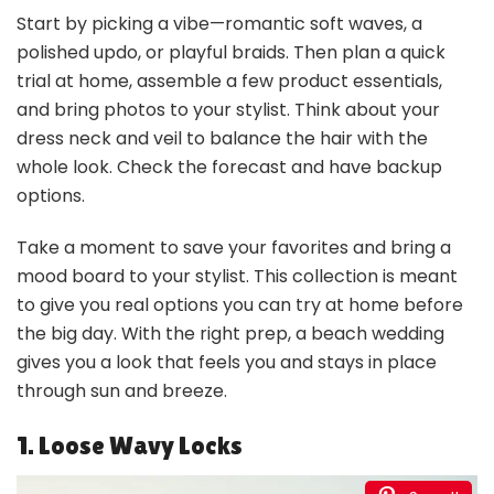
Start by picking a vibe—romantic soft waves, a
polished updo, or playful braids. Then plan a quick
trial at home, assemble a few product essentials,
and bring photos to your stylist. Think about your
dress neck and veil to balance the hair with the
whole look. Check the forecast and have backup
options.
Take a moment to save your favorites and bring a
mood board to your stylist. This collection is meant
to give you real options you can try at home before
the big day. With the right prep, a beach wedding
gives you a look that feels you and stays in place
through sun and breeze.
1. Loose Wavy Locks