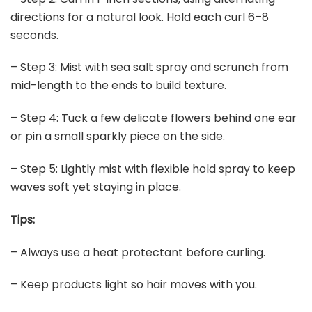
directions for a natural look. Hold each curl 6–8
seconds.
– Step 3: Mist with sea salt spray and scrunch from
mid-length to the ends to build texture.
– Step 4: Tuck a few delicate flowers behind one ear
or pin a small sparkly piece on the side.
– Step 5: Lightly mist with flexible hold spray to keep
waves soft yet staying in place.
Tips:
– Always use a heat protectant before curling.
– Keep products light so hair moves with you.