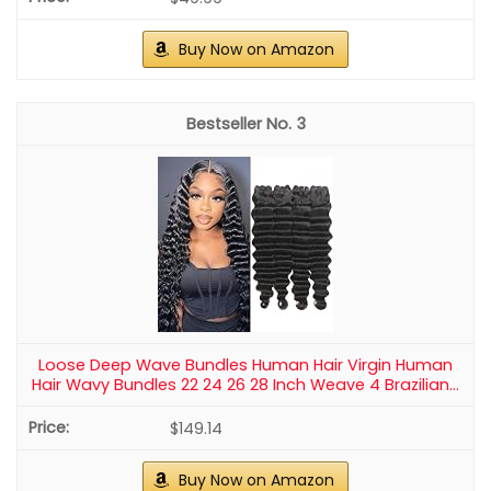
Buy Now on Amazon
3
Loose Deep Wave Bundles Human Hair Virgin Human
Hair Wavy Bundles 22 24 26 28 Inch Weave 4 Brazilian...
$149.14
Buy Now on Amazon