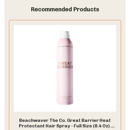
Recommended Products
Beachwaver The Co. Great Barrier Heat
Protectant Hair Spray - Full Size (8.4 Oz) |