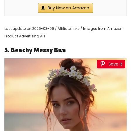
Buy Now on Amazon
Last update on 2026-03-09 / Affiliate links / Images from Amazon
Product Advertising API
3. Beachy Messy Bun
Save It