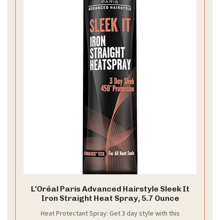
L'Oréal Paris Advanced Hairstyle Sleek It
Iron Straight Heat Spray, 5.7 Ounce
Heat Protectant Spray: Get 3 day style with this