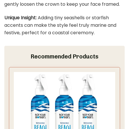
gently loosen the crown to keep your face framed.
Unique Insight:
Adding tiny seashells or starfish
accents can make the style feel truly marine and
festive, perfect for a coastal ceremony.
Recommended Products