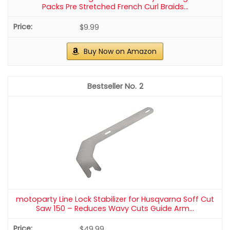
Packs Pre Stretched French Curl Braids...
$9.99
Buy Now on Amazon
2
motoparty Line Lock Stabilizer for Husqvarna Soff Cut
Saw 150 – Reduces Wavy Cuts Guide Arm...
$49.99