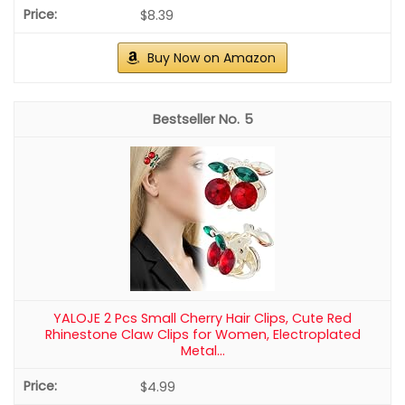
$8.39
Buy Now on Amazon
5
YALOJE 2 Pcs Small Cherry Hair Clips, Cute Red
Rhinestone Claw Clips for Women, Electroplated
Metal...
$4.99