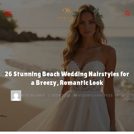
Skip
to
content
26 Stunning Beach Wedding Hairstyles for
a Breezy, Romantic Look
BY
ROSE EMILY
11/04/2026
IN
WEDDING HAIRSTYLES
0