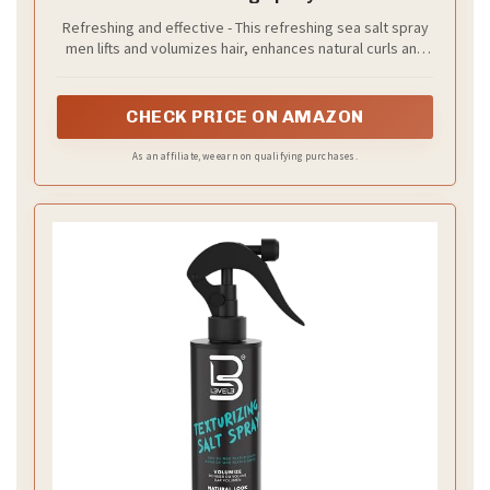
Refreshing and effective - This refreshing sea salt spray
men lifts and volumizes hair, enhances natural curls and
waves, and creates a natural beach hair look with texture.
CHECK PRICE ON AMAZON
As an affiliate, we earn on qualifying purchases.