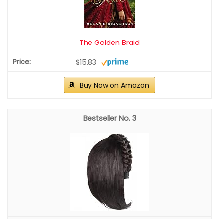
The Golden Braid
$15.83
Buy Now on Amazon
3