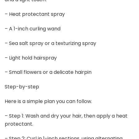
– Heat protectant spray
– A 1-inch curling wand
– Sea salt spray or a texturizing spray
– Light hold hairspray
– Small flowers or a delicate hairpin
Step-by-step
Here is a simple plan you can follow.
– Step 1: Wash and dry your hair, then apply a heat
protectant.
– Step 2: Curl in 1-inch sections, using alternating