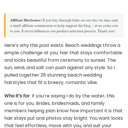
Affiliate Disclosure:
If you buy through links on our site, we may earn
a small affiliate commission to help support the blog – at no extra cost
to you. It never influences our product selection process. Thank you!
Here’s why this post exists. Beach weddings throw a
simple challenge at you: hair that stays comfortable
and looks beautiful from ceremony to sunset. The
sun, wind, and salt can push against any style. So I
pulled together 26 stunning beach wedding
hairstyles that fit a breezy, romantic vibe.
Who it’s for
. If you’re saying I do by the water, this
one is for you. Brides, bridesmaids, and family
members helping plan know how important it is that
hair stays put and photos stay bright. You want looks
that feel effortless, move with you, and suit your