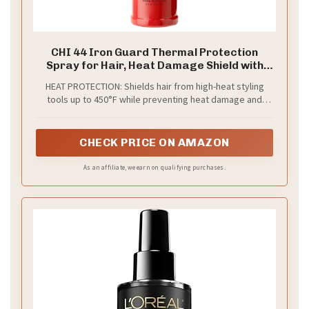
CHI 44 Iron Guard Thermal Protection
Spray for Hair, Heat Damage Shield with
Ceramic Minerals, Lightweight Styling
HEAT PROTECTION: Shields hair from high-heat styling
Spray, Frizz Control & Shine Enhancer, 8 Fl
tools up to 450°F while preventing heat damage and
Oz
breakage for smoother, stronger strands with every
blow-dry, curl, or flat-iron use.
CHECK PRICE ON AMAZON
As an affiliate, we earn on qualifying purchases.