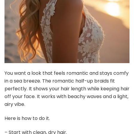
You want a look that feels romantic and stays comfy
in a sea breeze. The romantic half-up braids fit
perfectly. It shows your hair length while keeping hair
off your face. It works with beachy waves and a light,
airy vibe.
Here is how to do it.
– Start with clean, dry hair.