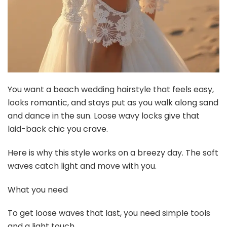
You want a beach wedding hairstyle that feels easy,
looks romantic, and stays put as you walk along sand
and dance in the sun. Loose wavy locks give that
laid-back chic you crave.
Here is why this style works on a breezy day. The soft
waves catch light and move with you.
What you need
To get loose waves that last, you need simple tools
and a light touch.