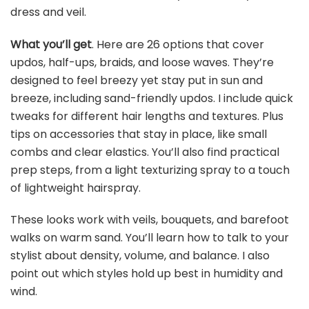
dress and veil.
What you’ll get
. Here are 26 options that cover
updos, half-ups, braids, and loose waves. They’re
designed to feel breezy yet stay put in sun and
breeze, including sand-friendly updos. I include quick
tweaks for different hair lengths and textures. Plus
tips on accessories that stay in place, like small
combs and clear elastics. You’ll also find practical
prep steps, from a light texturizing spray to a touch
of lightweight hairspray.
These looks work with veils, bouquets, and barefoot
walks on warm sand. You’ll learn how to talk to your
stylist about density, volume, and balance. I also
point out which styles hold up best in humidity and
wind.