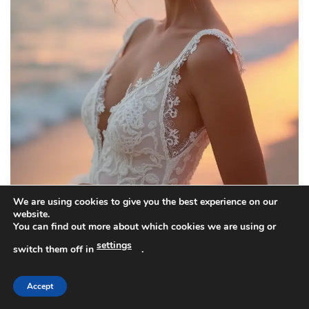
We are using cookies to give you the best experience on our
website.
You can find out more about which cookies we are using or
settings
switch them off in
.
You want a beach wedding look that stays cool and
chic. The beachy messy bun fits. It dries fast, moves
Accept
with the sea breeze, and keeps hair off your neck.