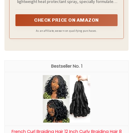
lightweight heat protectant spray, specially formulated
to offer 450 degree heat protection for any heat tool,
calming frizz and sealing in shine
CHECK PRICE ON AMAZON
As an affiliate, we earn on qualifying purchases.
1
French Curl Braiding Hair 12 Inch Curly Braiding Hair 8