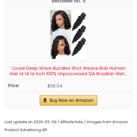
5
Loose Deep Wave Bundles Shot Weave Bob Human
Hair 14 14 14 Inch 100% Unprocessed 12A Brazilian Wet...
$56.04
Buy Now on Amazon
Last update on 2026-03-09 / Affiliate links / Images from Amazon
Product Advertising API