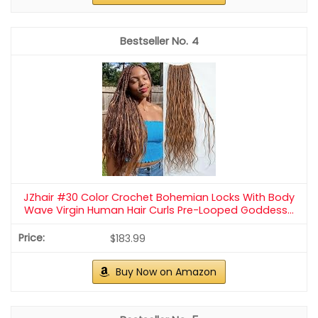
4
JZhair #30 Color Crochet Bohemian Locks With Body
Wave Virgin Human Hair Curls Pre-Looped Goddess...
$183.99
Buy Now on Amazon