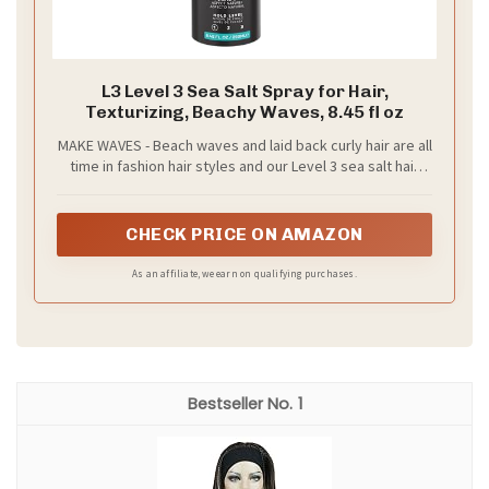
L3 Level 3 Sea Salt Spray for Hair,
Texturizing, Beachy Waves, 8.45 fl oz
MAKE WAVES - Beach waves and laid back curly hair are all
time in fashion hair styles and our Level 3 sea salt hair
spray can give you just that with some extra hair volume
that is super soft and easy to put the hair brush on.
CHECK PRICE ON AMAZON
As an affiliate, we earn on qualifying purchases.
1