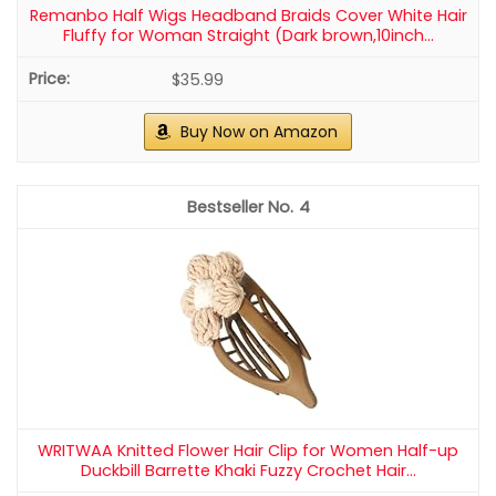
Remanbo Half Wigs Headband Braids Cover White Hair
Fluffy for Woman Straight (Dark brown,10inch...
$35.99
Buy Now on Amazon
4
WRITWAA Knitted Flower Hair Clip for Women Half-up
Duckbill Barrette Khaki Fuzzy Crochet Hair...