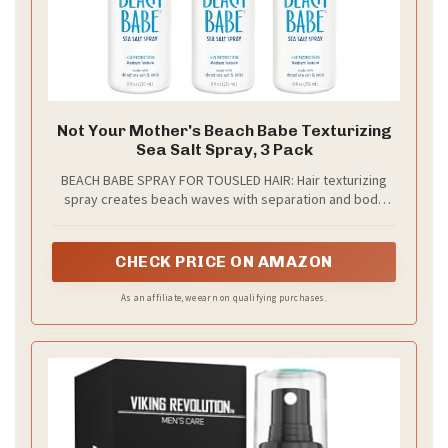
Not Your Mother's Beach Babe Texturizing
Sea Salt Spray, 3 Pack
BEACH BABE SPRAY FOR TOUSLED HAIR: Hair texturizing
spray creates beach waves with separation and body
topped with a matte finish; Tropical Vanilla Coconut scent
CHECK PRICE ON AMAZON
As an affiliate, we earn on qualifying purchases.