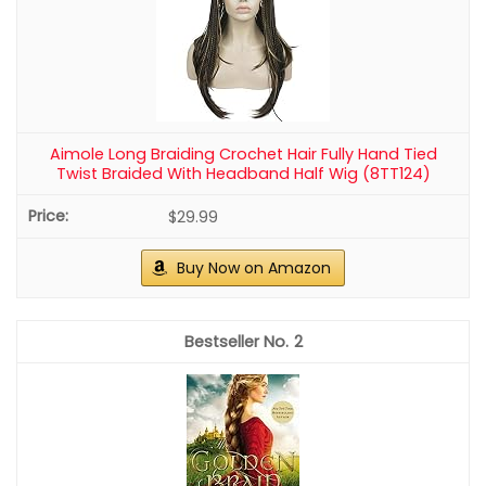
Aimole Long Braiding Crochet Hair Fully Hand Tied
Twist Braided With Headband Half Wig (8TT124)
$29.99
Buy Now on Amazon
2