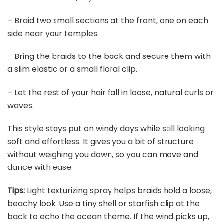
– Braid two small sections at the front, one on each
side near your temples.
– Bring the braids to the back and secure them with
a slim elastic or a small floral clip.
– Let the rest of your hair fall in loose, natural curls or
waves.
This style stays put on windy days while still looking
soft and effortless. It gives you a bit of structure
without weighing you down, so you can move and
dance with ease.
Tips:
Light texturizing spray helps braids hold a loose,
beachy look. Use a tiny shell or starfish clip at the
back to echo the ocean theme. If the wind picks up,