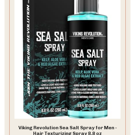
Viking Revolution Sea Salt Spray for Men -
Hair Texturizing Spray 8.8 oz