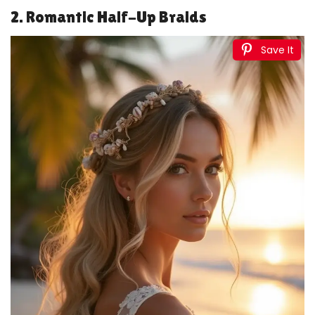
2. Romantic Half-Up Braids
Save It