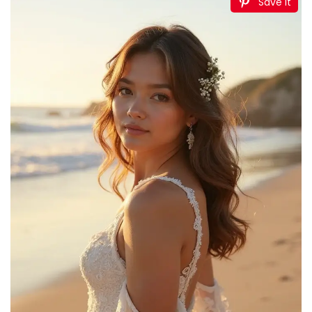
Save It