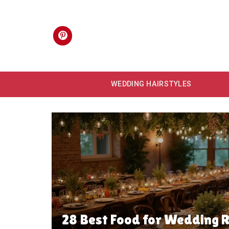
Skip
to
content
WEDDING HAIRSTYLES
28 Best Food for Wedding R