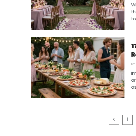
Wh
th
to
1
R
BY
Im
ar
as
1