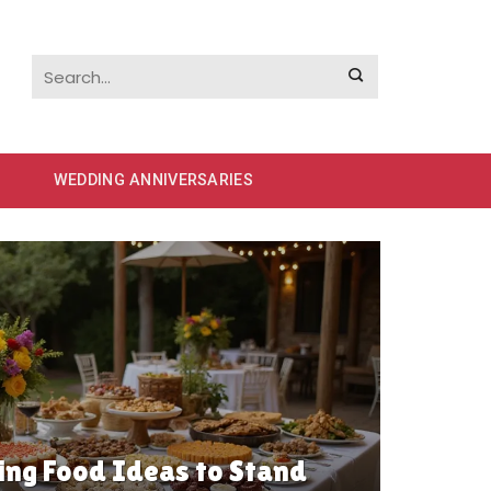
WEDDING ANNIVERSARIES
ng Food Ideas to Stand