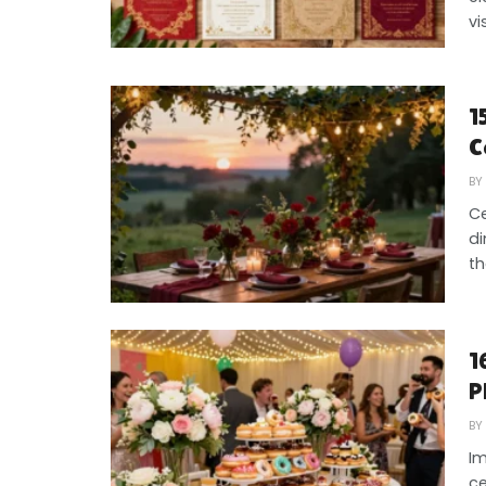
vi
1
C
BY
Ce
di
th
1
P
BY
Im
ce