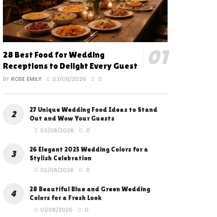
28 Best Food for Wedding
Receptions to Delight Every Guest
BY
ROSE EMILY
03/08/2026
0
27 Unique Wedding Food Ideas to Stand
Out and Wow Your Guests
03/08/2026
0
26 Elegant 2025 Wedding Colors for a
Stylish Celebration
02/08/2026
0
28 Beautiful Blue and Green Wedding
Colors for a Fresh Look
01/08/2026
0