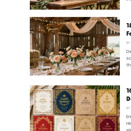
1
F
BY
De
so
th
1
D
BY
Em
Hi
el