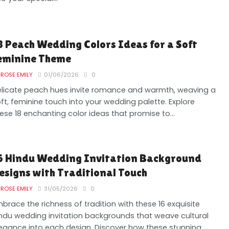
8 Peach Wedding Colors Ideas for a Soft
eminine Theme
ROSE EMILY
01/06/2026
0
licate peach hues invite romance and warmth, weaving a
ft, feminine touch into your wedding palette. Explore
ese 18 enchanting color ideas that promise to...
6 Hindu Wedding Invitation Background
esigns with Traditional Touch
ROSE EMILY
31/05/2026
0
brace the richness of tradition with these 16 exquisite
ndu wedding invitation backgrounds that weave cultural
egance into each design. Discover how these stunning