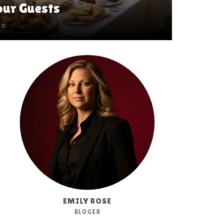
ur Guests
0
EMILY ROSE
BLOGER