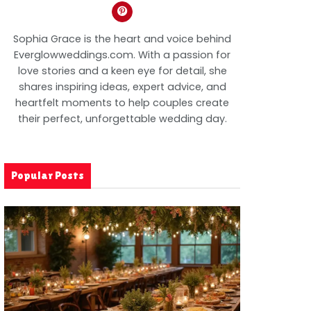
Sophia Grace is the heart and voice behind
Everglowweddings.com. With a passion for
love stories and a keen eye for detail, she
shares inspiring ideas, expert advice, and
heartfelt moments to help couples create
their perfect, unforgettable wedding day.
Popular Posts