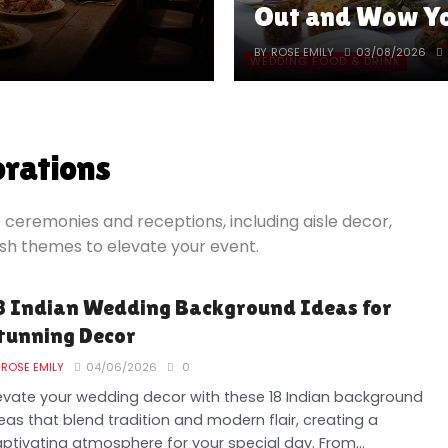
Out and Wow Yo
BY
ROSE EMILY
03/08/2026
WEDDING FOOD & DRINK
rations
 ceremonies and receptions, including aisle decor,
ish themes to elevate your event.
8 Indian Wedding Background Ideas for
tunning Decor
ROSE EMILY
04/06/2026
0
evate your wedding decor with these 18 Indian background
eas that blend tradition and modern flair, creating a
ptivating atmosphere for your special day. From...