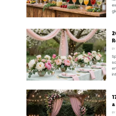
ex
gl
2
R
BY
Sp
so
en
int
1
a
BY