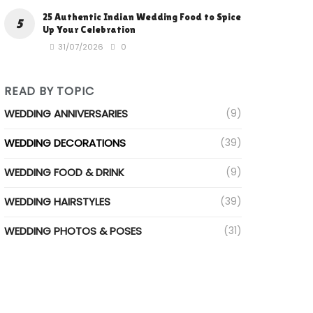
25 Authentic Indian Wedding Food to Spice
Up Your Celebration
31/07/2026
0
READ BY TOPIC
WEDDING ANNIVERSARIES
(9)
WEDDING DECORATIONS
(39)
WEDDING FOOD & DRINK
(9)
WEDDING HAIRSTYLES
(39)
WEDDING PHOTOS & POSES
(31)