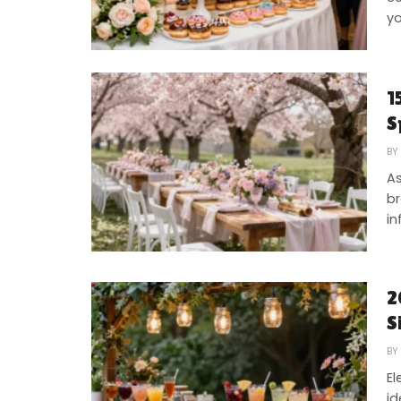
yo
1
S
BY
As
br
in
2
S
BY
El
id