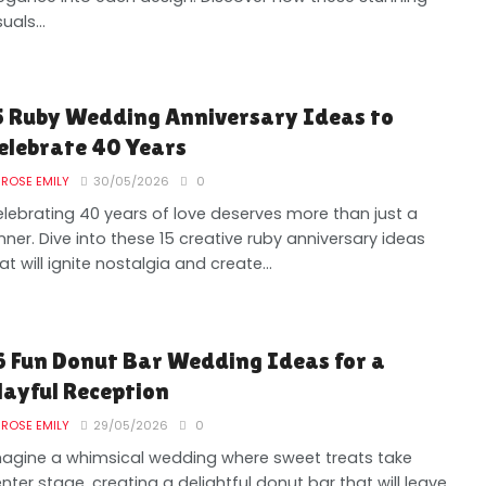
suals...
5 Ruby Wedding Anniversary Ideas to
elebrate 40 Years
ROSE EMILY
30/05/2026
0
lebrating 40 years of love deserves more than just a
nner. Dive into these 15 creative ruby anniversary ideas
at will ignite nostalgia and create...
6 Fun Donut Bar Wedding Ideas for a
layful Reception
ROSE EMILY
29/05/2026
0
agine a whimsical wedding where sweet treats take
nter stage, creating a delightful donut bar that will leave