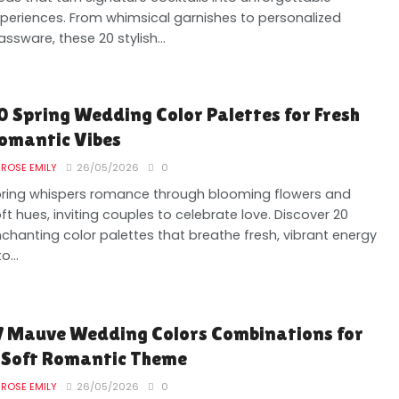
periences. From whimsical garnishes to personalized
assware, these 20 stylish...
0 Spring Wedding Color Palettes for Fresh
omantic Vibes
ROSE EMILY
26/05/2026
0
ring whispers romance through blooming flowers and
ft hues, inviting couples to celebrate love. Discover 20
chanting color palettes that breathe fresh, vibrant energy
o...
7 Mauve Wedding Colors Combinations for
 Soft Romantic Theme
ROSE EMILY
26/05/2026
0