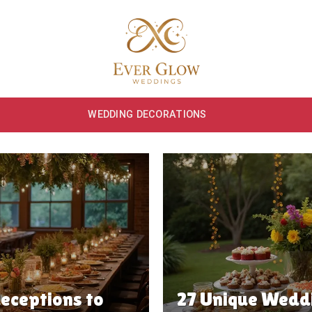
WEDDING DECORATIONS
eceptions to
27 Unique Weddi