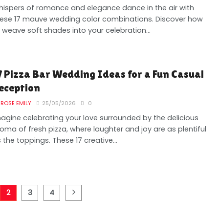
ispers of romance and elegance dance in the air with
ese 17 mauve wedding color combinations. Discover how
 weave soft shades into your celebration...
7 Pizza Bar Wedding Ideas for a Fun Casual
eception
ROSE EMILY
25/05/2026
0
agine celebrating your love surrounded by the delicious
oma of fresh pizza, where laughter and joy are as plentiful
 the toppings. These 17 creative...
2
3
4