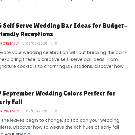
6 Self Serve Wedding Bar Ideas for Budget-
riendly Receptions
ROSE EMILY
03/06/2026
0
evate your wedding celebration without breaking the bank
 exploring these 16 creative self-serve bar ideas. From
gnature cocktails to charming DIY stations, discover how...
7 September Wedding Colors Perfect for
arly Fall
ROSE EMILY
02/06/2026
0
 the leaves begin to change, so too can your wedding
lette. Discover how to weave the rich hues of early fall
to your special...