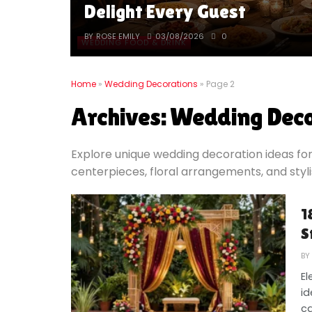
Delight Every Guest
BY
ROSE EMILY
03/08/2026
0
WEDDING FOOD & DRINK
Home
»
Wedding Decorations
»
Page 2
Archives:
Wedding Deco
Explore unique wedding decoration ideas for
centerpieces, floral arrangements, and styl
1
S
BY
El
id
ca