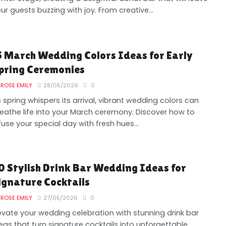
ur guests buzzing with joy. From creative...
5 March Wedding Colors Ideas for Early
pring Ceremonies
ROSE EMILY
28/05/2026
0
 spring whispers its arrival, vibrant wedding colors can
eathe life into your March ceremony. Discover how to
fuse your special day with fresh hues...
0 Stylish Drink Bar Wedding Ideas for
ignature Cocktails
ROSE EMILY
27/05/2026
0
evate your wedding celebration with stunning drink bar
eas that turn signature cocktails into unforgettable