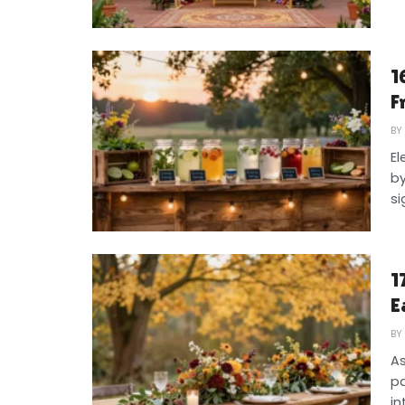
1
F
BY
El
by
si
1
E
BY
As
pa
in